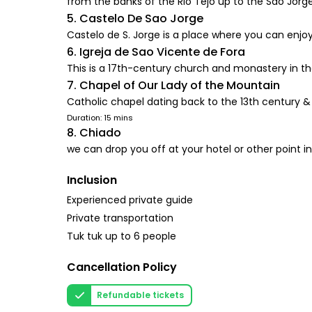
from the banks of the Rio Tejo up to the São Jorge
5. Castelo De Sao Jorge
Castelo de S. Jorge is a place where you can enjoy
6. Igreja de Sao Vicente de Fora
This is a 17th-century church and monastery in the
7. Chapel of Our Lady of the Mountain
Catholic chapel dating back to the 13th century & 
Duration: 15 mins
8. Chiado
we can drop you off at your hotel or other point in
Inclusion
Experienced private guide
Private transportation
Tuk tuk up to 6 people
Cancellation Policy
Refundable tickets