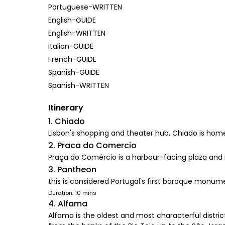
Portuguese-WRITTEN
English-GUIDE
English-WRITTEN
Italian-GUIDE
French-GUIDE
Spanish-GUIDE
Spanish-WRITTEN
Itinerary
1. Chiado
Lisbon's shopping and theater hub, Chiado is home
2. Praca do Comercio
Praça do Comércio is a harbour-facing plaza and is
3. Pantheon
this is considered Portugal's first baroque monum
Duration: 10 mins
4. Alfama
Alfama is the oldest and most characterful district