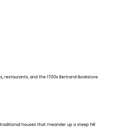
, restaurants, and the 1700s Bertrand Bookstore.
 traditional houses that meander up a steep hill