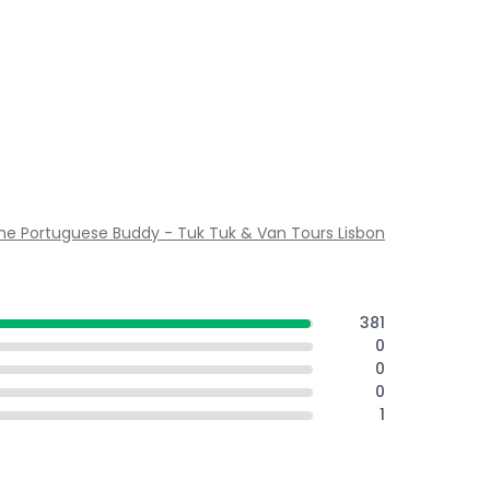
he Portuguese Buddy - Tuk Tuk & Van Tours Lisbon
381
0
0
0
1