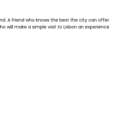
end. A friend who knows the best the city can offer
who will make a simple visit to Lisbon an experience