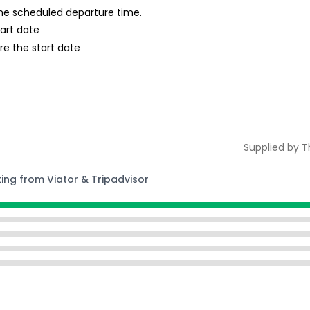
 the scheduled departure time.
tart date
re the start date
Supplied by
T
ting from Viator & Tripadvisor