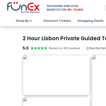
Shop By
Discount Tickets
Shopping Deals
2 Hour Lisbon Private Guided T
5.0
★★★★★
★★★★★
|
Based on 382 reviews
Rua De Sant