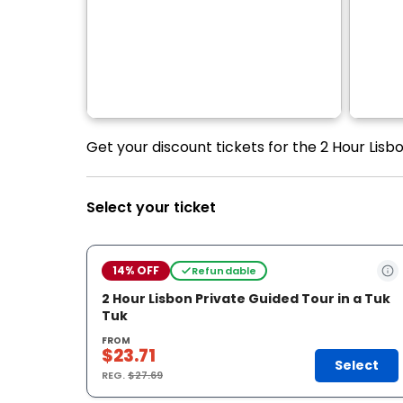
Get your discount tickets for the 2 Hour Lisbo
Select your ticket
14% OFF
Refundable
2 Hour Lisbon Private Guided Tour in a Tuk
Tuk
FROM
$23.71
Select
REG.
$27.69