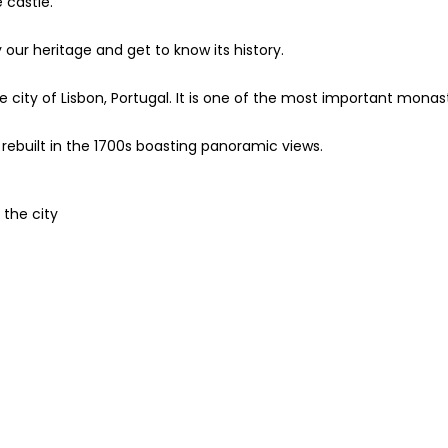
 castle.
 our heritage and get to know its history.
 city of Lisbon, Portugal. It is one of the most important monas
rebuilt in the 1700s boasting panoramic views.
 the city