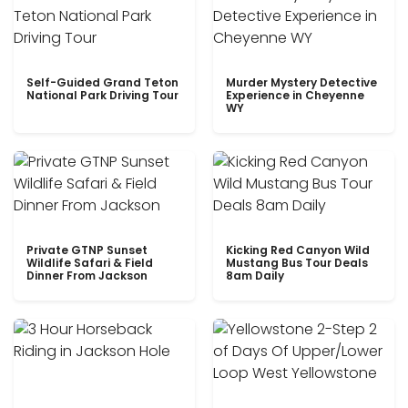
Self-Guided Grand Teton
Murder Mystery Detective
National Park Driving Tour
Experience in Cheyenne
WY
Private GTNP Sunset
Kicking Red Canyon Wild
Wildlife Safari & Field
Mustang Bus Tour Deals
Dinner From Jackson
8am Daily