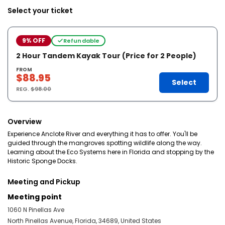
Select your ticket
9% OFF
Refundable
2 Hour Tandem Kayak Tour (Price for 2 People)
FROM
$88.95
Select
REG.
$98.00
Overview
Experience Anclote River and everything it has to offer. You'll be
guided through the mangroves spotting wildlife along the way.
Learning about the Eco Systems here in Florida and stopping by the
Historic Sponge Docks.
Meeting and Pickup
Meeting point
1060 N Pinellas Ave
North Pinellas Avenue, Florida, 34689, United States