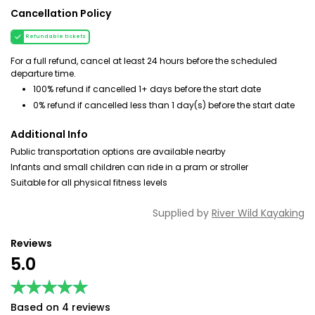
Cancellation Policy
Refundable tickets
For a full refund, cancel at least 24 hours before the scheduled
departure time.
100% refund if cancelled 1+ days before the start date
0% refund if cancelled less than 1 day(s) before the start date
Additional Info
Public transportation options are available nearby
Infants and small children can ride in a pram or stroller
Suitable for all physical fitness levels
Supplied by
River Wild Kayaking
Reviews
5.0
★★★★★
★★★★★
Based on 4 reviews