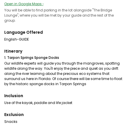
Open in Google Maps ›
You will be able to find parking in the lot alongside "The Bridge
Lounge", where you will be met by your guide and the rest of the
group.
Language Offered
English-GUIDE
Itinerary
1. Tarpon Springs Sponge Docks
Our wildlife experts will guide you through the mangroves, spotting
wildlife along the way. You'll enjoy the piece and quiet as you drift
along the river learning about the precious eco systems that
surround us here in Florida. Of course there will be some time to float
by the historic sponge docks in Tarpon Springs
Inclusion
Use of the kayak, paddle and life jacket
Exclusion
Snacks