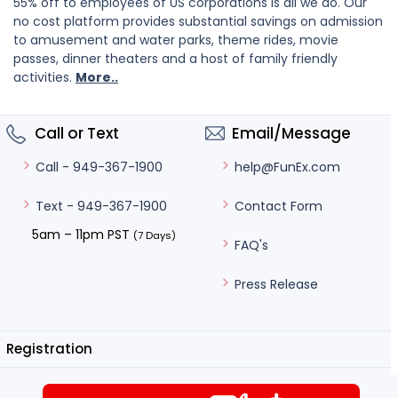
55% off to employees of US corporations is all we do. Our
no cost platform provides substantial savings on admission
to amusement and water parks, theme rides, movie
passes, dinner theaters and a host of family friendly
activities.
More..
Call or Text
Email/Message
help@FunEx.com
Call - 949-367-1900
Contact Form
Text - 949-367-1900
5am – 11pm PST
(7 Days)
FAQ's
Press Release
Registration