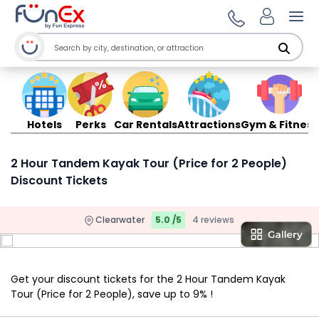
Ope
Hotels
Perks
Car Rentals
Attractions
Gym & Fitness
2 Hour Tandem Kayak Tour (Price for 2 People)
Discount Tickets
Clearwater
5.0 /5
4 reviews
Get your discount tickets for the 2 Hour Tandem Kayak
Tour (Price for 2 People), save up to 9% !