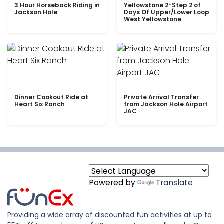
3 Hour Horseback Riding in
Yellowstone 2-Step 2 of
Jackson Hole
Days Of Upper/Lower Loop
West Yellowstone
Dinner Cookout Ride at
Private Arrival Transfer
Heart Six Ranch
from Jackson Hole Airport
JAC
Powered by
Translate
Providing a wide array of discounted fun activities at up to