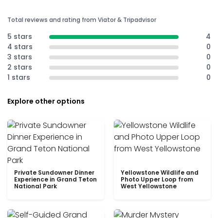
Total reviews and rating from Viator & Tripadvisor
5 stars
4
4 stars
0
3 stars
0
2 stars
0
1 stars
0
Explore other options
Private Sundowner Dinner
Yellowstone Wildlife and
Experience in Grand Teton
Photo Upper Loop from
National Park
West Yellowstone