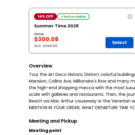
14% OFF
Refundable
Summer Time 2026
FROM
$300.08
Select
REG.
$349.00
Overview
Tour the Art Deco Historic District colorful buildi
Mansion, Collins Ave, Millionaire's Row and many m
the high-end shopping mecca with the most luxurio
scale with galleries and restaurants. Then, the j
Beach via Mac Arthur causeway or the Venetian wa
MENTION IN YOUR ORDER, WHAT DEPARTURE TIME YO
Meeting and Pickup
Meeting point