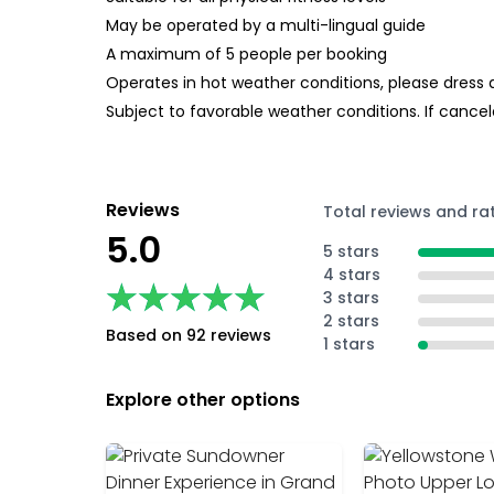
May be operated by a multi-lingual guide
A maximum of 5 people per booking
Operates in hot weather conditions, please dress 
Subject to favorable weather conditions. If cancele
Reviews
Total reviews and ra
5.0
5 stars
4 stars
★★★★★
★★★★★
3 stars
2 stars
Based on 92 reviews
1 stars
Explore other options