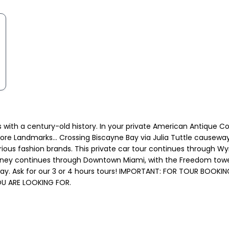
ngs with a century-old history. In your private American Antique 
ore Landmarks... Crossing Biscayne Bay via Julia Tuttle causeway
us fashion brands. This private car tour continues through Wynw
ourney continues through Downtown Miami, with the Freedom towe
y. Ask for our 3 or 4 hours tours! IMPORTANT: FOR TOUR BOOKIN
U ARE LOOKING FOR.