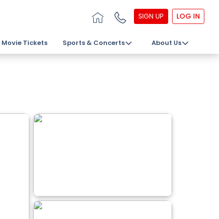
SIGN UP
LOG IN
Movie Tickets
Sports & Concerts
About Us
s