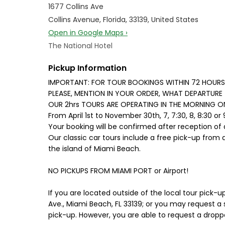
1677 Collins Ave
Collins Avenue, Florida, 33139, United States
Open in Google Maps ›
The National Hotel
Pickup Information
IMPORTANT: FOR TOUR BOOKINGS WITHIN 72 HOURS 
PLEASE, MENTION IN YOUR ORDER, WHAT DEPARTURE 
OUR 2hrs TOURS ARE OPERATING IN THE MORNING ONLY,
From April 1st to November 30th, 7, 7:30, 8, 8:30 or
Your booking will be confirmed after reception of 
Our classic car tours include a free pick-up from 
the island of Miami Beach.
NO PICKUPS FROM MIAMI PORT or Airport!
If you are located outside of the local tour pick-u
Ave., Miami Beach, FL 33139; or you may request a s