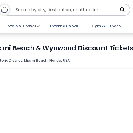
Hotels & Travel
International
Gym & Fitness
iami Beach & Wynwood Discount Ticket
oric District, Miami Beach, Florida, USA