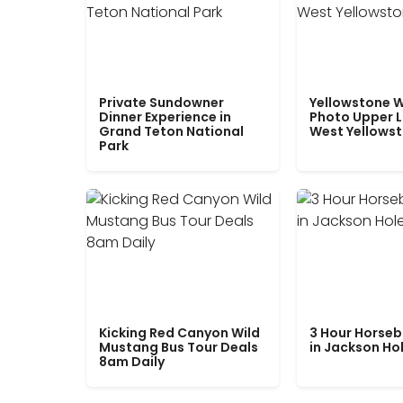
Private Sundowner
Yellowstone W
Dinner Experience in
Photo Upper 
Grand Teton National
West Yellows
Park
Kicking Red Canyon Wild
3 Hour Horseb
Mustang Bus Tour Deals
in Jackson Ho
8am Daily