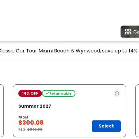
 Classic Car Tour Miami Beach & Wynwood, save up to 14% 
14% OFF
Refundable
Summer 2027
FROM
$300.08
Select
REG.
$349.00