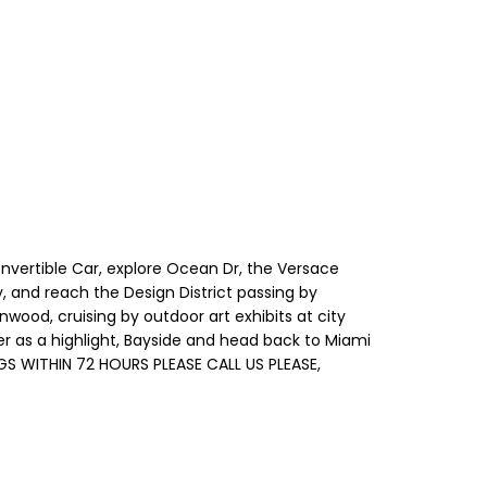
Convertible Car, explore Ocean Dr, the Versace
, and reach the Design District passing by
ood, cruising by outdoor art exhibits at city
r as a highlight, Bayside and head back to Miami
GS WITHIN 72 HOURS PLEASE CALL US PLEASE,