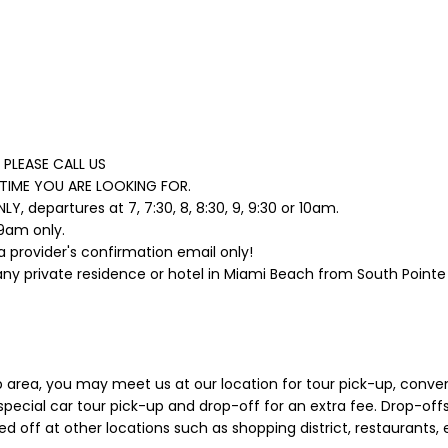
PLEASE CALL US
TIME YOU ARE LOOKING FOR.
 departures at 7, 7:30, 8, 8:30, 9, 9:30 or 10am.
 9am only.
a provider's confirmation email only!
any private residence or hotel in Miami Beach from South Pointe 
p area, you may meet us at our location for tour pick-up, conven
pecial car tour pick-up and drop-off for an extra fee. Drop-offs 