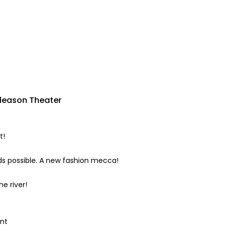
Gleason Theater
t!
nds possible. A new fashion mecca!
e river!
int