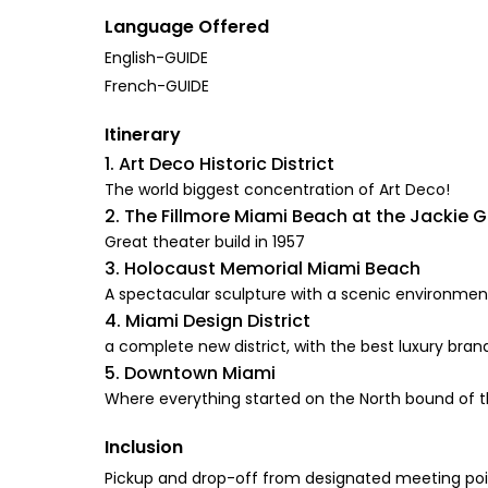
Language Offered
English-GUIDE
French-GUIDE
Itinerary
1. Art Deco Historic District
The world biggest concentration of Art Deco!
2. The Fillmore Miami Beach at the Jackie 
Great theater build in 1957
3. Holocaust Memorial Miami Beach
A spectacular sculpture with a scenic environmen
4. Miami Design District
a complete new district, with the best luxury bra
5. Downtown Miami
Where everything started on the North bound of th
Inclusion
Pickup and drop-off from designated meeting po