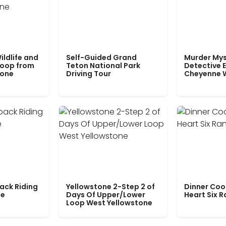
ildlife and
Self-Guided Grand
Murder Mys
Loop from
Teton National Park
Detective E
tone
Driving Tour
Cheyenne 
ack Riding
Yellowstone 2-Step 2 of
Dinner Coo
le
Days Of Upper/Lower
Heart Six 
Loop West Yellowstone