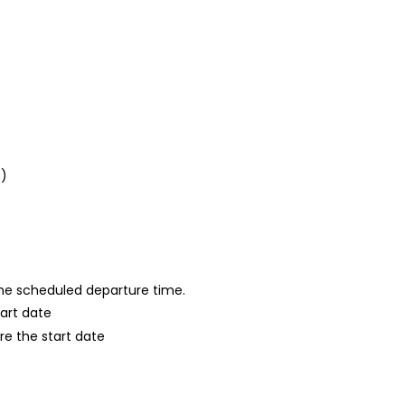
s)
 the scheduled departure time.
tart date
re the start date