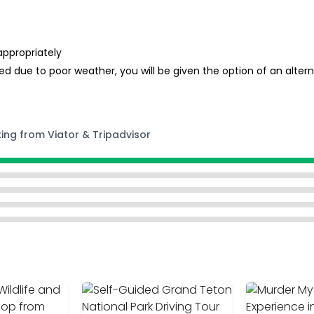
appropriately
d due to poor weather, you will be given the option of an alterna
ting from Viator & Tripadvisor