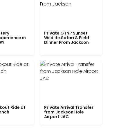
tery
Private GTNP Sunset
xperience in
Wildlife Safari & Field
WY
Dinner From Jackson
kout Ride at
Private Arrival Transfer
Ranch
from Jackson Hole
Airport JAC