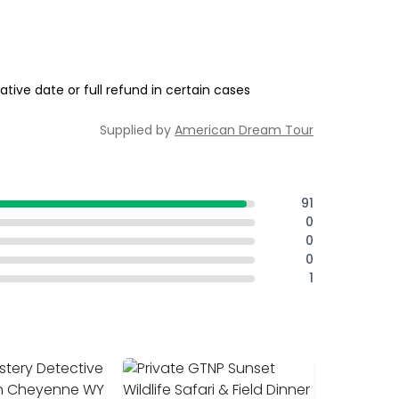
tive date or full refund in certain cases
Supplied by
American Dream Tour
91
0
0
0
1