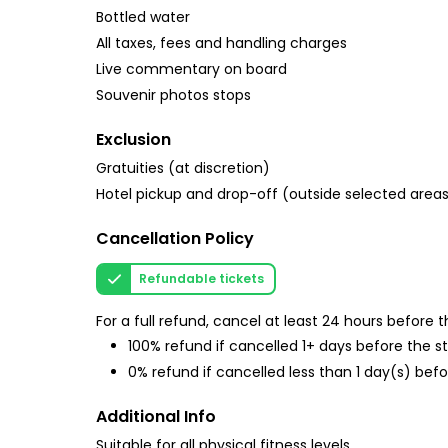
Bottled water
All taxes, fees and handling charges
Live commentary on board
Souvenir photos stops
Exclusion
Gratuities (at discretion)
Hotel pickup and drop-off (outside selected area
Cancellation Policy
Refundable tickets
For a full refund, cancel at least 24 hours before
100% refund if cancelled 1+ days before the s
0% refund if cancelled less than 1 day(s) befo
Additional Info
Suitable for all physical fitness levels