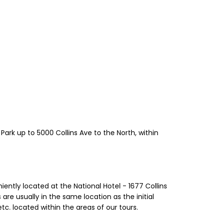
Park up to 5000 Collins Ave to the North, within
iently located at the National Hotel - 1677 Collins
are usually in the same location as the initial