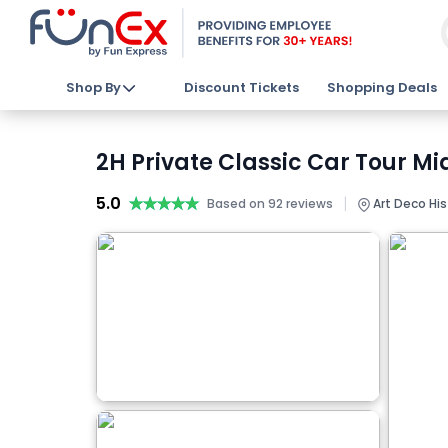
Shop By
Discount Tickets
Shopping Deals
2H Private Classic Car Tour M
5.0
★★★★★
★★★★★
|
Based on 92 reviews
Art Deco Hist