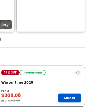
!
14% OFF
Refundable
Winter time 2026
FROM
$300.08
Select
REG.
$349.00