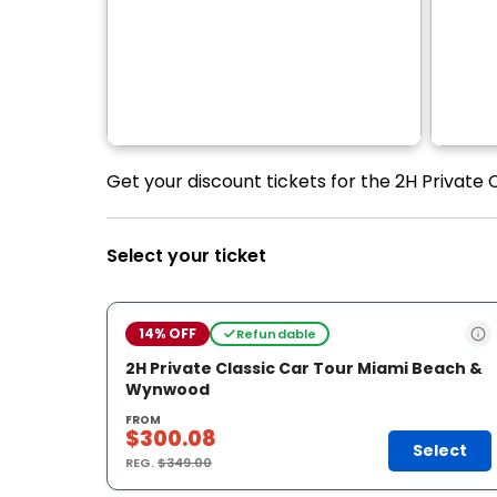
Get your discount tickets for the 2H Private
Select your ticket
14% OFF
Refundable
2H Private Classic Car Tour Miami Beach &
Wynwood
FROM
$300.08
Select
REG.
$349.00