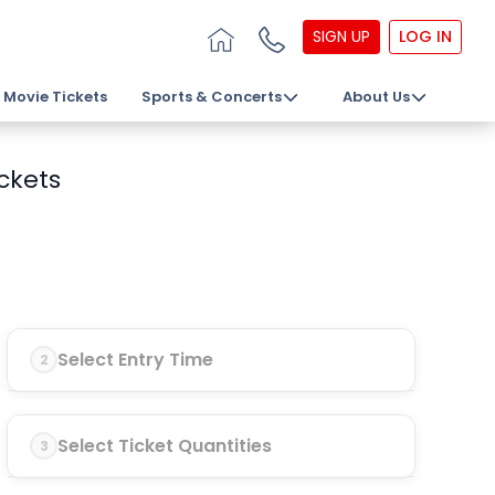
SIGN UP
LOG IN
Movie Tickets
Sports & Concerts
About Us
ckets
Select Entry Time
2
Select Ticket Quantities
3