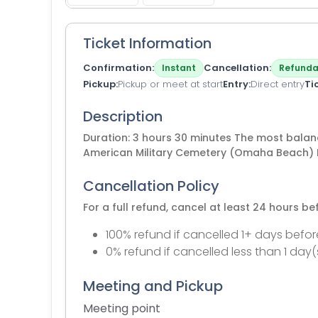
Ticket Information
Confirmation
Cancellation
Instant
Refunda
Pickup
Pickup or meet at start
Entry
Direct entry
Ti
Description
Duration: 3 hours 30 minutes The most balan
American Military Cemetery (Omaha Beach) 
Cancellation Policy
For a full refund, cancel at least 24 hours b
100% refund if cancelled 1+ days befor
0% refund if cancelled less than 1 day(
Meeting and Pickup
Meeting point