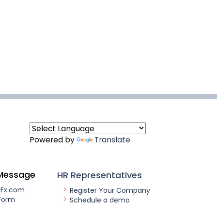
Powered by
Translate
Message
HR Representatives
nEx.com
Register Your Company
Form
Schedule a demo