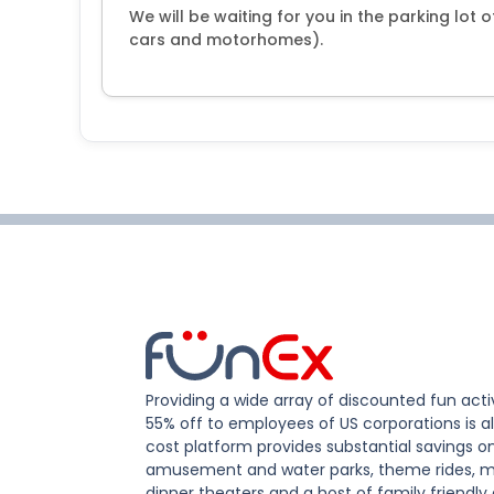
We will be waiting for you in the parking lot 
cars and motorhomes).
Providing a wide array of discounted fun activ
55% off to employees of US corporations is al
cost platform provides substantial savings o
amusement and water parks, theme rides, m
dinner theaters and a host of family friendly 