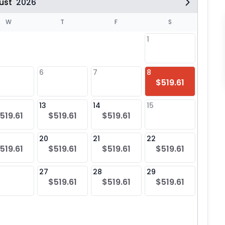
ust
2026
W
T
F
S
1
6
7
8
6
$519.61
$51
13
14
15
13
519.61
$519.61
$519.61
$51
20
21
22
20
519.61
$519.61
$519.61
$519.61
$51
27
28
29
27
$519.61
$519.61
$519.61
$51