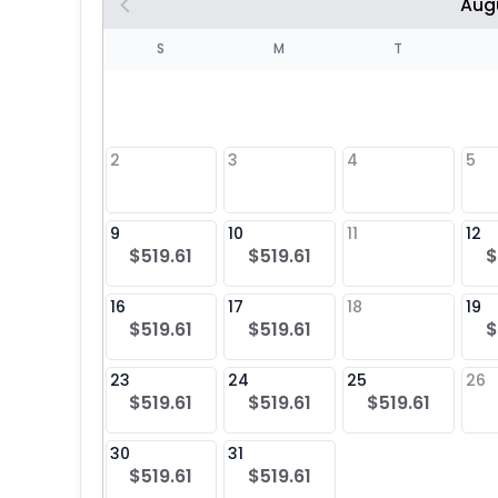
Aug
S
S
M
T
4
1
2
3
4
5
8
9
10
11
12
$519.61
$519.61
$
25
16
17
18
19
$519.61
$519.61
$
23
24
25
26
$519.61
$519.61
$519.61
30
31
$519.61
$519.61