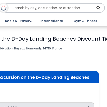
Hotels & Travel
International
Gym & Fitness
n the D-Day Landing Beaches Discount Ti
bération, Bayeux, Normandy, 14710, France
 excursion on the D-Day Landing Beaches