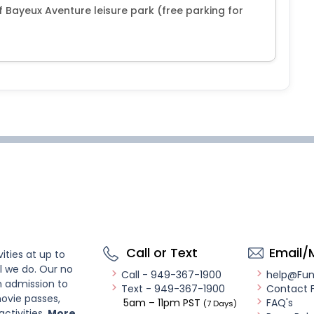
of Bayeux Aventure leisure park (free parking for
Call or Text
Email/
ities at up to
l we do. Our no
Call - 949-367-1900
help@Fu
n admission to
Text - 949-367-1900
Contact 
ovie passes,
5am – 11pm PST
FAQ's
(7 Days)
activities.
More..