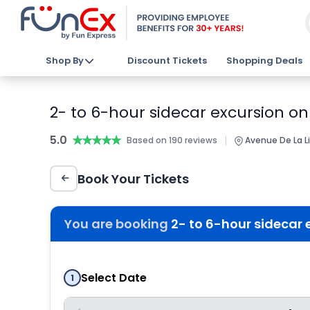
Shop By
Discount Tickets
Shopping Deals
2- to 6-hour sidecar excursion o
5.0
★★★★★
★★★★★
|
Based on 190 reviews
Avenue De La Li
Book Your Tickets
You are booking
2- to 6-hour sidecar
Select Date
1