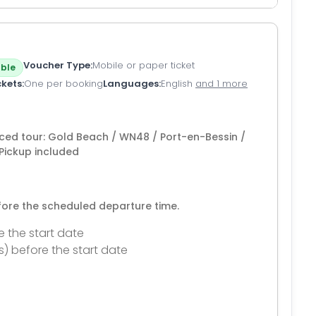
Voucher Type
Mobile or paper ticket
ble
ckets
One per booking
Languages
English
and 1 more
ced tour: Gold Beach / WN48 / Port-en-Bessin /
Pickup included
efore the scheduled departure time.
e the start date
s) before the start date