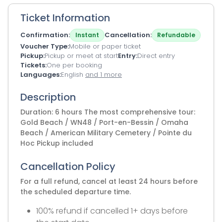
Ticket Information
Confirmation
Cancellation
Instant
Refundable
Voucher Type
Mobile or paper ticket
Pickup
Pickup or meet at start
Entry
Direct entry
Tickets
One per booking
Languages
English
and 1 more
Description
Duration: 6 hours The most comprehensive tour:
Gold Beach / WN48 / Port-en-Bessin / Omaha
Beach / American Military Cemetery / Pointe du
Hoc Pickup included
Cancellation Policy
For a full refund, cancel at least 24 hours before
the scheduled departure time.
100% refund if cancelled 1+ days before