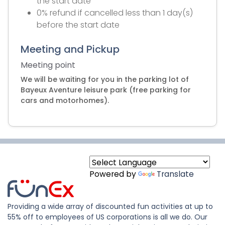
the start date
0% refund if cancelled less than 1 day(s)
before the start date
Meeting and Pickup
Meeting point
We will be waiting for you in the parking lot of
Bayeux Aventure leisure park (free parking for
cars and motorhomes).
Powered by
Translate
Providing a wide array of discounted fun activities at up to
55% off to employees of US corporations is all we do. Our