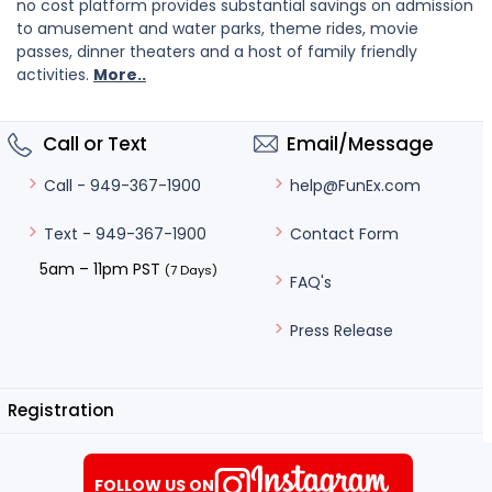
no cost platform provides substantial savings on admission
to amusement and water parks, theme rides, movie
passes, dinner theaters and a host of family friendly
activities.
More..
Call or Text
Email/Message
help@FunEx.com
Call - 949-367-1900
Contact Form
Text - 949-367-1900
5am – 11pm PST
(7 Days)
FAQ's
Press Release
Registration
FOLLOW US ON