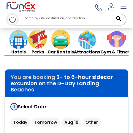
Ope
Hotels
Perks
Car Rentals
Attractions
Gym & Fitness
You are booking
2- to 6-hour sidecar
excursion on the D-Day Landing
Beaches
Select Date
1
Today
Tomorrow
Aug 10
Other