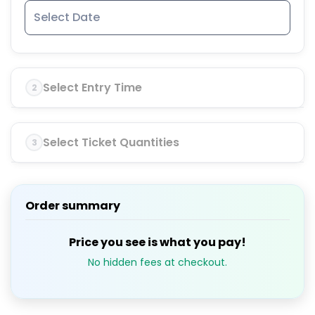
Select Entry Time
2
Select Ticket Quantities
3
Order summary
Price you see is what you pay!
No hidden fees at checkout.