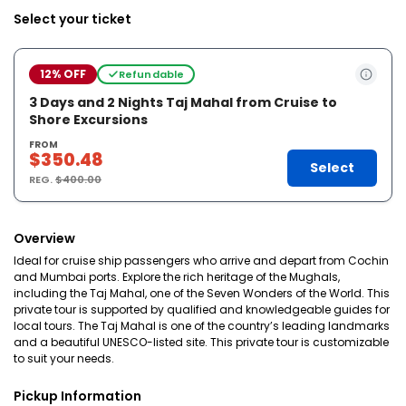
Select your ticket
12% OFF
Refundable
3 Days and 2 Nights Taj Mahal from Cruise to
Shore Excursions
FROM
$350.48
Select
REG.
$400.00
Overview
Ideal for cruise ship passengers who arrive and depart from Cochin
and Mumbai ports. Explore the rich heritage of the Mughals,
including the Taj Mahal, one of the Seven Wonders of the World. This
private tour is supported by qualified and knowledgeable guides for
local tours. The Taj Mahal is one of the country’s leading landmarks
and a beautiful UNESCO-listed site. This private tour is customizable
to suit your needs.
Pickup Information