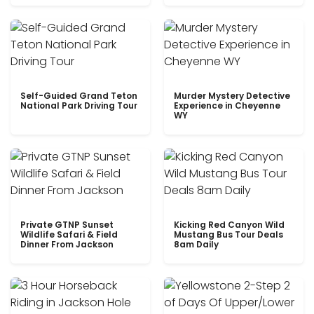
Self-Guided Grand Teton
Murder Mystery Detective
National Park Driving Tour
Experience in Cheyenne
WY
Private GTNP Sunset
Kicking Red Canyon Wild
Wildlife Safari & Field
Mustang Bus Tour Deals
Dinner From Jackson
8am Daily