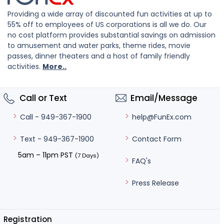
Providing a wide array of discounted fun activities at up to
55% off to employees of US corporations is all we do. Our
no cost platform provides substantial savings on admission
to amusement and water parks, theme rides, movie
passes, dinner theaters and a host of family friendly
activities.
More..
Call or Text
Email/Message
help@FunEx.com
Call - 949-367-1900
Contact Form
Text - 949-367-1900
5am – 11pm PST
(7 Days)
FAQ's
Press Release
Registration