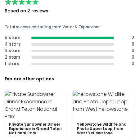
★★★★★
★★★★★
Based on 2 reviews
Total reviews and rating from Viator & Tripadvisor
5 stars
2
4 stars
0
3 stars
0
2 stars
0
1 stars
0
Explore other options
Private Sundowner Dinner
Yellowstone Wildlife and
Experience in Grand Teton
Photo Upper Loop from
National Park
West Yellowstone