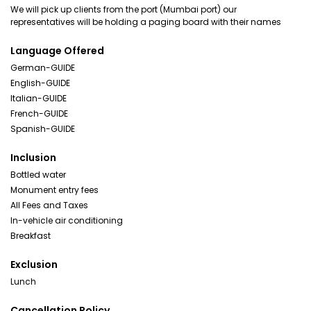
We will pick up clients from the port (Mumbai port) our
representatives will be holding a paging board with their names
Language Offered
German-GUIDE
English-GUIDE
Italian-GUIDE
French-GUIDE
Spanish-GUIDE
Inclusion
Bottled water
Monument entry fees
All Fees and Taxes
In-vehicle air conditioning
Breakfast
Exclusion
Lunch
Cancellation Policy