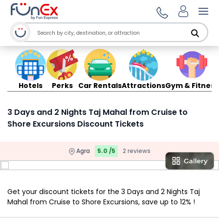
Ope
Hotels
Perks
Car Rentals
Attractions
Gym & Fitness
3 Days and 2 Nights Taj Mahal from Cruise to
Shore Excursions Discount Tickets
Agra
5.0 /5
2 reviews
Get your discount tickets for the 3 Days and 2 Nights Taj
Mahal from Cruise to Shore Excursions, save up to 12% !