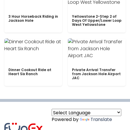
3 Hour Horseback Riding in
Yellowstone 2-Step 2 of
Jackson Hole
Days Of Upper/Lower Loop
West Yellowstone
Dinner Cookout Ride at
Private Arrival Transfer
Heart Six Ranch
from Jackson Hole Airport
JAC
Powered by
Translate