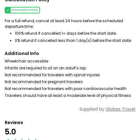
Refundable tickets
For a full refund, cancel at least 24 hours before the scheduled
departure time.
100% refund if cancelled 1+ days before the start date
0% refund if cancelled less than 1 day(s) before the start date
Additional Info
Wheelchair accessible
Infants are required to sit on an adult’s lap
Not recommended for travelers with spinal injuries
Not recommended for pregnant travelers
Not recommended for travelers with poor cardiovascular health
Travelers should have at least a moderate level of physical fitness
Supplied by
Globes Travel
Reviews
5.0