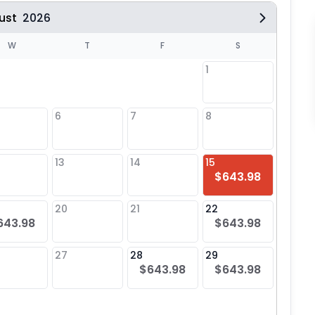
ust
2026
W
T
F
S
1
6
7
8
6
$64
13
14
15
13
$643.98
20
21
22
20
643.98
$643.98
$64
27
28
29
27
$643.98
$643.98
$64