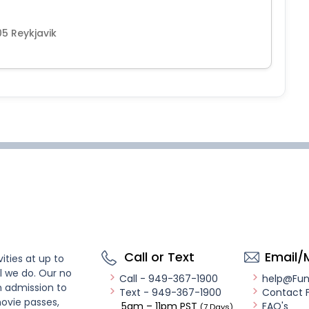
05 Reykjavik
Call or Text
Email/
ities at up to
l we do. Our no
Call - 949-367-1900
help@Fu
n admission to
Text - 949-367-1900
Contact 
ovie passes,
5am – 11pm PST
FAQ's
(7 Days)