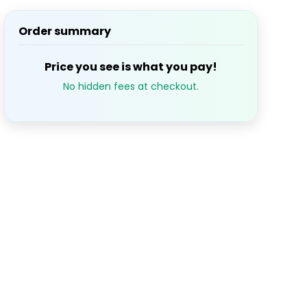
Order summary
S
M
T
W
T
Price you see is what you pay!
1
2
3
$643.98
$643.
No hidden fees at checkout.
7
8
9
10
3.98
$643.98
$643.98
$643.98
$643.
14
15
16
17
$643.98
$643.98
$643.
21
22
23
24
3.98
$643.98
$643.98
$643.98
$643.
28
29
30
3.98
$643.98
$643.98
$643.98