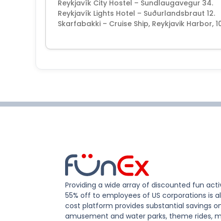
Reykjavík City Hostel – Sundlaugavegur 34.
Reykjavík Lights Hotel – Suðurlandsbraut 12.
Skarfabakki – Cruise Ship, Reykjavik Harbor, 1
Providing a wide array of discounted fun activ
55% off to employees of US corporations is al
cost platform provides substantial savings o
amusement and water parks, theme rides, m