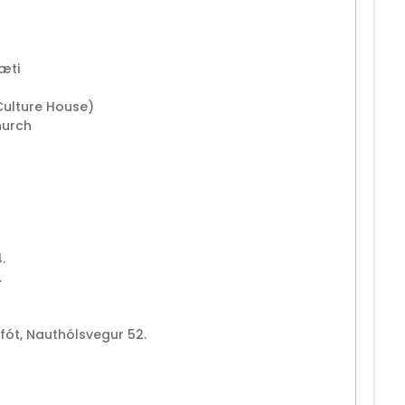
ræti
Culture House)
hurch
.
.
rfót, Nauthólsvegur 52.