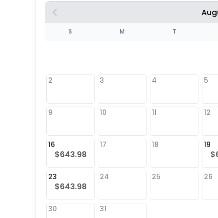
Aug
S
S
M
T
4
1
2
3
4
5
8
9
10
11
12
25
16
17
18
19
$643.98
$
23
24
25
26
$643.98
30
31