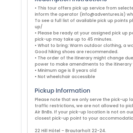
• This tour offers pick up service from select
inform the operator (info@adventures.is) whe
To see a full list of available pick up points 
up/
• Please be ready at your assigned pick up po
pick-up may take up to 45 minutes.
• What to bring: Warm outdoor clothing, a w
Good hiking shoes are recommended.
• The order of the itinerary might change due
power to make amendments to the itinerary
• Minimum age is 8 years old
• Not wheelchair accessible
Pickup Information
Please note that we only serve the pick-up lo
traffic restrictions, we are not allowed to pi
Air BnBs. If your pick-up location is not on ou
closest pick-up point to your accommodation
22 Hill Hótel – Brautarholt 22-24.