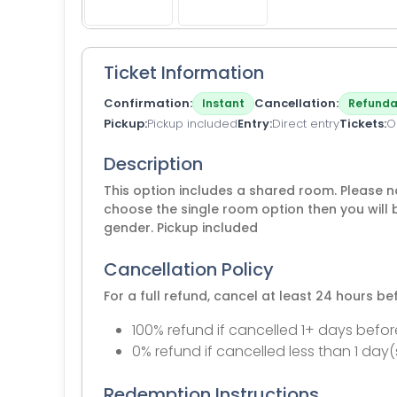
Ticket Information
Confirmation
Cancellation
Instant
Refunda
Pickup
Pickup included
Entry
Direct entry
Tickets
O
Description
This option includes a shared room. Please no
choose the single room option then you will 
gender. Pickup included
Cancellation Policy
For a full refund, cancel at least 24 hours b
100% refund if cancelled 1+ days befor
0% refund if cancelled less than 1 day(
Redemption Instructions