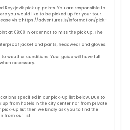
ed Reykjavik pick up points. You are responsible to
re you would like to be picked up for your tour.
please visit: https://adventures.is/information/pick-
int at 09:00 in order not to miss the pick up. The
aterproof jacket and pants, headwear and gloves.
 to weather conditions. Your guide will have full
 when necessary.
cations specified in our pick-up list below. Due to
ck up from hotels in the city center nor from private
r pick-up list then we kindly ask you to find the
 from our list: