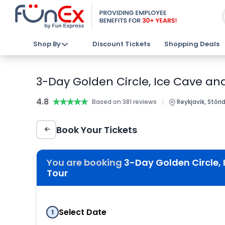
Shop By
Discount Tickets
Shopping Deals
3-Day Golden Circle, Ice Cave an
4.8
★★★★★
★★★★★
|
Based on 381 reviews
Reykjavik, Stórid
Book Your Tickets
You are booking
3-Day Golden Circle,
Tour
Select Date
1