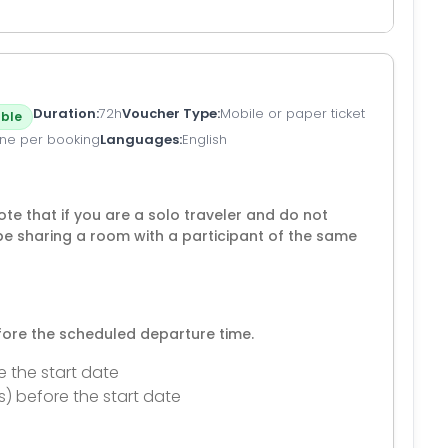
Duration
72h
Voucher Type
Mobile or paper ticket
ble
ne per booking
Languages
English
te that if you are a solo traveler and do not
be sharing a room with a participant of the same
efore the scheduled departure time.
e the start date
s) before the start date