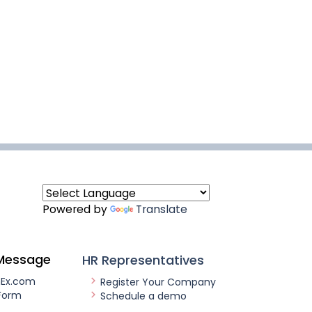
Powered by
Translate
Message
HR Representatives
nEx.com
Register Your Company
Form
Schedule a demo