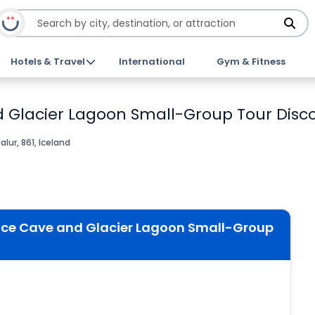
Hotels & Travel
International
Gym & Fitness
d Glacier Lagoon Small-Group Tour Disco
alur, 861, Iceland
 Ice Cave and Glacier Lagoon Small-Group