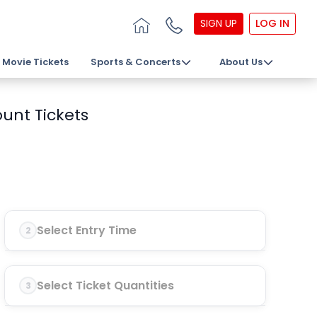
SIGN UP
LOG IN
Movie Tickets
Sports & Concerts
About Us
unt Tickets
Select Entry Time
2
Select Ticket Quantities
3