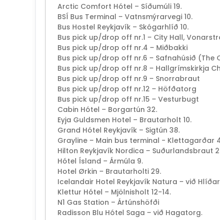
Arctic Comfort Hótel – Síðumúli 19.
BSÍ Bus Terminal – Vatnsmýrarvegi 10.
Bus Hostel Reykjavík – Skógarhlíð 10.
Bus pick up/drop off nr.1 – City Hall, Vonarst
Bus pick up/drop off nr.4 – Miðbakki
Bus pick up/drop off nr.6 – Safnahúsið (The 
Bus pick up/drop off nr.8 – Hallgrímskirkja C
Bus pick up/drop off nr.9 – Snorrabraut
Bus pick up/drop off nr.12 – Höfðatorg
Bus pick up/drop off nr.15 – Vesturbugt
Cabin Hótel – Borgartún 32.
Eyja Guldsmen Hotel – Brautarholt 10.
Grand Hótel Reykjavík – Sigtún 38.
Grayline – Main bus terminal - Klettagarðar 4
Hilton Reykjavík Nordica – Suðurlandsbraut 2
Hótel Ísland – Ármúla 9.
Hotel Ørkin – Brautarholti 29.
Icelandair Hotel Reykjavík Natura – við Hlíða
Klettur Hótel – Mjölnisholt 12-14.
N1 Gas Station – Ártúnshöfði
Radisson Blu Hótel Saga – við Hagatorg.