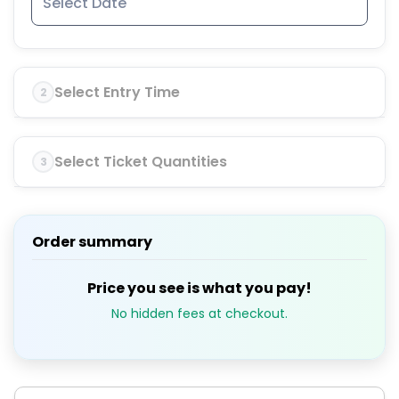
Select Entry Time
2
Select Ticket Quantities
3
Order summary
Price you see is what you pay!
No hidden fees at checkout.