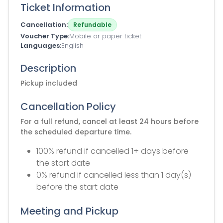
Ticket Information
Cancellation
Refundable
Voucher Type
Mobile or paper ticket
Languages
English
Description
Pickup included
Cancellation Policy
For a full refund, cancel at least 24 hours before
the scheduled departure time.
100% refund if cancelled 1+ days before
the start date
0% refund if cancelled less than 1 day(s)
before the start date
Meeting and Pickup