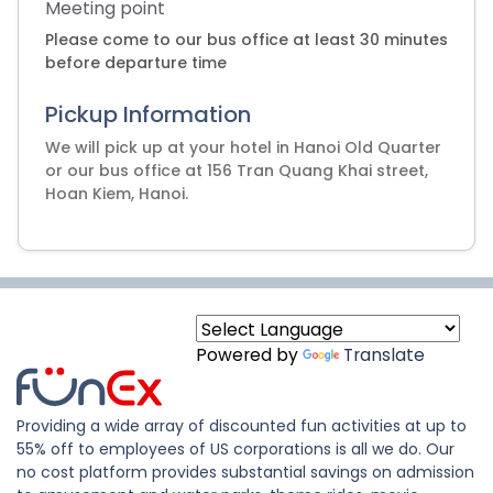
Meeting point
Please come to our bus office at least 30 minutes
before departure time
Pickup Information
We will pick up at your hotel in Hanoi Old Quarter
or our bus office at 156 Tran Quang Khai street,
Hoan Kiem, Hanoi.
Powered by
Translate
Providing a wide array of discounted fun activities at up to
55% off to employees of US corporations is all we do. Our
no cost platform provides substantial savings on admission