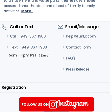
to amusement and water parks, theme rides, movie
passes, dinner theaters and a host of family friendly
activities.
More..
Call or Text
Email/Message
help@FunEx.com
Call - 949-367-1900
Contact Form
Text - 949-367-1900
5am – 11pm PST
(7 Days)
FAQ's
Press Release
Registration
FOLLOW US ON