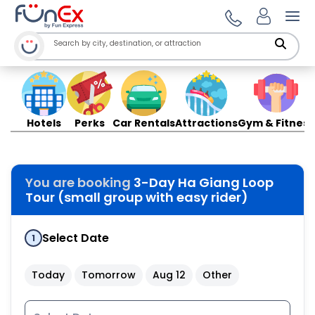
Ope
Hotels
Perks
Car Rentals
Attractions
Gym & Fitness
You are booking
3-Day Ha Giang Loop
Tour (small group with easy rider)
Select Date
1
Today
Tomorrow
Aug 12
Other