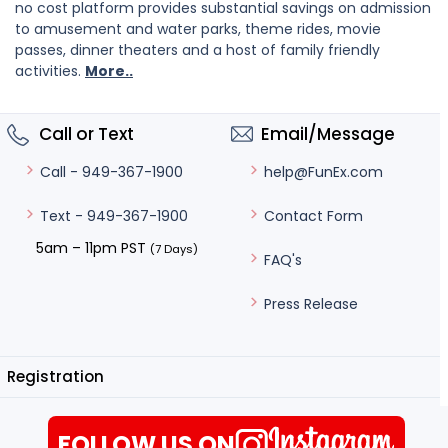
no cost platform provides substantial savings on admission
to amusement and water parks, theme rides, movie
passes, dinner theaters and a host of family friendly
activities.
More..
Call or Text
Email/Message
help@FunEx.com
Call - 949-367-1900
Contact Form
Text - 949-367-1900
5am – 11pm PST
(7 Days)
FAQ's
Press Release
Registration
FOLLOW US ON