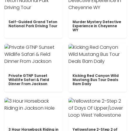
Self-Guided Grand Teton
Murder Mystery Detective
National Park Driving Tour
Experience in Cheyenne
WY
Private GTNP Sunset
Kicking Red Canyon Wild
Wildlife Safari & Field
Mustang Bus Tour Deals
Dinner From Jackson
8am Daily
3 Hour Horseback Riding in
Yellowstone 2-Step 2 of