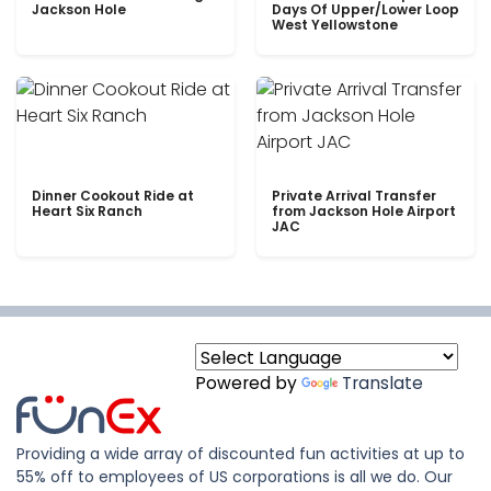
Jackson Hole
Days Of Upper/Lower Loop
West Yellowstone
Dinner Cookout Ride at
Private Arrival Transfer
Heart Six Ranch
from Jackson Hole Airport
JAC
Powered by
Translate
Providing a wide array of discounted fun activities at up to
55% off to employees of US corporations is all we do. Our