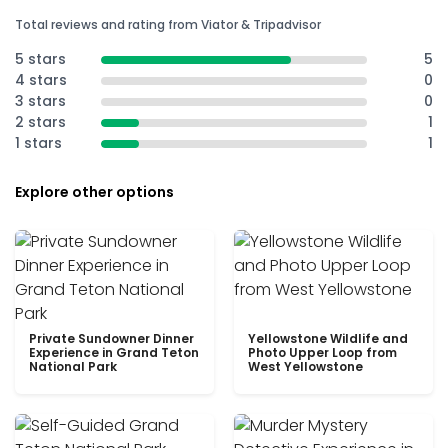
Total reviews and rating from Viator & Tripadvisor
5 stars
5
4 stars
0
3 stars
0
2 stars
1
1 stars
1
Explore other options
Private Sundowner Dinner
Yellowstone Wildlife and
Experience in Grand Teton
Photo Upper Loop from
National Park
West Yellowstone