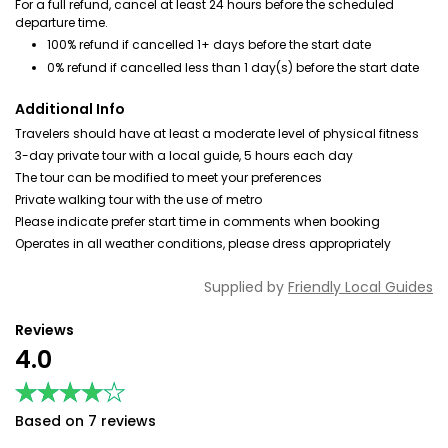
For a full refund, cancel at least 24 hours before the scheduled
departure time.
100% refund if cancelled 1+ days before the start date
0% refund if cancelled less than 1 day(s) before the start date
Additional Info
Travelers should have at least a moderate level of physical fitness
3-day private tour with a local guide, 5 hours each day
The tour can be modified to meet your preferences
Private walking tour with the use of metro
Please indicate prefer start time in comments when booking
Operates in all weather conditions, please dress appropriately
Supplied by
Friendly Local Guides
Reviews
4.0
★★★★★
★★★★★
Based on 7 reviews