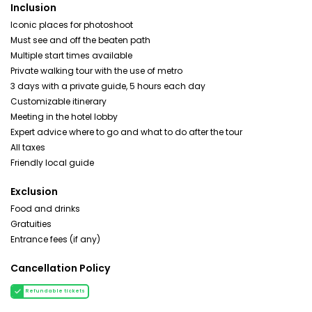
Inclusion
Iconic places for photoshoot
Must see and off the beaten path
Multiple start times available
Private walking tour with the use of metro
3 days with a private guide, 5 hours each day
Customizable itinerary
Meeting in the hotel lobby
Expert advice where to go and what to do after the tour
All taxes
Friendly local guide
Exclusion
Food and drinks
Gratuities
Entrance fees (if any)
Cancellation Policy
Refundable tickets