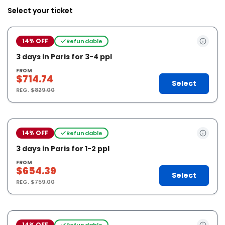
Select your ticket
14% OFF
Refundable
3 days in Paris for 3-4 ppl
FROM
$714.74
Select
REG.
$829.00
14% OFF
Refundable
3 days in Paris for 1-2 ppl
FROM
$654.39
Select
REG.
$759.00
14% OFF
Refundable