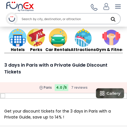
Ope
Hotels
Perks
Car Rentals
Attractions
Gym & Fitness
3 days in Paris with a Private Guide Discount
Tickets
Paris
4.0 /5
7 reviews
Get your discount tickets for the 3 days in Paris with a
Private Guide, save up to 14% !