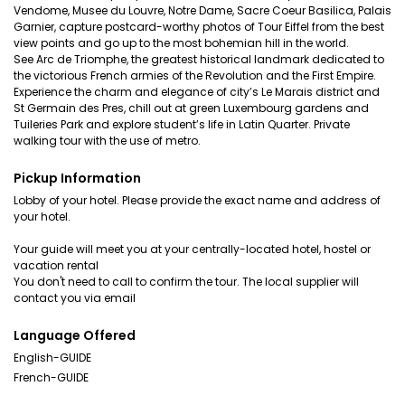
Vendome, Musee du Louvre, Notre Dame, Sacre Coeur Basilica, Palais
Garnier, capture postcard-worthy photos of Tour Eiffel from the best
view points and go up to the most bohemian hill in the world.
See Arc de Triomphe, the greatest historical landmark dedicated to
the victorious French armies of the Revolution and the First Empire.
Experience the charm and elegance of city’s Le Marais district and
St Germain des Pres, chill out at green Luxembourg gardens and
Tuileries Park and explore student’s life in Latin Quarter. Private
walking tour with the use of metro.
Pickup Information
Lobby of your hotel. Please provide the exact name and address of
your hotel.
Your guide will meet you at your centrally-located hotel, hostel or
vacation rental
You don't need to call to confirm the tour. The local supplier will
contact you via email
Language Offered
English-GUIDE
French-GUIDE