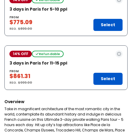
3 days in Paris for 5-10 ppl
FROM
$775.09
Select
REG.
$899.00
14% OFF
Refundable
3 days in Paris for 11-15 ppl
FROM
$861.31
Select
REG.
$999.00
Overview
Take in magnificent architecture of the most romantic city in the
world, contemplate its abundant history and indulge in delicious
French cuisine on this Ultimate 3-day private walking Paris tour - 5
hours each day. Hit up city’s top attractions like Place de la
Concorde, Champs Elysees, Trocadero Hill, Champs de Mars, Place