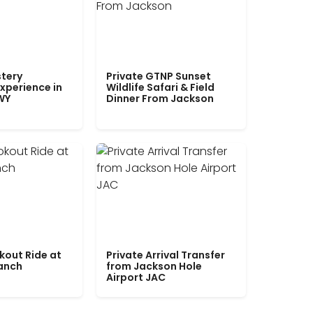
tery
Private GTNP Sunset
xperience in
Wildlife Safari & Field
WY
Dinner From Jackson
kout Ride at
Private Arrival Transfer
Ranch
from Jackson Hole
Airport JAC