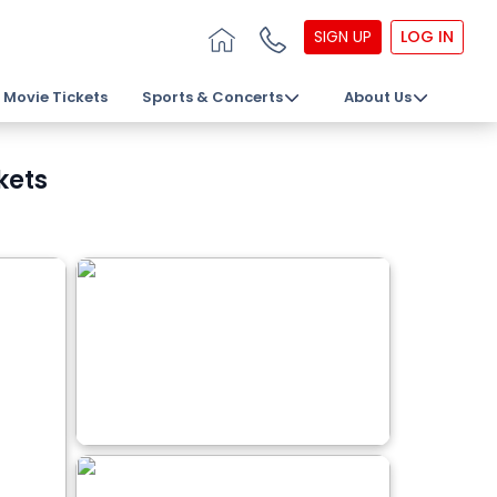
SIGN UP
LOG IN
Movie Tickets
Sports & Concerts
About Us
kets