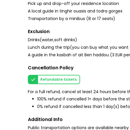
Pick up and drop-off your residence location
A local guide in tinghir ouasis and todra gorges
Transportation by a minibus (8 or 17 seats)
Exclusion
Drinks(water,soft drinks)
Lunch during the trip(you can buy what you want 
A guide in the kasbah of ait Ben haddou (3 EUR pe
Cancellation Policy
Refundable tickets
For a full refund, cancel at least 24 hours before
100% refund if cancelled 1+ days before the s
0% refund if cancelled less than 1 day(s) befo
Additional Info
Public transportation options are available nearby