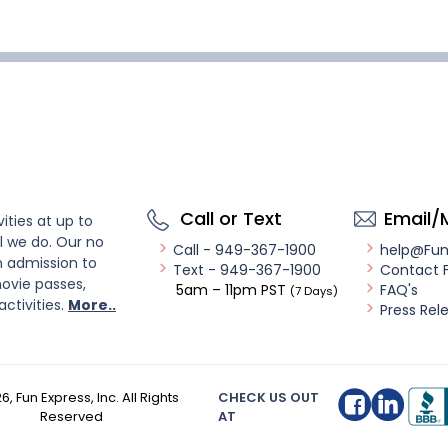
Call or Text
Email/
ities at up to
l we do. Our no
Call - 949-367-1900
help@Fu
n admission to
Text - 949-367-1900
Contact 
ovie passes,
5am – 11pm PST
FAQ's
(7 Days)
activities.
More..
Press Rel
26
, Fun Express, Inc. All Rights
CHECK US OUT
Reserved
AT