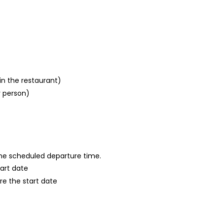
in the restaurant)
r person)
 the scheduled departure time.
tart date
re the start date