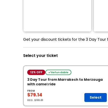
Get your discount tickets for the 3 Day Tour
Select your ticket
12% OFF
Refundable
3 Day Tour from Marrakech to Merzouga
with camel ride
FROM
$79.14
Select
REG.
$90.31