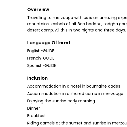
Overview
Travelling to merzouga with us is an amazing experi
mountains, kasbah of ait Ben haddou, todgha gorges
desert camp. All this in two nights and three days.
Language Offered
English-GUIDE
French-GUIDE
Spanish-GUIDE
Inclusion
Accommodation in a hotel in boumalne dades
Accommodation in a shared camp in merzouga
Enjoying the sunrise early morning
Dinner
Breakfast
Riding camels at the sunset and sunrise in merzo