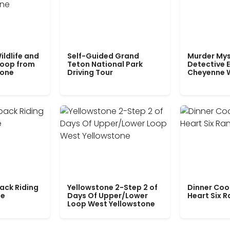
ildlife and
Self-Guided Grand
Murder Mys
Loop from
Teton National Park
Detective E
tone
Driving Tour
Cheyenne 
ack Riding
Yellowstone 2-Step 2 of
Dinner Coo
le
Days Of Upper/Lower
Heart Six 
Loop West Yellowstone