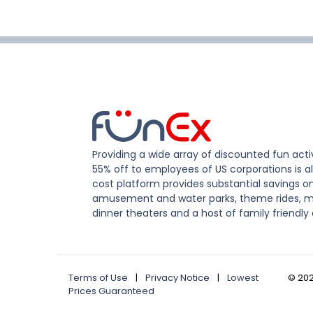
Providing a wide array of discounted fun activ
55% off to employees of US corporations is al
cost platform provides substantial savings o
amusement and water parks, theme rides, m
dinner theaters and a host of family friendly 
Terms of Use
|
Privacy Notice
|
Lowest
©
20
Prices Guaranteed