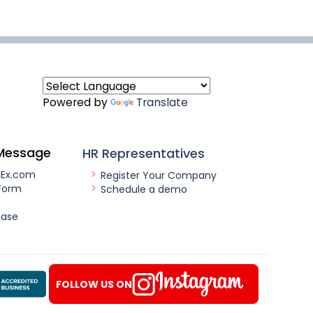
Powered by
Translate
Message
HR Representatives
nEx.com
Register Your Company
Form
Schedule a demo
ease
FOLLOW US ON