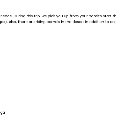
ence. During this trip, we pick you up from your hotelto start thi
). Also, there are riding camels in the desert In addition to en
uga