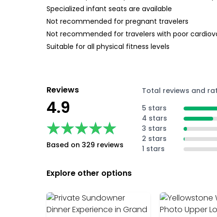
Specialized infant seats are available
Not recommended for pregnant travelers
Not recommended for travelers with poor cardiov
Suitable for all physical fitness levels
Reviews
Total reviews and ra
4.9
5 stars
4 stars
★★★★★
★★★★★
3 stars
2 stars
Based on 329 reviews
1 stars
Explore other options