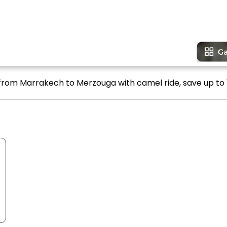
 from Marrakech to Merzouga with camel ride, save up to 