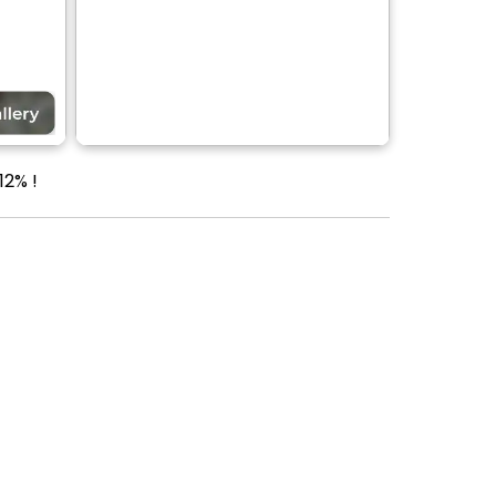
12% !