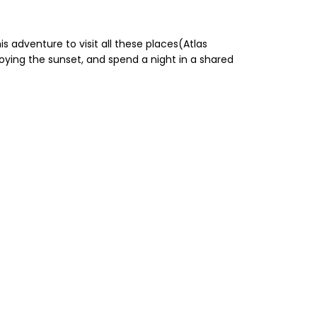
s adventure to visit all these places(Atlas
joying the sunset, and spend a night in a shared