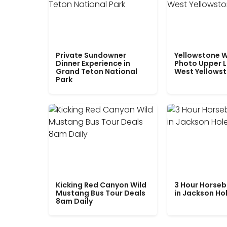
Private Sundowner
Yellowstone W
Dinner Experience in
Photo Upper 
Grand Teton National
West Yellows
Park
Kicking Red Canyon Wild
3 Hour Horseb
Mustang Bus Tour Deals
in Jackson Ho
8am Daily