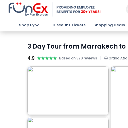
Shop By
Discount Tickets
Shopping Deals
3 Day Tour from Marrakech to 
4.9
★★★★★
★★★★★
|
Based on 329 reviews
Grand Atla