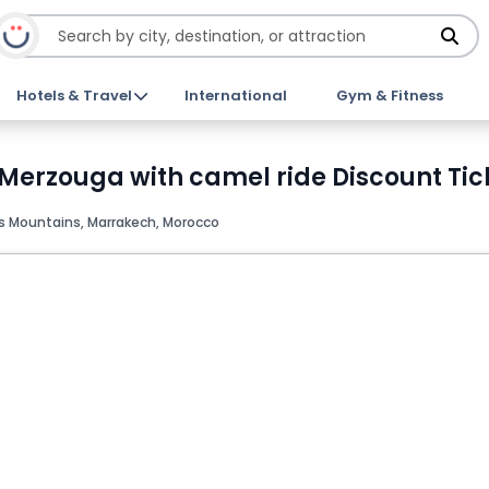
Hotels & Travel
International
Gym & Fitness
Merzouga with camel ride Discount Tic
s Mountains, Marrakech, Morocco