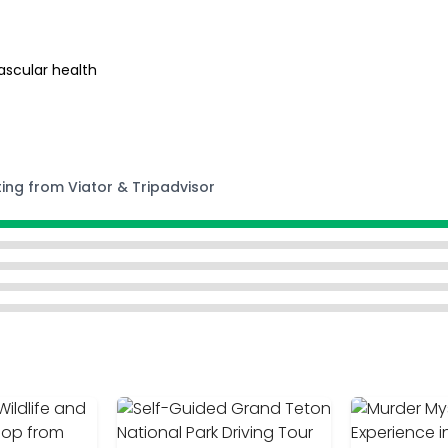
ascular health
ting from Viator & Tripadvisor