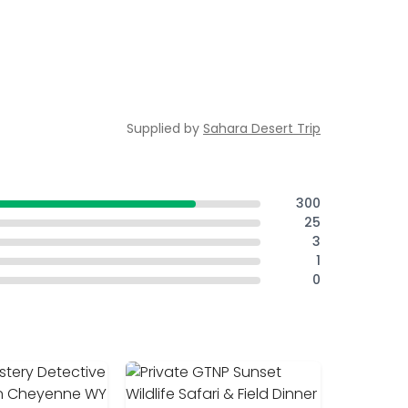
Supplied by
Sahara Desert Trip
300
25
3
1
0