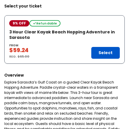
Select your ticket
9% OFF
Refundable
3 Hour Clear Kayak Beach Hopping Adventure in
Sarasota
FROM
$59.24
Select
REG.
$65.00
Overview
Explore Sarasota’s Gulf Coast on a guided Clear Kayak Beach
Hopping Adventure. Paddle crystal-clear waters in a transparent
kayak with views of marine life below. This 3-hour tour is great
intermediate to advanced paddlers. Launch near Sarasota and
paddle calm bays, mangrove tunnels, and open water.
Opportunities to spot dolphins, manatees, rays, fish, and coastal
birds, then snorkel and relax on secluded beaches. Friendly,
experienced guides provide instruction and share insight on the
local ecosystem. Guests should have a basic level of physical
fitness and be comfortable paddling for extended periods. Safety