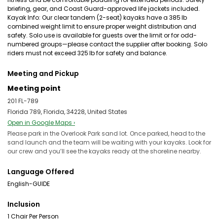
briefing, gear, and Coast Guard-approved life jackets included.
Kayak Info: Our clear tandem (2-seat) kayaks have a 385 lb
combined weight limit to ensure proper weight distribution and
safety. Solo use is available for guests over the limit or for odd-
numbered groups—please contact the supplier after booking. Solo
riders must not exceed 325 lb for safety and balance.
Meeting and Pickup
Meeting point
201 FL-789
Florida 789, Florida, 34228, United States
Open in Google Maps ›
Please park in the Overlook Park sand lot. Once parked, head to the
sand launch and the team will be waiting with your kayaks. Look for
our crew and you’ll see the kayaks ready at the shoreline nearby.
Language Offered
English-GUIDE
Inclusion
1 Chair Per Person