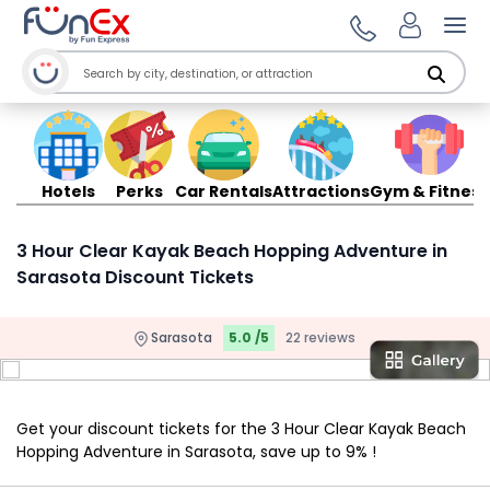
Ope
Hotels
Perks
Car Rentals
Attractions
Gym & Fitness
3 Hour Clear Kayak Beach Hopping Adventure in
Sarasota Discount Tickets
Sarasota
5.0 /5
22 reviews
Get your discount tickets for the 3 Hour Clear Kayak Beach
Hopping Adventure in Sarasota, save up to 9% !