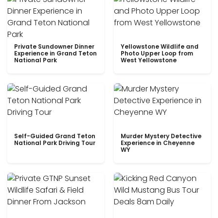
Private Sundowner Dinner
Yellowstone Wildlife and
Experience in Grand Teton
Photo Upper Loop from
National Park
West Yellowstone
Self-Guided Grand Teton
Murder Mystery Detective
National Park Driving Tour
Experience in Cheyenne
WY