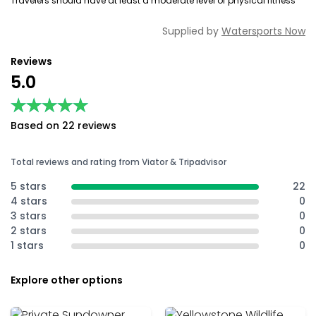
Travelers should have at least a moderate level of physical fitness
Supplied by
Watersports Now
Reviews
5.0
★★★★★
★★★★★
Based on 22 reviews
Total reviews and rating from Viator & Tripadvisor
5 stars
22
4 stars
0
3 stars
0
2 stars
0
1 stars
0
Explore other options