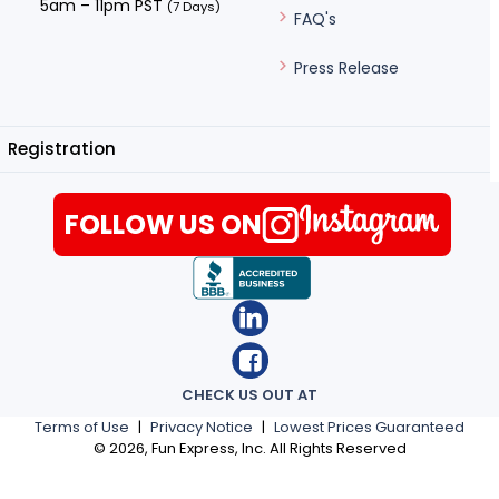
5am – 11pm PST
(7 Days)
FAQ's
Press Release
Registration
FOLLOW US ON
CHECK US OUT AT
Terms of Use
|
Privacy Notice
|
Lowest Prices Guaranteed
©
2026
, Fun Express, Inc. All Rights Reserved