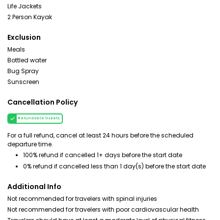
Life Jackets
2 Person Kayak
Exclusion
Meals
Bottled water
Bug Spray
Sunscreen
Cancellation Policy
Refundable tickets
For a full refund, cancel at least 24 hours before the scheduled
departure time.
100% refund if cancelled 1+ days before the start date
0% refund if cancelled less than 1 day(s) before the start date
Additional Info
Not recommended for travelers with spinal injuries
Not recommended for travelers with poor cardiovascular health