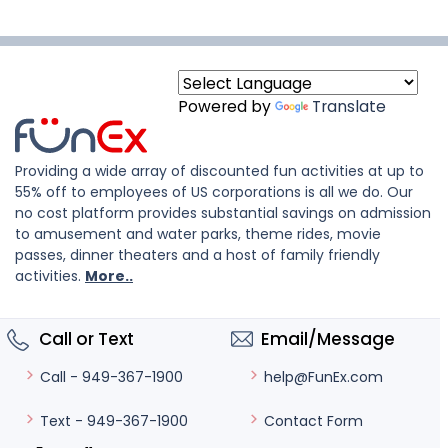
Powered by
Translate
Providing a wide array of discounted fun activities at up to
55% off to employees of US corporations is all we do. Our
no cost platform provides substantial savings on admission
to amusement and water parks, theme rides, movie
passes, dinner theaters and a host of family friendly
activities.
More..
Call or Text
Email/Message
help@FunEx.com
Call - 949-367-1900
Contact Form
Text - 949-367-1900