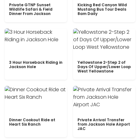
Private GTNP Sunset
Kicking Red Canyon Wild
Wildlife Safari & Field
Mustang Bus Tour Deals
Dinner From Jackson
8am Daily
3 Hour Horseback Riding in
Yellowstone 2-Step 2 of
Jackson Hole
Days Of Upper/Lower Loop
West Yellowstone
Dinner Cookout Ride at
Private Arrival Transfer
Heart Six Ranch
from Jackson Hole Airport
JAC