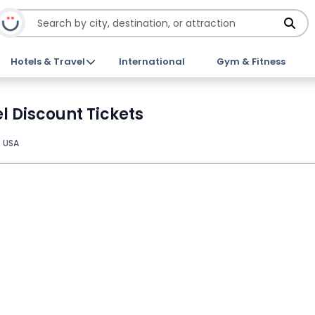
Hotels & Travel
International
Gym & Fitness
 Discount Tickets
, USA