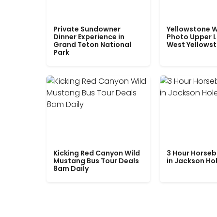
Private Sundowner
Yellowstone W
Dinner Experience in
Photo Upper 
Grand Teton National
West Yellows
Park
Kicking Red Canyon Wild
3 Hour Horseb
Mustang Bus Tour Deals
in Jackson Ho
8am Daily