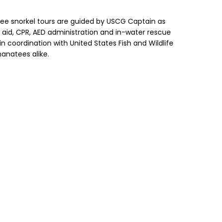
natee snorkel tours are guided by USCG Captain as
st aid, CPR, AED administration and in-water rescue
 coordination with United States Fish and Wildlife
manatees alike.