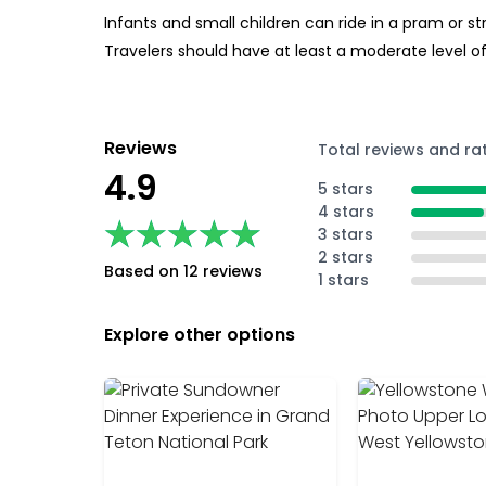
Infants and small children can ride in a pram or str
Travelers should have at least a moderate level of
Reviews
Total reviews and ra
4.9
5 stars
4 stars
★★★★★
★★★★★
3 stars
2 stars
Based on 12 reviews
1 stars
Explore other options