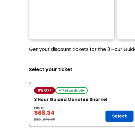
Get your discount tickets for the 3 Hour Gui
Select your ticket
9% OFF
Refundable
3 Hour Guided Manatee Snorkel
FROM
$68.34
Select
REG.
$75.00