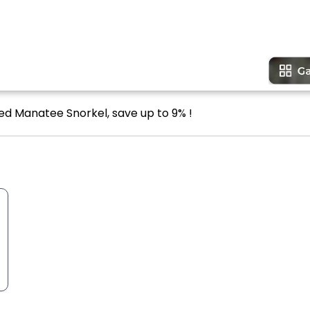
ded Manatee Snorkel, save up to 9% !