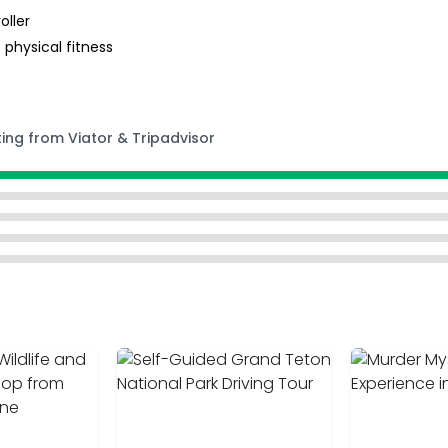
oller
 physical fitness
ting from Viator & Tripadvisor