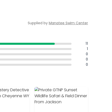
Supplied by
Manatee Swim Center
11
1
0
0
0