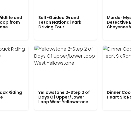
ildlife and
Self-Guided Grand
Murder Mys
Loop from
Teton National Park
Detective E
tone
Driving Tour
Cheyenne 
ack Riding
Yellowstone 2-Step 2 of
Dinner Coo
le
Days Of Upper/Lower
Heart Six 
Loop West Yellowstone