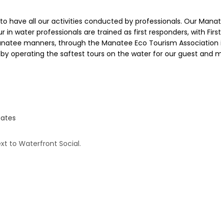
uty to have all our activities conducted by professionals. Our Ma
ur in water professionals are trained as first responders, with Fir
manatee manners, through the Manatee Eco Tourism Association in
ry by operating the saftest tours on the water for our guest and 
tates
xt to Waterfront Social.