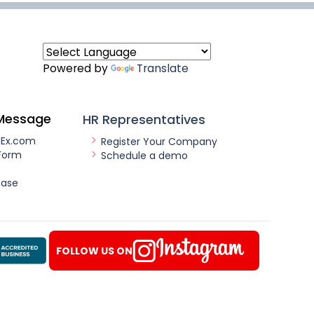
Powered by
Translate
Message
HR Representatives
nEx.com
Register Your Company
Form
Schedule a demo
ease
FOLLOW US ON