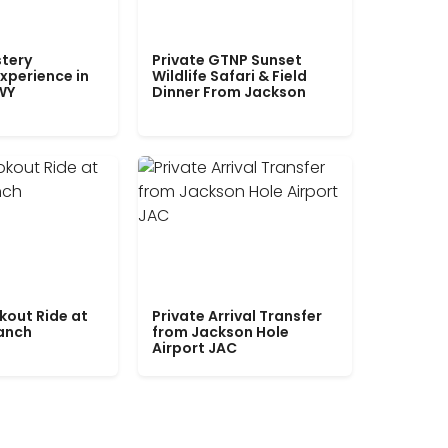
tery
Private GTNP Sunset
xperience in
Wildlife Safari & Field
WY
Dinner From Jackson
kout Ride at
Private Arrival Transfer
Ranch
from Jackson Hole
Airport JAC