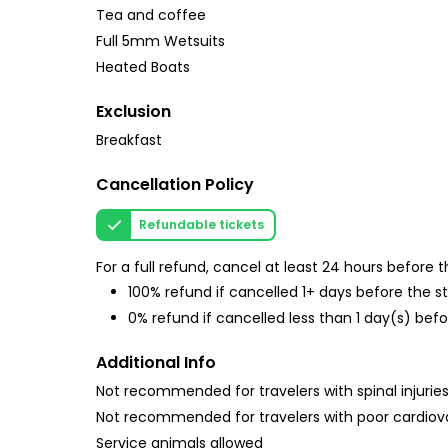
Tea and coffee
Full 5mm Wetsuits
Heated Boats
Exclusion
Breakfast
Cancellation Policy
Refundable tickets
For a full refund, cancel at least 24 hours before
100% refund if cancelled 1+ days before the s
0% refund if cancelled less than 1 day(s) befo
Additional Info
Not recommended for travelers with spinal injurie
Not recommended for travelers with poor cardiov
Service animals allowed