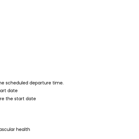
 the scheduled departure time.
tart date
re the start date
s
ascular health