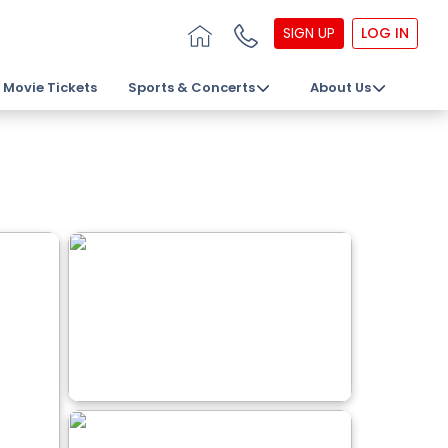
SIGN UP
LOG IN
Movie Tickets
Sports & Concerts
About Us