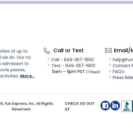
Call or Text
Email/
ities at up to
l we do. Our no
Call - 949-367-1900
help@Fu
n admission to
Text - 949-367-1900
Contact 
ovie passes,
5am – 11pm PST
FAQ's
(7 Days)
activities.
More..
Press Rel
26
, Fun Express, Inc. All Rights
CHECK US OUT
Reserved
AT