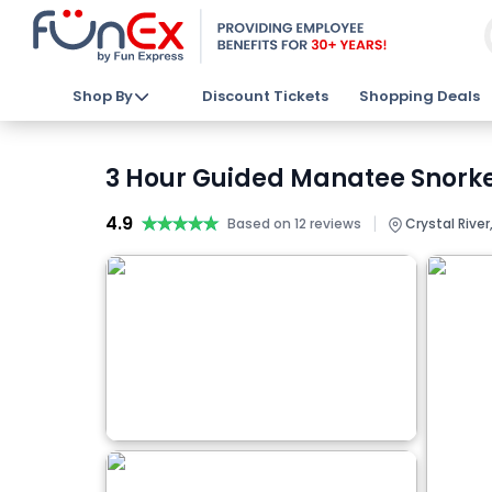
Shop By
Discount Tickets
Shopping Deals
3 Hour Guided Manatee Snorkel
4.9
★★★★★
★★★★★
|
Based on 12 reviews
Crystal River