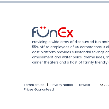
Providing a wide array of discounted fun activ
55% off to employees of US corporations is al
cost platform provides substantial savings o
amusement and water parks, theme rides, m
dinner theaters and a host of family friendly 
Terms of Use
|
Privacy Notice
|
Lowest
©
20
Prices Guaranteed