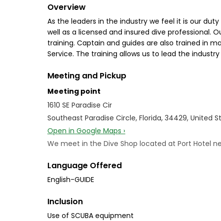
Overview
As the leaders in the industry we feel it is our d
well as a licensed and insured dive professional. O
training. Captain and guides are also trained in 
Service. The training allows us to lead the indust
Meeting and Pickup
Meeting point
1610 SE Paradise Cir
Southeast Paradise Circle, Florida, 34429, United S
Open in Google Maps ›
We meet in the Dive Shop located at Port Hotel ne
Language Offered
English-GUIDE
Inclusion
Use of SCUBA equipment