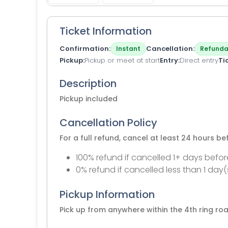
Ticket Information
Confirmation
Cancellation
Instant
Refunda
Pickup
Pickup or meet at start
Entry
Direct entry
Ti
Description
Pickup included
Cancellation Policy
For a full refund, cancel at least 24 hours b
100% refund if cancelled 1+ days befor
0% refund if cancelled less than 1 day(
Pickup Information
Pick up from anywhere within the 4th ring roa