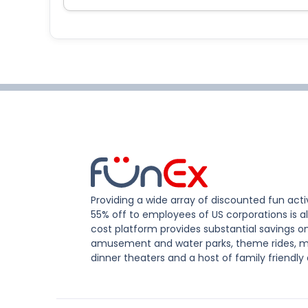
Providing a wide array of discounted fun activ
55% off to employees of US corporations is al
cost platform provides substantial savings o
amusement and water parks, theme rides, m
dinner theaters and a host of family friendly 