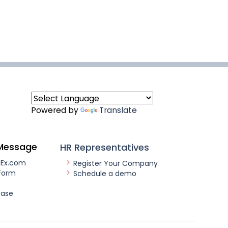
Powered by
Translate
Message
HR Representatives
nEx.com
Register Your Company
Form
Schedule a demo
ease