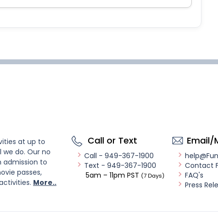
Call or Text
Email/
ities at up to
l we do. Our no
Call - 949-367-1900
help@Fu
n admission to
Text - 949-367-1900
Contact 
ovie passes,
5am – 11pm PST
FAQ's
(7 Days)
activities.
More..
Press Rel