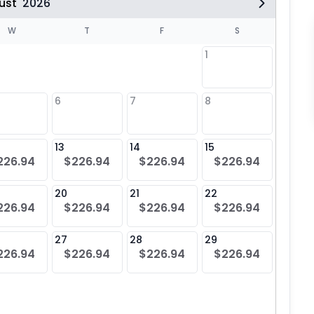
ust
2026
W
T
F
S
1
6
7
8
6
$22
13
14
15
13
226.94
$226.94
$226.94
$226.94
$22
20
21
22
20
226.94
$226.94
$226.94
$226.94
$22
27
28
29
27
226.94
$226.94
$226.94
$226.94
$22