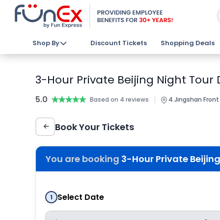
Shop By
Discount Tickets
Shopping Deals
3-Hour Private Beijing Night Tour 
5.0
★★★★★
★★★★★
|
Based on 4 reviews
4 Jingshan Front 
Book Your Tickets
You are booking
3-Hour Private Beijing
Select Date
1