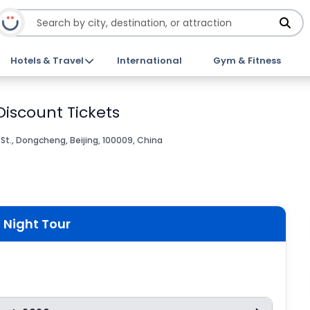
Hotels & Travel
International
Gym & Fitness
Discount Tickets
St., Dongcheng, Beijing, 100009, China
 Night Tour