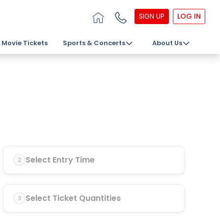
SIGN UP
LOG IN
Movie Tickets
Sports & Concerts
About Us
Select Entry Time
2
Select Ticket Quantities
3