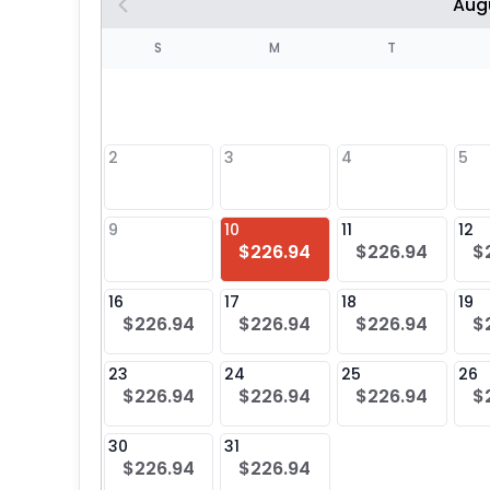
Aug
S
S
M
T
4
1
2
3
4
5
8
9
10
11
12
$226.94
$226.94
$
25
16
17
18
19
$226.94
$226.94
$226.94
$
23
24
25
26
$226.94
$226.94
$226.94
$
30
31
$226.94
$226.94