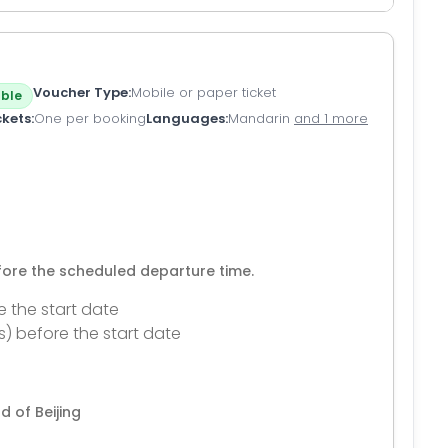
Voucher Type
Mobile or paper ticket
ble
ckets
One per booking
Languages
Mandarin
and 1 more
efore the scheduled departure time.
e the start date
s) before the start date
d of Beijing