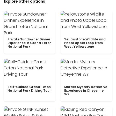
Explore other options
Private Sundowner Dinner
Yellowstone Wildlife and
Experience in Grand Teton
Photo Upper Loop from
National Park
West Yellowstone
Self-Guided Grand Teton
Murder Mystery Detective
National Park Driving Tour
Experience in Cheyenne
WY