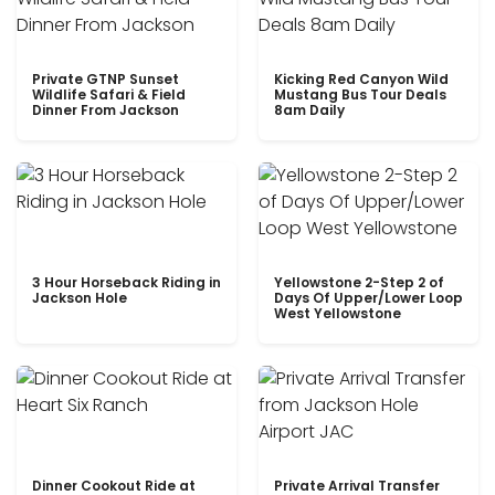
Private GTNP Sunset
Kicking Red Canyon Wild
Wildlife Safari & Field
Mustang Bus Tour Deals
Dinner From Jackson
8am Daily
3 Hour Horseback Riding in
Yellowstone 2-Step 2 of
Jackson Hole
Days Of Upper/Lower Loop
West Yellowstone
Dinner Cookout Ride at
Private Arrival Transfer