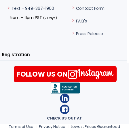
Contact Form
Text - 949-367-1900
5am – 11pm PST
(7 Days)
FAQ's
Press Release
Registration
FOLLOW US ON
CHECK US OUT AT
Terms of Use
|
Privacy Notice
|
Lowest Prices Guaranteed