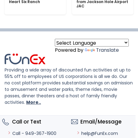
Heart Six Ranch
from Jackson Hole Airport
JAC
Powered by
Translate
Providing a wide array of discounted fun activities at up to
55% off to employees of US corporations is all we do. Our
no cost platform provides substantial savings on admission
to amusement and water parks, theme rides, movie
passes, dinner theaters and a host of family friendly
activities.
More..
Call or Text
Email/Message
help@FunEx.com
Call - 949-367-1900