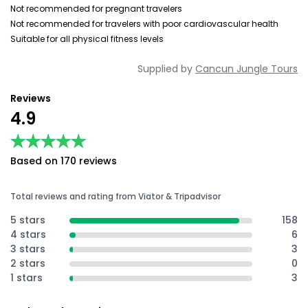
Not recommended for pregnant travelers
Not recommended for travelers with poor cardiovascular health
Suitable for all physical fitness levels
Supplied by
Cancun Jungle Tours
Reviews
4.9
★★★★★
★★★★★
Based on 170 reviews
Total reviews and rating from Viator & Tripadvisor
5 stars
158
4 stars
6
3 stars
3
2 stars
0
1 stars
3