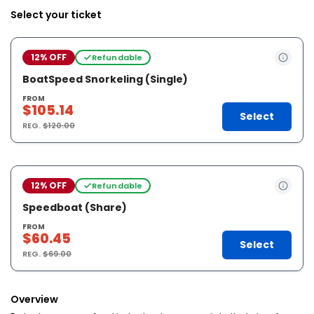
Select your ticket
12% OFF
Refundable
BoatSpeed Snorkeling (Single)
FROM
$105.14
Select
REG.
$120.00
12% OFF
Refundable
Speedboat (Share)
FROM
$60.45
Select
REG.
$69.00
Overview