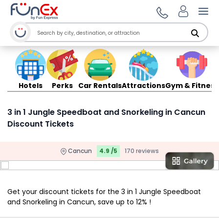
Ope
Hotels
Perks
Car Rentals
Attractions
Gym & Fitness
3 in 1 Jungle Speedboat and Snorkeling in Cancun
Discount Tickets
Cancun
4.9 /5
170 reviews
Get your discount tickets for the 3 in 1 Jungle Speedboat
and Snorkeling in Cancun, save up to 12% !