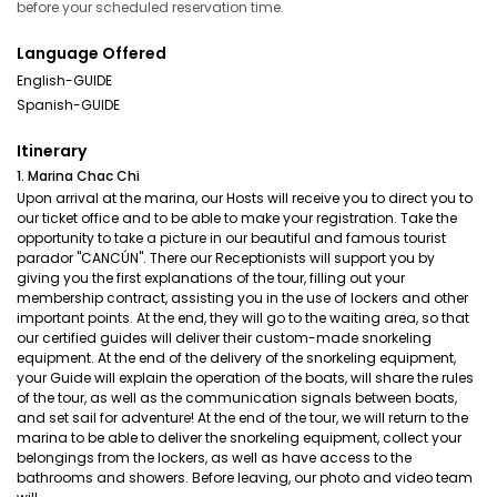
before your scheduled reservation time.
Language Offered
English-GUIDE
Spanish-GUIDE
Itinerary
1. Marina Chac Chi
Upon arrival at the marina, our Hosts will receive you to direct you to
our ticket office and to be able to make your registration. Take the
opportunity to take a picture in our beautiful and famous tourist
parador "CANCÚN". There our Receptionists will support you by
giving you the first explanations of the tour, filling out your
membership contract, assisting you in the use of lockers and other
important points. At the end, they will go to the waiting area, so that
our certified guides will deliver their custom-made snorkeling
equipment. At the end of the delivery of the snorkeling equipment,
your Guide will explain the operation of the boats, will share the rules
of the tour, as well as the communication signals between boats,
and set sail for adventure! At the end of the tour, we will return to the
marina to be able to deliver the snorkeling equipment, collect your
belongings from the lockers, as well as have access to the
bathrooms and showers. Before leaving, our photo and video team