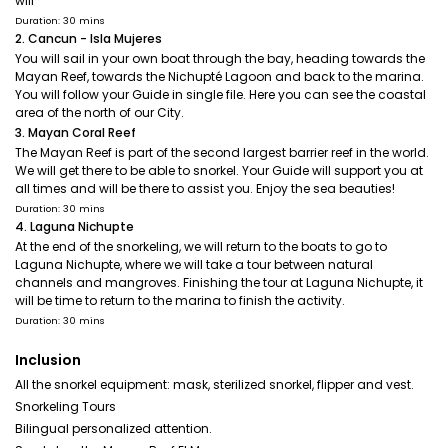
will
Duration: 30 mins
2. Cancun - Isla Mujeres
You will sail in your own boat through the bay, heading towards the
Mayan Reef, towards the Nichupté Lagoon and back to the marina.
You will follow your Guide in single file. Here you can see the coastal
area of the north of our City.
3. Mayan Coral Reef
The Mayan Reef is part of the second largest barrier reef in the world.
We will get there to be able to snorkel. Your Guide will support you at
all times and will be there to assist you. Enjoy the sea beauties!
Duration: 30 mins
4. Laguna Nichupte
At the end of the snorkeling, we will return to the boats to go to
Laguna Nichupte, where we will take a tour between natural
channels and mangroves. Finishing the tour at Laguna Nichupte, it
will be time to return to the marina to finish the activity.
Duration: 30 mins
Inclusion
All the snorkel equipment: mask, sterilized snorkel, flipper and vest.
Snorkeling Tours
Bilingual personalized attention.