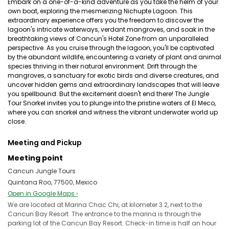
Embark on a one-of-a-kind adventure as you take the helm of your
own boat, exploring the mesmerizing Nichupte Lagoon. This
extraordinary experience offers you the freedom to discover the
lagoon's intricate waterways, verdant mangroves, and soak in the
breathtaking views of Cancun's Hotel Zone from an unparalleled
perspective. As you cruise through the lagoon, you'll be captivated
by the abundant wildlife, encountering a variety of plant and animal
species thriving in their natural environment. Drift through the
mangroves, a sanctuary for exotic birds and diverse creatures, and
uncover hidden gems and extraordinary landscapes that will leave
you spellbound. But the excitement doesn't end there! The Jungle
Tour Snorkel invites you to plunge into the pristine waters of El Meco,
where you can snorkel and witness the vibrant underwater world up
close.
Meeting and Pickup
Meeting point
Cancun Jungle Tours
Quintana Roo, 77500, Mexico
Open in Google Maps ›
We are located at Marina Chac Chi, at kilometer 3.2, next to the
Cancun Bay Resort. The entrance to the marina is through the
parking lot of the Cancun Bay Resort. Check-in time is half an hour