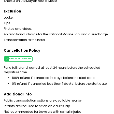
Snorkel on the Mayan Reef El Meco.
Exclusion
Locker.
Tips.
Photos and video.
An additional charge for the National Marine Park and a surcharge
Transportation to the hotel.
Cancellation Policy
Refundable tickets
For a full refund, cancel at least 24 hours before the scheduled
departure time.
100% refund if cancelled 1+ days before the start date
0% refund if cancelled less than 1 day(s) before the start date
Additional Info
Public transportation options are available nearby
Infants are required to sit on an adult’s lap
Not recommended for travelers with spinal injuries