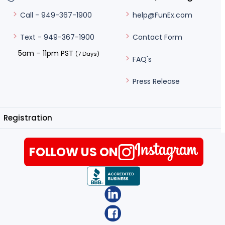
help@FunEx.com
Call - 949-367-1900
Contact Form
Text - 949-367-1900
5am – 11pm PST
(7 Days)
FAQ's
Press Release
Registration
FOLLOW US ON