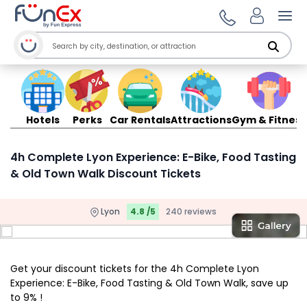
Ope
Hotels
Perks
Car Rentals
Attractions
Gym & Fitness
4h Complete Lyon Experience: E-Bike, Food Tasting
& Old Town Walk Discount Tickets
Lyon
4.8 /5
240 reviews
Get your discount tickets for the 4h Complete Lyon
Experience: E-Bike, Food Tasting & Old Town Walk, save up
to 9% !