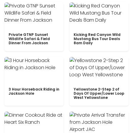
Private GTNP Sunset
Kicking Red Canyon Wild
Wildlife Safari & Field
Mustang Bus Tour Deals
Dinner From Jackson
8am Daily
3 Hour Horseback Riding in
Yellowstone 2-Step 2 of
Jackson Hole
Days Of Upper/Lower Loop
West Yellowstone