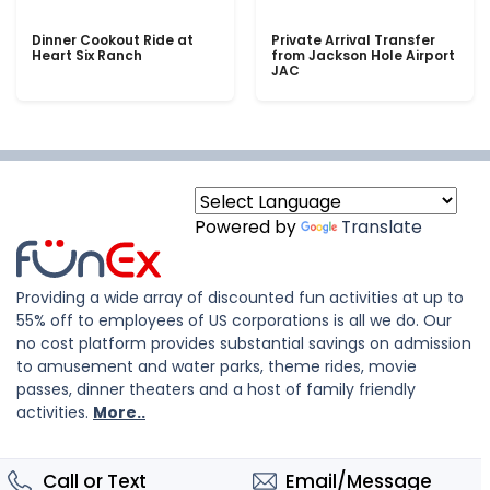
Dinner Cookout Ride at
Private Arrival Transfer
Heart Six Ranch
from Jackson Hole Airport
JAC
Powered by
Translate
Providing a wide array of discounted fun activities at up to
55% off to employees of US corporations is all we do. Our
no cost platform provides substantial savings on admission
to amusement and water parks, theme rides, movie
passes, dinner theaters and a host of family friendly
activities.
More..
Call or Text
Email/Message