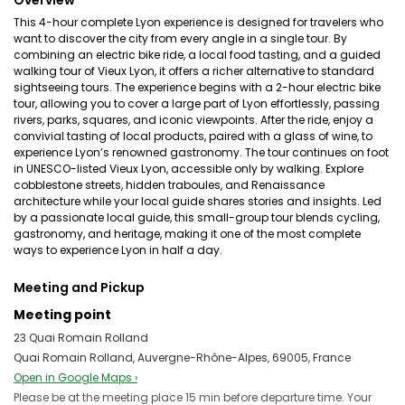
Overview
This 4-hour complete Lyon experience is designed for travelers who
want to discover the city from every angle in a single tour. By
combining an electric bike ride, a local food tasting, and a guided
walking tour of Vieux Lyon, it offers a richer alternative to standard
sightseeing tours. The experience begins with a 2-hour electric bike
tour, allowing you to cover a large part of Lyon effortlessly, passing
rivers, parks, squares, and iconic viewpoints. After the ride, enjoy a
convivial tasting of local products, paired with a glass of wine, to
experience Lyon’s renowned gastronomy. The tour continues on foot
in UNESCO-listed Vieux Lyon, accessible only by walking. Explore
cobblestone streets, hidden traboules, and Renaissance
architecture while your local guide shares stories and insights. Led
by a passionate local guide, this small-group tour blends cycling,
gastronomy, and heritage, making it one of the most complete
ways to experience Lyon in half a day.
Meeting and Pickup
Meeting point
23 Quai Romain Rolland
Quai Romain Rolland, Auvergne-Rhône-Alpes, 69005, France
Open in Google Maps ›
Please be at the meeting place 15 min before departure time. Your