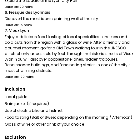
Explore the square of the Lyon City Hall
Duration: 20 mins
6. Fresque des Lyonnais
Discovert the most iconic painting wall of the city
Duration: 15 mins
7. Vieux Lyon
Enjoy a delicious food tasting of local specialities : cheeses and
cold cuts from the region with a glass of wine. After a friendly and
gourmet moment, go for a Old Town walking tour in the UNESCO
disctrict only accessible by foot. through the historic streets of Vieux
Lyon. You will discover cobblestone lanes, hidden traboules,
Renaissance buildings, and fascinating stories in one of the city’s
most charming districts.
Duration: 120 mins
Inclusion
Local guide
Rain jacket (if required)
Use of electric bike and helmet
Food tasting (Salt or Sweet depending on the morning / Afternoon)
Glass of wine or other drink of your choice
Exclusion