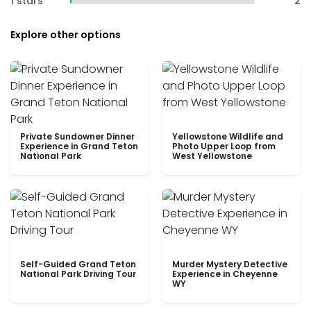
1 stars
2
Explore other options
Private Sundowner Dinner
Yellowstone Wildlife and
Experience in Grand Teton
Photo Upper Loop from
National Park
West Yellowstone
Self-Guided Grand Teton
Murder Mystery Detective
National Park Driving Tour
Experience in Cheyenne
WY