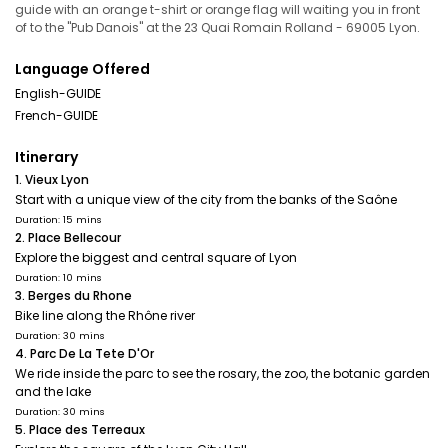
guide with an orange t-shirt or orange flag will waiting you in front
of to the "Pub Danois" at the 23 Quai Romain Rolland - 69005 Lyon.
Language Offered
English-GUIDE
French-GUIDE
Itinerary
1. Vieux Lyon
Start with a unique view of the city from the banks of the Saône
Duration: 15 mins
2. Place Bellecour
Explore the biggest and central square of Lyon
Duration: 10 mins
3. Berges du Rhone
Bike line along the Rhône river
Duration: 30 mins
4. Parc De La Tete D'Or
We ride inside the parc to see the rosary, the zoo, the botanic garden
and the lake
Duration: 30 mins
5. Place des Terreaux