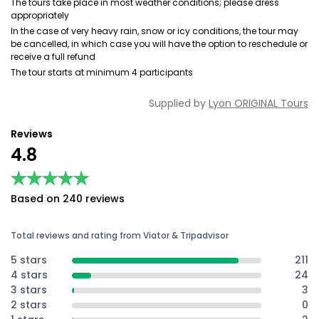
The tours take place in most weather conditions; please dress
appropriately
In the case of very heavy rain, snow or icy conditions, the tour may
be cancelled, in which case you will have the option to reschedule or
receive a full refund
The tour starts at minimum 4 participants
Supplied by
Lyon ORIGINAL Tours
Reviews
4.8
★★★★★
★★★★★
Based on 240 reviews
Total reviews and rating from Viator & Tripadvisor
5 stars
211
4 stars
24
3 stars
3
2 stars
0