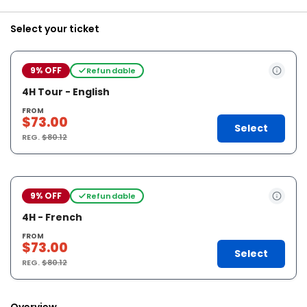
Select your ticket
9% OFF
Refundable
4H Tour - English
FROM
$73.00
Select
REG.
$80.12
9% OFF
Refundable
4H - French
FROM
$73.00
Select
REG.
$80.12