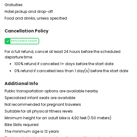
Gratuities
Hotel pickup and drop-off
Food and drinks, unless specified
Cancellation Policy
Refundable tickets
For a full refund, cancel at least 24 hours before the scheduled
departure time.
100% refund if cancelled 1+ days before the start date
0% refund if cancelled less than 1 day(s) before the start date
Additional Info
Public transportation options are available nearby
Specialized infant seats are available
Not recommended for pregnant travelers
Suitable for all physical fitness levels
Minimum height for an adult bike is 4,92 feet (1.50 meters)
Bike Skills required
The minimum age is 12 years