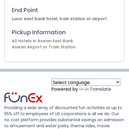
End Point
Luxor east bank hotel, train station or airport
Pickup Information
All Hotels in Aswan East Bank.
Aswan Airport or Train Station.
Powered by
Translate
Providing a wide array of discounted fun activities at up to
55% off to employees of US corporations is all we do. Our
no cost platform provides substantial savings on admission
to amusement and water parks, theme rides, movie