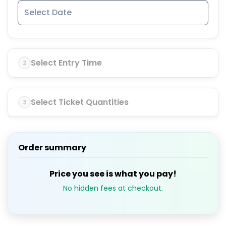
Select Entry Time
2
Select Ticket Quantities
3
Order summary
Price you see is what you pay!
No hidden fees at checkout.