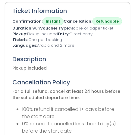
Ticket Information
Confirmation
Cancellation
Instant
Refundable
Duration
96h
Voucher Type
Mobile or paper ticket
Pickup
Pickup included
Entry
Direct entry
Tickets
One per booking
Languages
Arabic
and 2 more
Description
Pickup included
Cancellation Policy
For a full refund, cancel at least 24 hours before
the scheduled departure time.
100% refund if cancelled 1+ days before
the start date
0% refund if cancelled less than 1 day(s)
before the start date