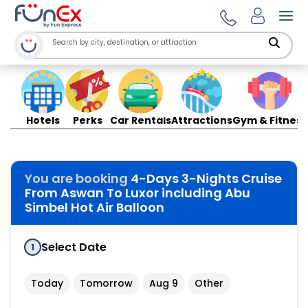
Ope
Hotels
Perks
Car Rentals
Attractions
Gym & Fitness
You are booking
4-Days 3-Nights Cruise
From Aswan To Luxor including Abu
Simbel Hot Air Balloon
Select Date
1
Today
Tomorrow
Aug 9
Other