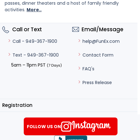
passes, dinner theaters and a host of family friendly
activities.
More..
Call or Text
Email/Message
help@FunEx.com
Call - 949-367-1900
Contact Form
Text - 949-367-1900
5am – 11pm PST
(7 Days)
FAQ's
Press Release
Registration
FOLLOW US ON