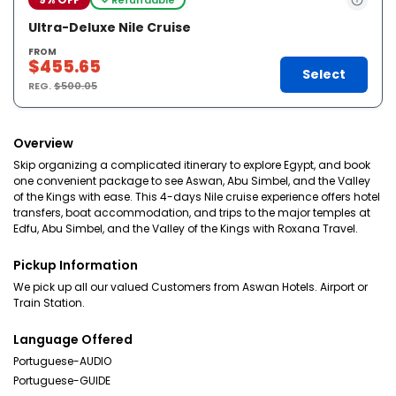
Ultra-Deluxe Nile Cruise
FROM
$455.65
Select
REG.
$500.05
Overview
Skip organizing a complicated itinerary to explore Egypt, and book
one convenient package to see Aswan, Abu Simbel, and the Valley
of the Kings with ease. This 4-days Nile cruise experience offers hotel
transfers, boat accommodation, and trips to the major temples at
Edfu, Abu Simbel, and the Valley of the Kings with Roxana Travel.
Pickup Information
We pick up all our valued Customers from Aswan Hotels. Airport or
Train Station.
Language Offered
Portuguese-AUDIO
Portuguese-GUIDE