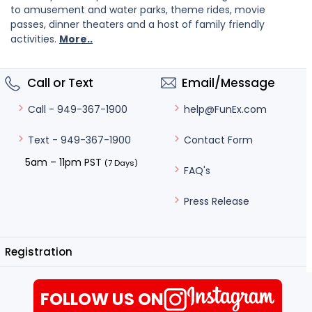
to amusement and water parks, theme rides, movie
passes, dinner theaters and a host of family friendly
activities.
More..
Call or Text
Email/Message
help@FunEx.com
Call - 949-367-1900
Contact Form
Text - 949-367-1900
5am – 11pm PST
(7 Days)
FAQ's
Press Release
Registration
FOLLOW US ON