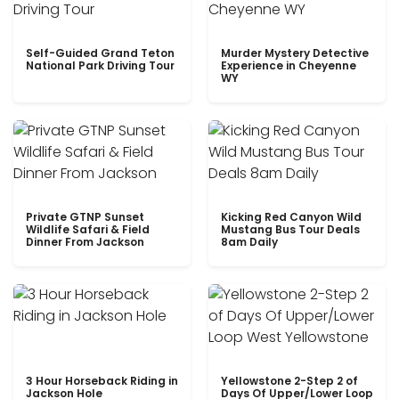
Self-Guided Grand Teton
Murder Mystery Detective
National Park Driving Tour
Experience in Cheyenne
WY
Private GTNP Sunset
Kicking Red Canyon Wild
Wildlife Safari & Field
Mustang Bus Tour Deals
Dinner From Jackson
8am Daily
3 Hour Horseback Riding in
Yellowstone 2-Step 2 of
Jackson Hole
Days Of Upper/Lower Loop