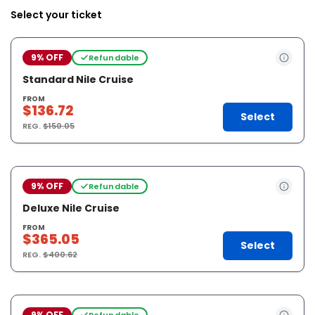
Select your ticket
9% OFF
Refundable
Standard Nile Cruise
FROM
$136.72
Select
REG.
$150.05
9% OFF
Refundable
Deluxe Nile Cruise
FROM
$365.05
Select
REG.
$400.62
9% OFF
Refundable