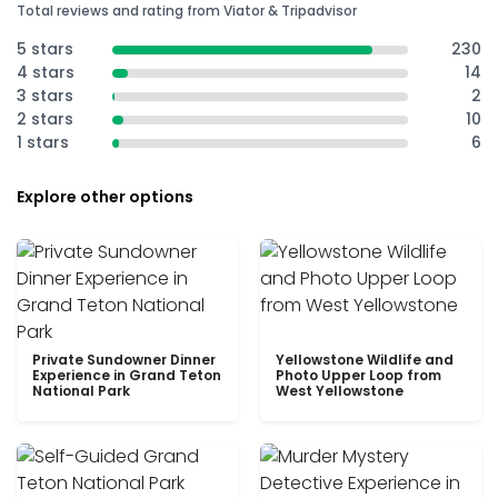
Total reviews and rating from Viator & Tripadvisor
5 stars
230
4 stars
14
3 stars
2
2 stars
10
1 stars
6
Explore other options
Private Sundowner Dinner
Yellowstone Wildlife and
Experience in Grand Teton
Photo Upper Loop from
National Park
West Yellowstone