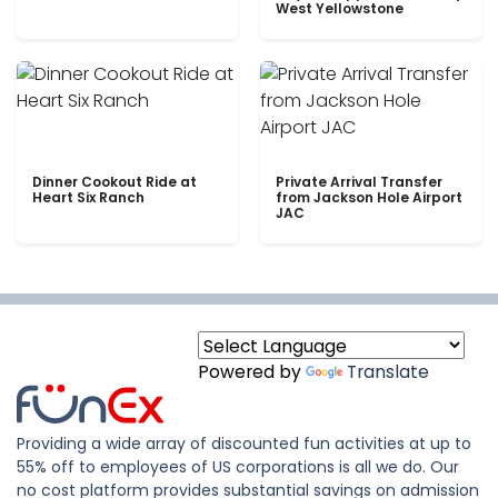
West Yellowstone
Dinner Cookout Ride at
Private Arrival Transfer
Heart Six Ranch
from Jackson Hole Airport
JAC
Powered by
Translate
Providing a wide array of discounted fun activities at up to
55% off to employees of US corporations is all we do. Our
no cost platform provides substantial savings on admission