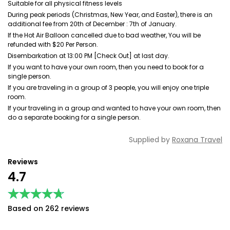
Suitable for all physical fitness levels
During peak periods (Christmas, New Year, and Easter), there is an
additional fee from 20th of December : 7th of January.
If the Hot Air Balloon cancelled due to bad weather, You will be
refunded with $20 Per Person.
Disembarkation at 13:00 PM [Check Out] at last day.
If you want to have your own room, then you need to book for a
single person.
If you are traveling in a group of 3 people, you will enjoy one triple
room.
If your traveling in a group and wanted to have your own room, then
do a separate booking for a single person.
Supplied by
Roxana Travel
Reviews
4.7
★★★★★
★★★★★
Based on 262 reviews