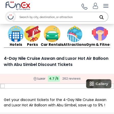
Ope
Hotels
Perks
Car Rentals
Attractions
Gym & Fitness
4-Day Nile Cruise Aswan and Luxor Hot Air Balloon
with Abu Simbel Discount Tickets
Luxor
4.7 /5
262 reviews
Get your discount tickets for the 4-Day Nile Cruise Aswan
and Luxor Hot Air Balloon with Abu Simbel, save up to 9% !