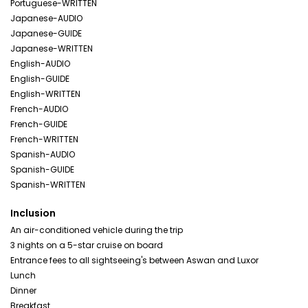
Portuguese-WRITTEN
Japanese-AUDIO
Japanese-GUIDE
Japanese-WRITTEN
English-AUDIO
English-GUIDE
English-WRITTEN
French-AUDIO
French-GUIDE
French-WRITTEN
Spanish-AUDIO
Spanish-GUIDE
Spanish-WRITTEN
Inclusion
An air-conditioned vehicle during the trip
3 nights on a 5-star cruise on board
Entrance fees to all sightseeing's between Aswan and Luxor
Lunch
Dinner
Breakfast