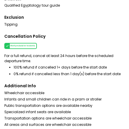
Qualified Egyptology tour guide
Exclusion
Tipping
Cancellation Policy
Refundable tickets
For a full refund, cancel at least 24 hours before the scheduled
departure time.
100% refund if cancelled 1+ days before the start date
0% refund if cancelled less than 1 day(s) before the start date
Additional Info
Wheelchair accessible
Infants and small children can ride in a pram or stroller
Public transportation options are available nearby
Specialized infant seats are available
Transportation options are wheelchair accessible
All areas and surfaces are wheelchair accessible