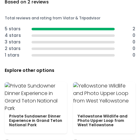
Based on 2 reviews
Total reviews and rating from Viator & Tripadvisor
5 stars
2
4 stars
0
3 stars
0
2 stars
0
1 stars
0
Explore other options
Private Sundowner Dinner
Yellowstone Wildlife and
Experience in Grand Teton
Photo Upper Loop from
National Park
West Yellowstone