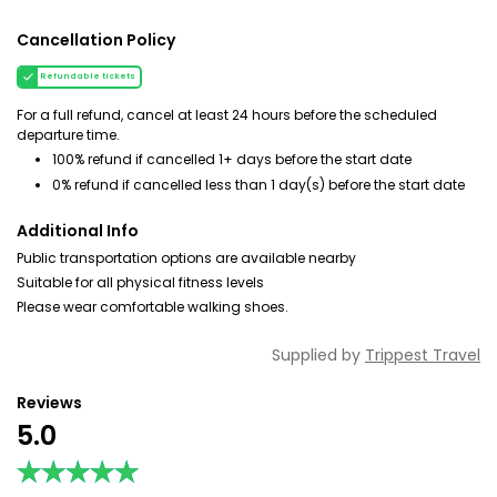
Cancellation Policy
Refundable tickets
For a full refund, cancel at least 24 hours before the scheduled
departure time.
100% refund if cancelled 1+ days before the start date
0% refund if cancelled less than 1 day(s) before the start date
Additional Info
Public transportation options are available nearby
Suitable for all physical fitness levels
Please wear comfortable walking shoes.
Supplied by
Trippest Travel
Reviews
5.0
★★★★★
★★★★★