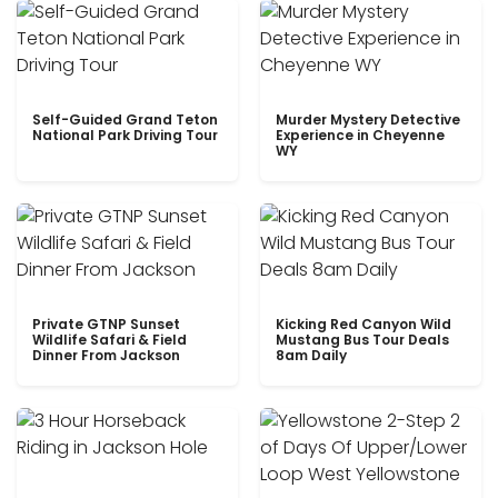
Self-Guided Grand Teton
Murder Mystery Detective
National Park Driving Tour
Experience in Cheyenne
WY
Private GTNP Sunset
Kicking Red Canyon Wild
Wildlife Safari & Field
Mustang Bus Tour Deals
Dinner From Jackson
8am Daily