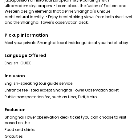
juxtaposition of historical European-style buildings with
ultramodern skyscrapers. • Learn about the fusion of Eastern and
Western design elements that define Shanghai's unique
architectural identity. • Enjoy breathtaking views from both river level
and the Shanghai Tower's observation deck.
Pickup Information
Meet your private Shanghai local insider guide at your hotel lobby.
Language Offered
English-GUIDE
Inclusion
English-speaking tour guide service.
Entrance fee listed except Shanghai Tower Observation ticket
Public transportation fee, such as Uber, Didi, Metro.
Exclusion
Shanghai Tower observation deck ticket (you can choose to visit
based on the...
Food and drinks
Gratuities