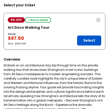
Select your ticket
9% OFF
Refundable
Art Deco Walking Tour
FROM
$97.50
Select
REG.
$107.00
Overview
Embark on an architectural day trip through time on this private
walking tour that showcases Shanghai's most iconic buildings
from Art Deco masterpieces to modern engineering wonders. This
carefully curated route highlights the city's unique blend of Eastern
and Western architectural influences, from the historic Bund to the
soaring Pudong skyline. Your guide will provide fascinating insights
into the design philosophies and cultural significance behind each
landmark, revealing how Shanghai's architecture tells the story of its
transformation into a global metropolis. • Discover Shanghai's rich
Art Deco heritage along the Bund. • Experience the dramatic