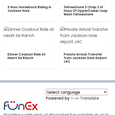
3 Hour Horseback Riding in
Yellowstone 2-Step 2 of
Jackson Hole
Days Of Upper/Lower Loop
West Yellowstone
Dinner Cookout Ride at
Private Arrival Transfer
Heart Six Ranch
from Jackson Hole Airport
JAC
Powered by
Translate
Providing a wide array of discounted fun activities at up to