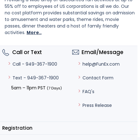
55% off to employees of US corporations is all we do. Our
no cost platform provides substantial savings on admission
to amusement and water parks, theme rides, movie
passes, dinner theaters and a host of family friendly
activities.
More..
Call or Text
Email/Message
help@FunEx.com
Call - 949-367-1900
Contact Form
Text - 949-367-1900
5am – 11pm PST
(7 Days)
FAQ's
Press Release
Registration