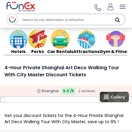
Ope
Hotels
Perks
Car Rentals
Attractions
Gym & Fitness
4-Hour Private Shanghai Art Deco Walking Tour
With City Master Discount Tickets
Shanghai
5.0 /5
2 reviews
Get your discount tickets for the 4-Hour Private Shanghai
Art Deco Walking Tour With City Master, save up to 9% !