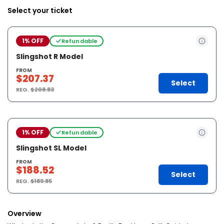
Select your ticket
1% OFF
Refundable
Slingshot R Model
FROM
$207.37
Select
REG.
$208.83
1% OFF
Refundable
Slingshot SL Model
FROM
$188.52
Select
REG.
$189.85
Overview