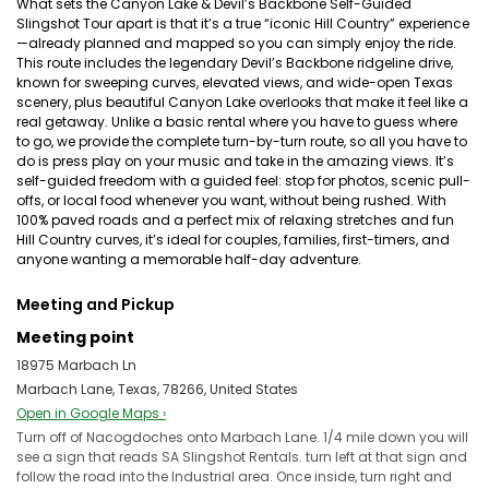
What sets the Canyon Lake & Devil’s Backbone Self-Guided
Slingshot Tour apart is that it’s a true “iconic Hill Country” experience
—already planned and mapped so you can simply enjoy the ride.
This route includes the legendary Devil’s Backbone ridgeline drive,
known for sweeping curves, elevated views, and wide-open Texas
scenery, plus beautiful Canyon Lake overlooks that make it feel like a
real getaway. Unlike a basic rental where you have to guess where
to go, we provide the complete turn-by-turn route, so all you have to
do is press play on your music and take in the amazing views. It’s
self-guided freedom with a guided feel: stop for photos, scenic pull-
offs, or local food whenever you want, without being rushed. With
100% paved roads and a perfect mix of relaxing stretches and fun
Hill Country curves, it’s ideal for couples, families, first-timers, and
anyone wanting a memorable half-day adventure.
Meeting and Pickup
Meeting point
18975 Marbach Ln
Marbach Lane, Texas, 78266, United States
Open in Google Maps ›
Turn off of Nacogdoches onto Marbach Lane. 1/4 mile down you will
see a sign that reads SA Slingshot Rentals. turn left at that sign and
follow the road into the Industrial area. Once inside, turn right and