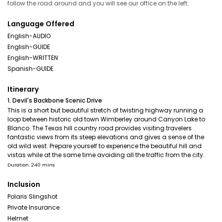
follow the road around and you will see our office on the left.
Language Offered
English-AUDIO
English-GUIDE
English-WRITTEN
Spanish-GUIDE
Itinerary
1. Devil's Backbone Scenic Drive
This is a short but beautiful stretch of twisting highway running a
loop between historic old town Wimberley around Canyon Lake to
Blanco. The Texas hill country road provides visiting travelers
fantastic views from its steep elevations and gives a sense of the
old wild west. Prepare yourself to experience the beautiful hill and
vistas while at the same time avoiding all the traffic from the city.
Duration: 240 mins
Inclusion
Polaris Slingshot
Private Insurance
Helmet