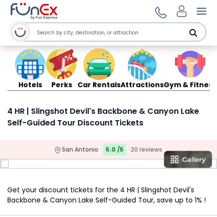
Ope
Hotels
Perks
Car Rentals
Attractions
Gym & Fitness
4 HR | Slingshot Devil's Backbone & Canyon Lake
Self-Guided Tour Discount Tickets
San Antonio
5.0 /5
20 reviews
Get your discount tickets for the 4 HR | Slingshot Devil's
Backbone & Canyon Lake Self-Guided Tour, save up to 1% !