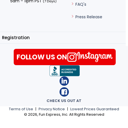
5am – 11pm PST
(7 Days)
FAQ's
Press Release
Registration
FOLLOW US ON
CHECK US OUT AT
Terms of Use
|
Privacy Notice
|
Lowest Prices Guaranteed
©
2026
, Fun Express, Inc. All Rights Reserved