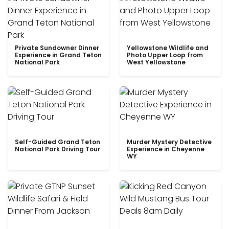
Private Sundowner Dinner
Yellowstone Wildlife and
Experience in Grand Teton
Photo Upper Loop from
National Park
West Yellowstone
Self-Guided Grand Teton
Murder Mystery Detective
National Park Driving Tour
Experience in Cheyenne
WY