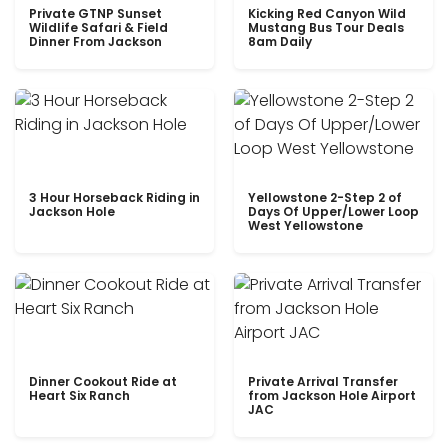
Private GTNP Sunset
Kicking Red Canyon Wild
Wildlife Safari & Field
Mustang Bus Tour Deals
Dinner From Jackson
8am Daily
3 Hour Horseback Riding in
Yellowstone 2-Step 2 of
Jackson Hole
Days Of Upper/Lower Loop
West Yellowstone
Dinner Cookout Ride at
Private Arrival Transfer
Heart Six Ranch
from Jackson Hole Airport
JAC