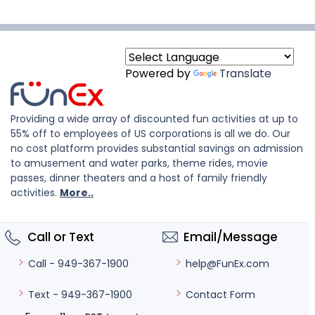
Powered by
Translate
Providing a wide array of discounted fun activities at up to
55% off to employees of US corporations is all we do. Our
no cost platform provides substantial savings on admission
to amusement and water parks, theme rides, movie
passes, dinner theaters and a host of family friendly
activities.
More..
Call or Text
Email/Message
help@FunEx.com
Call - 949-367-1900
Contact Form
Text - 949-367-1900