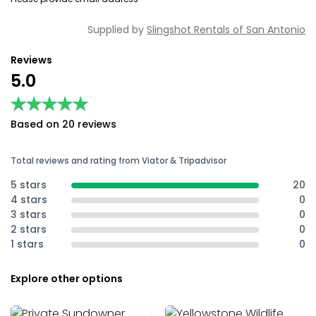
Supplied by
Slingshot Rentals of San Antonio
Reviews
5.0
★★★★★
★★★★★
Based on 20 reviews
Total reviews and rating from Viator & Tripadvisor
5 stars
20
4 stars
0
3 stars
0
2 stars
0
1 stars
0
Explore other options