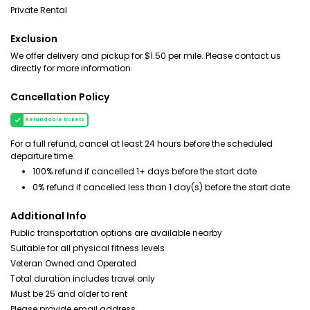
Private Rental
Exclusion
We offer delivery and pickup for $1.50 per mile. Please contact us
directly for more information.
Cancellation Policy
Refundable tickets
For a full refund, cancel at least 24 hours before the scheduled
departure time.
100% refund if cancelled 1+ days before the start date
0% refund if cancelled less than 1 day(s) before the start date
Additional Info
Public transportation options are available nearby
Suitable for all physical fitness levels
Veteran Owned and Operated
Total duration includes travel only
Must be 25 and older to rent
Please provide email address