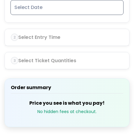
Select Entry Time
2
Select Ticket Quantities
3
Order summary
Price you see is what you pay!
No hidden fees at checkout.