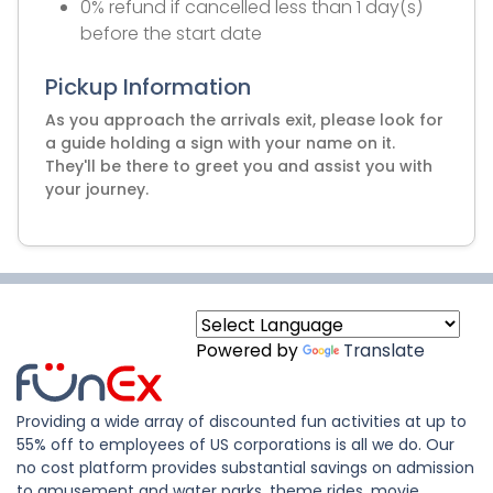
0% refund if cancelled less than 1 day(s)
before the start date
Pickup Information
As you approach the arrivals exit, please look for
a guide holding a sign with your name on it.
They'll be there to greet you and assist you with
your journey.
Powered by
Translate
Providing a wide array of discounted fun activities at up to
55% off to employees of US corporations is all we do. Our
no cost platform provides substantial savings on admission
to amusement and water parks, theme rides, movie