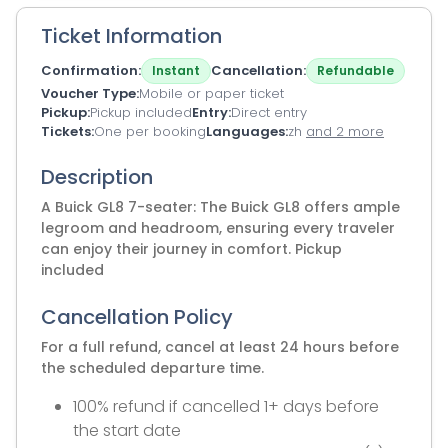
Ticket Information
Confirmation
Cancellation
Instant
Refundable
Voucher Type
Mobile or paper ticket
Pickup
Pickup included
Entry
Direct entry
Tickets
One per booking
Languages
zh
and 2 more
Description
A Buick GL8 7-seater: The Buick GL8 offers ample
legroom and headroom, ensuring every traveler
can enjoy their journey in comfort. Pickup
included
Cancellation Policy
For a full refund, cancel at least 24 hours before
the scheduled departure time.
100% refund if cancelled 1+ days before
the start date