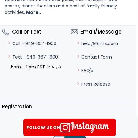
passes, dinner theaters and a host of family friendly
activities.
More..
Call or Text
Email/Message
help@FunEx.com
Call - 949-367-1900
Contact Form
Text - 949-367-1900
5am – 11pm PST
(7 Days)
FAQ's
Press Release
Registration
FOLLOW US ON