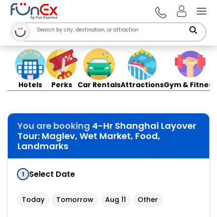
Ope
Hotels
Perks
Car Rentals
Attractions
Gym & Fitness
You are booking
4-Hr Shanghai Layover
Tour: Maglev, Wet Market, Food,
Landmarks
Select Date
1
Today
Tomorrow
Aug 11
Other