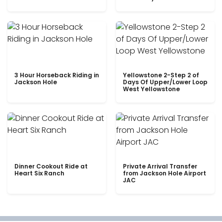
3 Hour Horseback Riding in
Yellowstone 2-Step 2 of
Jackson Hole
Days Of Upper/Lower Loop
West Yellowstone
Dinner Cookout Ride at
Private Arrival Transfer
Heart Six Ranch
from Jackson Hole Airport
JAC