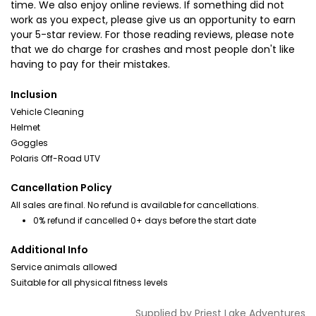
time. We also enjoy online reviews. If something did not
work as you expect, please give us an opportunity to earn
your 5-star review. For those reading reviews, please note
that we do charge for crashes and most people don't like
having to pay for their mistakes.
Inclusion
Vehicle Cleaning
Helmet
Goggles
Polaris Off-Road UTV
Cancellation Policy
All sales are final. No refund is available for cancellations.
0% refund if cancelled 0+ days before the start date
Additional Info
Service animals allowed
Suitable for all physical fitness levels
Supplied by
Priest Lake Adventures