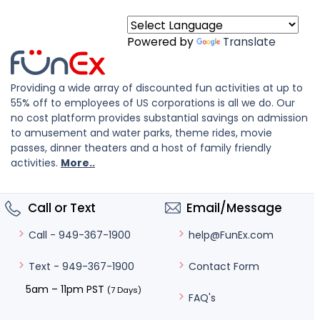
Powered by
Translate
Providing a wide array of discounted fun activities at up to
55% off to employees of US corporations is all we do. Our
no cost platform provides substantial savings on admission
to amusement and water parks, theme rides, movie
passes, dinner theaters and a host of family friendly
activities.
More..
Call or Text
Email/Message
help@FunEx.com
Call - 949-367-1900
Contact Form
Text - 949-367-1900
5am – 11pm PST
(7 Days)
FAQ's