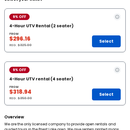
9% OFF
4-Hour UTV Rental (2 seater)
FROM
$296.16
Select
REG.
$325.00
9% OFF
4-Hour UTV rental (4 seater)
FROM
$318.94
Select
REG.
$350.00
Overview
We are the only licensed company to provide open rentals and
guided tours in the Priest Lake area. We give renters printed maps