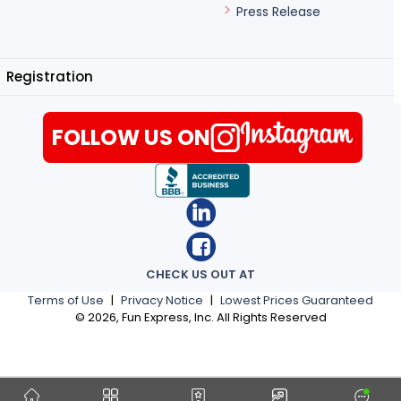
Press Release
Registration
FOLLOW US ON
CHECK US OUT AT
Terms of Use
|
Privacy Notice
|
Lowest Prices Guaranteed
©
2026
, Fun Express, Inc. All Rights Reserved