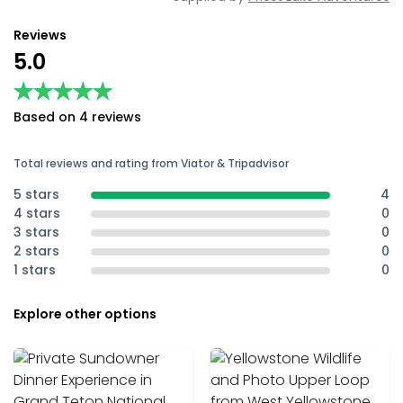
Reviews
5.0
★★★★★
★★★★★
Based on 4 reviews
Total reviews and rating from Viator & Tripadvisor
5 stars
4
4 stars
0
3 stars
0
2 stars
0
1 stars
0
Explore other options