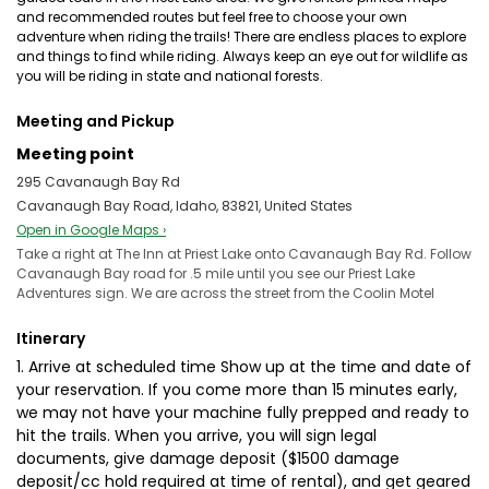
and recommended routes but feel free to choose your own
adventure when riding the trails! There are endless places to explore
and things to find while riding. Always keep an eye out for wildlife as
you will be riding in state and national forests.
Meeting and Pickup
Meeting point
295 Cavanaugh Bay Rd
Cavanaugh Bay Road, Idaho, 83821, United States
Open in Google Maps ›
Take a right at The Inn at Priest Lake onto Cavanaugh Bay Rd. Follow
Cavanaugh Bay road for .5 mile until you see our Priest Lake
Adventures sign. We are across the street from the Coolin Motel
Itinerary
1. Arrive at scheduled time Show up at the time and date of
your reservation. If you come more than 15 minutes early,
we may not have your machine fully prepped and ready to
hit the trails. When you arrive, you will sign legal
documents, give damage deposit ($1500 damage
deposit/cc hold required at time of rental), and get geared