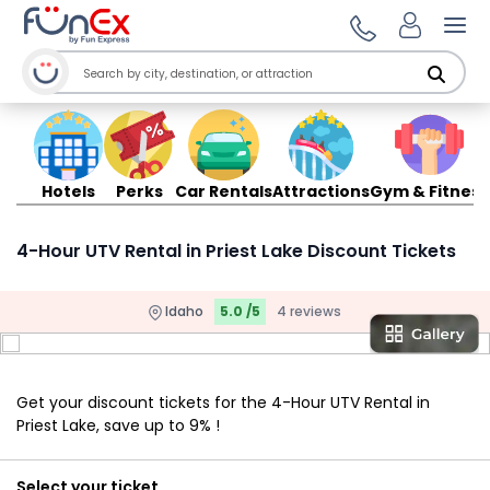
Ope
Hotels
Perks
Car Rentals
Attractions
Gym & Fitness
4-Hour UTV Rental in Priest Lake Discount Tickets
Idaho
5.0 /5
4 reviews
Get your discount tickets for the 4-Hour UTV Rental in
Priest Lake, save up to 9% !
Select your ticket