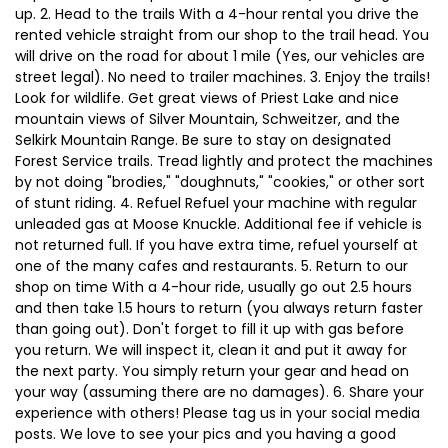
up. 2. Head to the trails With a 4-hour rental you drive the
rented vehicle straight from our shop to the trail head. You
will drive on the road for about 1 mile (Yes, our vehicles are
street legal). No need to trailer machines. 3. Enjoy the trails!
Look for wildlife. Get great views of Priest Lake and nice
mountain views of Silver Mountain, Schweitzer, and the
Selkirk Mountain Range. Be sure to stay on designated
Forest Service trails. Tread lightly and protect the machines
by not doing "brodies," "doughnuts," "cookies," or other sort
of stunt riding. 4. Refuel Refuel your machine with regular
unleaded gas at Moose Knuckle. Additional fee if vehicle is
not returned full. If you have extra time, refuel yourself at
one of the many cafes and restaurants. 5. Return to our
shop on time With a 4-hour ride, usually go out 2.5 hours
and then take 1.5 hours to return (you always return faster
than going out). Don't forget to fill it up with gas before
you return. We will inspect it, clean it and put it away for
the next party. You simply return your gear and head on
your way (assuming there are no damages). 6. Share your
experience with others! Please tag us in your social media
posts. We love to see your pics and you having a good