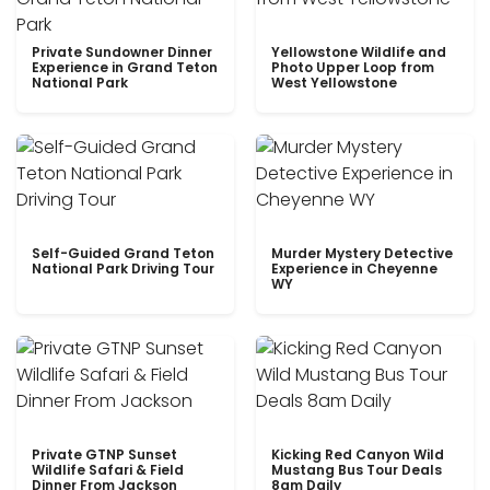
Private Sundowner Dinner
Yellowstone Wildlife and
Experience in Grand Teton
Photo Upper Loop from
National Park
West Yellowstone
Self-Guided Grand Teton
Murder Mystery Detective
National Park Driving Tour
Experience in Cheyenne
WY
Private GTNP Sunset
Kicking Red Canyon Wild
Wildlife Safari & Field
Mustang Bus Tour Deals
Dinner From Jackson
8am Daily