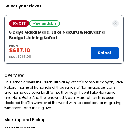
Select your ticket
9% OFF
Refundable
5 Days Masai Mara, Lake Nakuru & Naivasha
Budget Joining Safari
FROM
$697.10
Select
REG.
$765.00
Overview
This safari covers the Great Rift Valley, Africa's famous canyon, Lake
Nakuru-home of hundreds of thousands of flamingos, pelicans,
and numerous other birdlife into the magnificent Lake Naivasha
and Hell's Gate. And the renowned Masai Mara which has been
declared the 7th wonder of the world with its spectacular migrating
wildebeest and the Big five
Meeting and Pickup