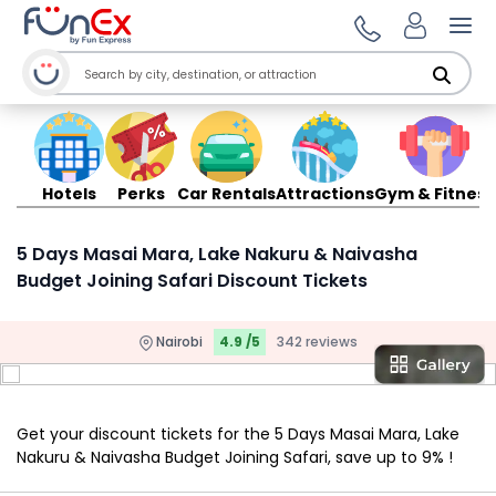
Ope
Hotels
Perks
Car Rentals
Attractions
Gym & Fitness
5 Days Masai Mara, Lake Nakuru & Naivasha
Budget Joining Safari Discount Tickets
Nairobi
4.9 /5
342 reviews
Get your discount tickets for the 5 Days Masai Mara, Lake
Nakuru & Naivasha Budget Joining Safari, save up to 9% !