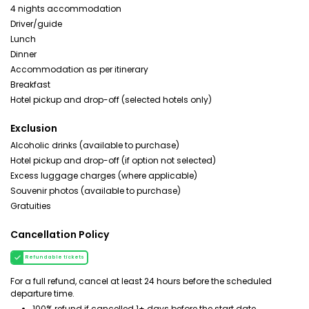
4 nights accommodation
Driver/guide
Lunch
Dinner
Accommodation as per itinerary
Breakfast
Hotel pickup and drop-off (selected hotels only)
Exclusion
Alcoholic drinks (available to purchase)
Hotel pickup and drop-off (if option not selected)
Excess luggage charges (where applicable)
Souvenir photos (available to purchase)
Gratuities
Cancellation Policy
Refundable tickets
For a full refund, cancel at least 24 hours before the scheduled
departure time.
100% refund if cancelled 1+ days before the start date