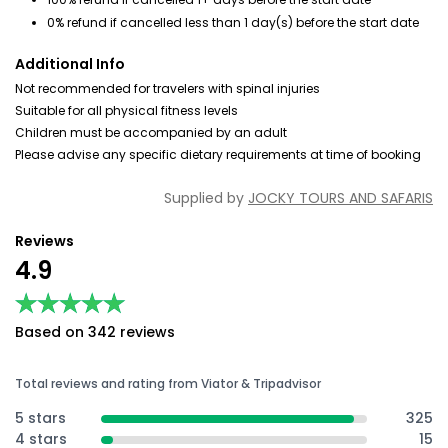
0% refund if cancelled less than 1 day(s) before the start date
Additional Info
Not recommended for travelers with spinal injuries
Suitable for all physical fitness levels
Children must be accompanied by an adult
Please advise any specific dietary requirements at time of booking
Supplied by
JOCKY TOURS AND SAFARIS
Reviews
4.9
★★★★★
★★★★★
Based on 342 reviews
Total reviews and rating from Viator & Tripadvisor
5 stars
325
4 stars
15