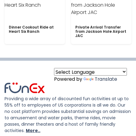
Dinner Cookout Ride at
Private Arrival Transfer
Heart Six Ranch
from Jackson Hole Airport
JAC
Powered by
Translate
Providing a wide array of discounted fun activities at up to
55% off to employees of US corporations is all we do. Our
no cost platform provides substantial savings on admission
to amusement and water parks, theme rides, movie
passes, dinner theaters and a host of family friendly
activities.
More..