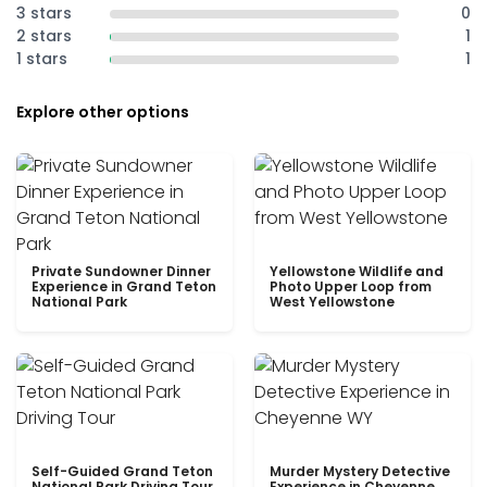
3 stars
0
2 stars
1
1 stars
1
Explore other options
Private Sundowner Dinner
Yellowstone Wildlife and
Experience in Grand Teton
Photo Upper Loop from
National Park
West Yellowstone
Self-Guided Grand Teton
Murder Mystery Detective
National Park Driving Tour
Experience in Cheyenne