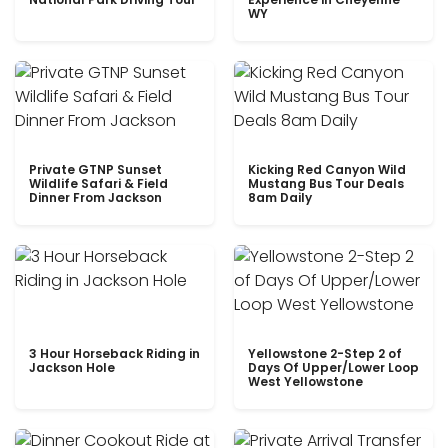
WY
Private GTNP Sunset
Kicking Red Canyon Wild
Wildlife Safari & Field
Mustang Bus Tour Deals
Dinner From Jackson
8am Daily
3 Hour Horseback Riding in
Yellowstone 2-Step 2 of
Jackson Hole
Days Of Upper/Lower Loop
West Yellowstone