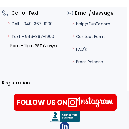
Call or Text
Email/Message
help@FunEx.com
Call - 949-367-1900
Contact Form
Text - 949-367-1900
5am – 11pm PST
(7 Days)
FAQ's
Press Release
Registration
FOLLOW US ON