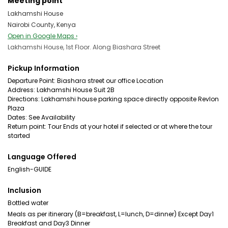
Meeting point
Lakhamshi House
Nairobi County, Kenya
Open in Google Maps ›
Lakhamshi House, 1st Floor. Along Biashara Street
Pickup Information
Departure Point: Biashara street our office Location
Address: Lakhamshi House Suit 2B
Directions: Lakhamshi house parking space directly opposite Revlon
Plaza
Dates: See Availability
Return point: Tour Ends at your hotel if selected or at where the tour
started
Language Offered
English-GUIDE
Inclusion
Bottled water
Meals as per itinerary (B=breakfast, L=lunch, D=dinner) Except Day1
Breakfast and Day3 Dinner