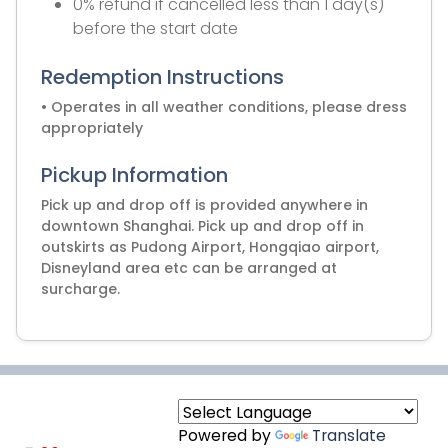
0% refund if cancelled less than 1 day(s)
before the start date
Redemption Instructions
• Operates in all weather conditions, please dress
appropriately
Pickup Information
Pick up and drop off is provided anywhere in
downtown Shanghai. Pick up and drop off in
outskirts as Pudong Airport, Hongqiao airport,
Disneyland area etc can be arranged at
surcharge.
Powered by
Translate