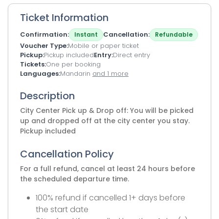
Ticket Information
Confirmation
Cancellation
Instant
Refundable
Voucher Type
Mobile or paper ticket
Pickup
Pickup included
Entry
Direct entry
Tickets
One per booking
Languages
Mandarin
and 1 more
Description
City Center Pick up & Drop off: You will be picked
up and dropped off at the city center you stay.
Pickup included
Cancellation Policy
For a full refund, cancel at least 24 hours before
the scheduled departure time.
100% refund if cancelled 1+ days before
the start date