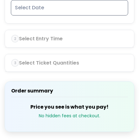
Select Entry Time
2
Select Ticket Quantities
3
Order summary
Price you see is what you pay!
No hidden fees at checkout.