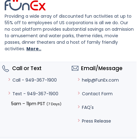
Providing a wide array of discounted fun activities at up to
55% off to employees of US corporations is all we do. Our
no cost platform provides substantial savings on admission
to amusement and water parks, theme rides, movie
passes, dinner theaters and a host of family friendly
activities.
More..
Call or Text
Email/Message
help@FunEx.com
Call - 949-367-1900
Contact Form
Text - 949-367-1900
5am – 11pm PST
(7 Days)
FAQ's
Press Release