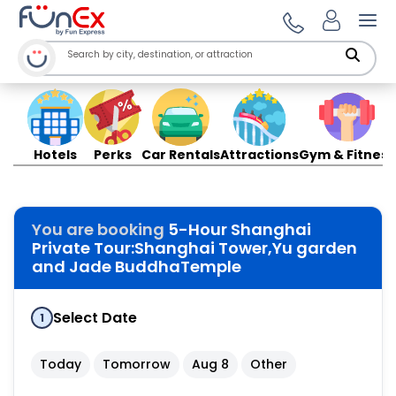
Ope
Hotels
Perks
Car Rentals
Attractions
Gym & Fitness
You are booking
5-Hour Shanghai
Private Tour:Shanghai Tower,Yu garden
and Jade BuddhaTemple
Select Date
1
Today
Tomorrow
Aug 8
Other