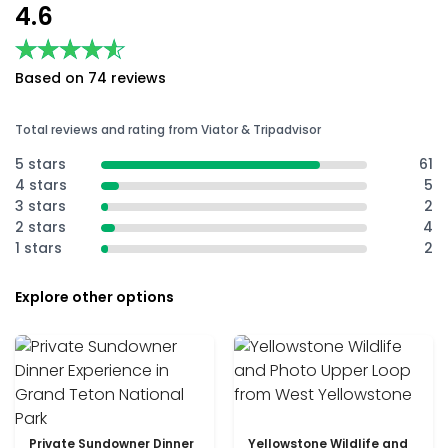
4.6
★★★★★
★★★★★
Based on 74 reviews
Total reviews and rating from Viator & Tripadvisor
5 stars
61
4 stars
5
3 stars
2
2 stars
4
1 stars
2
Explore other options
Private Sundowner Dinner
Yellowstone Wildlife and