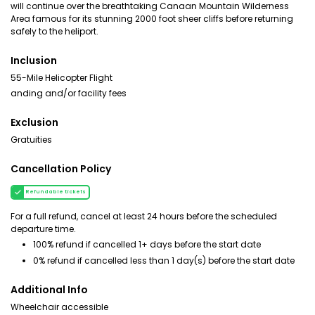
will continue over the breathtaking Canaan Mountain Wilderness
Area famous for its stunning 2000 foot sheer cliffs before returning
safely to the heliport.
Inclusion
55-Mile Helicopter Flight
anding and/or facility fees
Exclusion
Gratuities
Cancellation Policy
Refundable tickets
For a full refund, cancel at least 24 hours before the scheduled
departure time.
100% refund if cancelled 1+ days before the start date
0% refund if cancelled less than 1 day(s) before the start date
Additional Info
Wheelchair accessible