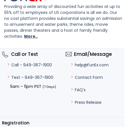
Providing a wide array of discounted fun activities at up to
55% off to employees of US corporations is all we do. Our
no cost platform provides substantial savings on admission
to amusement and water parks, theme rides, movie
passes, dinner theaters and a host of family friendly
activities.
More..
Call or Text
Email/Message
help@FunEx.com
Call - 949-367-1900
Contact Form
Text - 949-367-1900
5am – 11pm PST
(7 Days)
FAQ's
Press Release
Registration