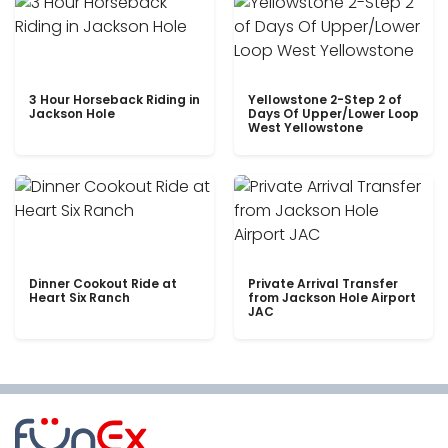
3 Hour Horseback Riding in
Yellowstone 2-Step 2 of
Jackson Hole
Days Of Upper/Lower Loop
West Yellowstone
Dinner Cookout Ride at
Private Arrival Transfer
Heart Six Ranch
from Jackson Hole Airport
JAC