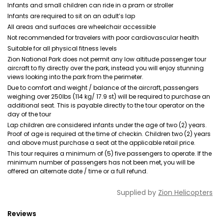
Infants and small children can ride in a pram or stroller
Infants are required to sit on an adult’s lap
All areas and surfaces are wheelchair accessible
Not recommended for travelers with poor cardiovascular health
Suitable for all physical fitness levels
Zion National Park does not permit any low altitude passenger tour
aircraft to fly directly over the park, instead you will enjoy stunning
views looking into the park from the perimeter.
Due to comfort and weight / balance of the aircraft, passengers
weighing over 250lbs (114 kg/ 17.9 st) will be required to purchase an
additional seat. This is payable directly to the tour operator on the
day of the tour
Lap children are considered infants under the age of two (2) years.
Proof of age is required at the time of checkin. Children two (2) years
and above must purchase a seat at the applicable retail price.
This tour requires a minimum of (5) five passengers to operate. If the
minimum number of passengers has not been met, you will be
offered an alternate date / time or a full refund.
Supplied by
Zion Helicopters
Reviews