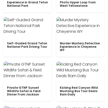
Experience in Grand Teton
Photo Upper Loop from
National Park
West Yellowstone
Self-Guided Grand Teton
Murder Mystery Detective
National Park Driving Tour
Experience in Cheyenne
WY
Private GTNP Sunset
Kicking Red Canyon Wild
Wildlife Safari & Field
Mustang Bus Tour Deals
Dinner From Jackson
8am Daily