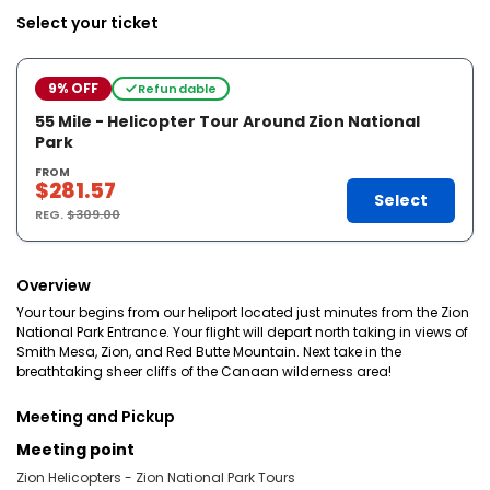
Select your ticket
9% OFF
Refundable
55 Mile - Helicopter Tour Around Zion National
Park
FROM
$281.57
Select
REG.
$309.00
Overview
Your tour begins from our heliport located just minutes from the Zion
National Park Entrance. Your flight will depart north taking in views of
Smith Mesa, Zion, and Red Butte Mountain. Next take in the
breathtaking sheer cliffs of the Canaan wilderness area!
Meeting and Pickup
Meeting point
Zion Helicopters - Zion National Park Tours