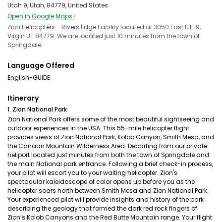
Utah 9, Utah, 84779, United States
Open in Google Maps ›
Zion Helicopters - Rivers Edge Facility located at 3050 East UT-9,
Virgin UT 84779. We are located just 10 minutes from the town of
Springdale.
Language Offered
English-GUIDE
Itinerary
1. Zion National Park
Zion National Park offers some of the most beautiful sightseeing and
outdoor experiences in the USA. This 55-mile helicopter flight
provides views of Zion National Park, Kolob Canyon, Smith Mesa, and
the Canaan Mountain Wilderness Area. Departing from our private
heliport located just minutes from both the town of Springdale and
the main National park entrance. Following a brief check-in process,
your pilot will escort you to your waiting helicopter. Zion's
spectacular kaleidoscope of color opens up before you as the
helicopter soars north between Smith Mesa and Zion National Park.
Your experienced pilot will provide insights and history of the park
describing the geology that formed the dark red rock fingers of
Zion’s Kolob Canyons and the Red Butte Mountain range. Your flight