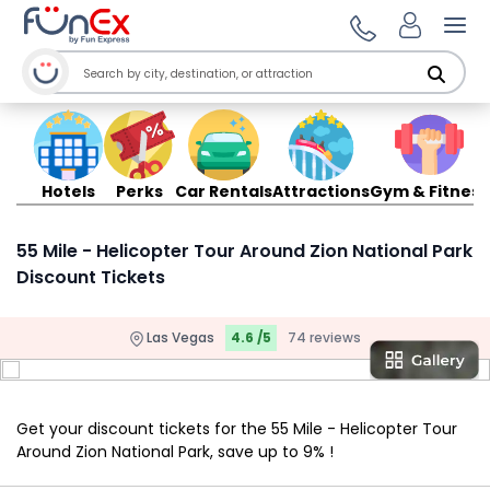
Ope
Hotels
Perks
Car Rentals
Attractions
Gym & Fitness
55 Mile - Helicopter Tour Around Zion National Park
Discount Tickets
Las Vegas
4.6 /5
74 reviews
Get your discount tickets for the 55 Mile - Helicopter Tour
Around Zion National Park, save up to 9% !