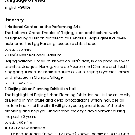
Language Offered
English-GUIDE
Itinerary
1. National Center for the Performing Arts
The National Grand Theater of Beijing, is an architectural work
designed by a French architect: Paul Andreu. People give it a lovely
nickname "the Egg Building" because of its shape.
Duration: 30 mins
2. Bird's Nest National Stadium
Beijing National Stadium, known as Bird's Nest, is designed by Swiss
architect Jacques Herzog, Pierre de Meuron and Chinese architect Li
Xinggang. It was the main stadium of 2008 Beijing Olympic Games
and situated in Olympic Village.
Duration: 60 mins
3. Beijing Urban Planning Exhibition Hall
The highlight of Beijing Urban Planning Exhibition hall is the entire city
of Beijing in miniature and aerial photographs which includes all
the landmarks of the city. It will give you a general idea of the city
planning and help you understand the city's development during
the past 70 years.
Duration: 60 mins
4. CCTV New Mansion
CCTV headquarters (new CCTV Tower), known locally as Da Ku Cha