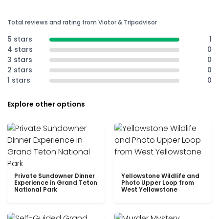
Total reviews and rating from Viator & Tripadvisor
5 stars
1
4 stars
0
3 stars
0
2 stars
0
1 stars
0
Explore other options
Private Sundowner Dinner
Yellowstone Wildlife and
Experience in Grand Teton
Photo Upper Loop from
National Park
West Yellowstone