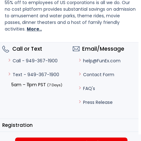
55% off to employees of US corporations is all we do. Our
no cost platform provides substantial savings on admission
to amusement and water parks, theme rides, movie
passes, dinner theaters and a host of family friendly
activities.
More..
Call or Text
Email/Message
help@FunEx.com
Call - 949-367-1900
Contact Form
Text - 949-367-1900
5am – 11pm PST
(7 Days)
FAQ's
Press Release
Registration