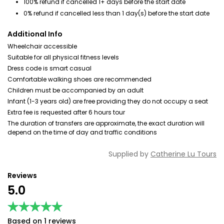
100% refund if cancelled 1+ days before the start date
0% refund if cancelled less than 1 day(s) before the start date
Additional Info
Wheelchair accessible
Suitable for all physical fitness levels
Dress code is smart casual
Comfortable walking shoes are recommended
Children must be accompanied by an adult
Infant (1-3 years old) are free providing they do not occupy a seat
Extra fee is requested after 6 hours tour
The duration of transfers are approximate, the exact duration will
depend on the time of day and traffic conditions
Supplied by
Catherine Lu Tours
Reviews
5.0
★★★★★
★★★★★
Based on 1 reviews