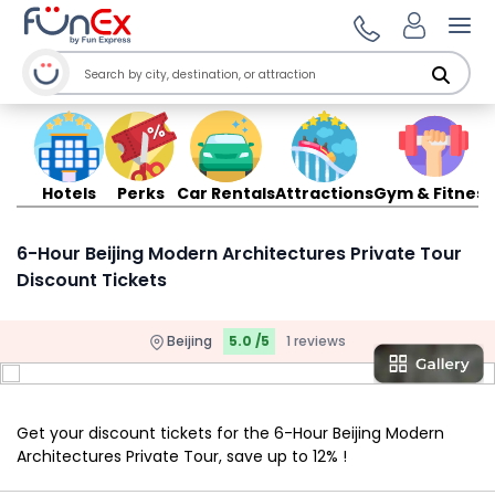
Ope
Hotels
Perks
Car Rentals
Attractions
Gym & Fitness
6-Hour Beijing Modern Architectures Private Tour
Discount Tickets
Beijing
5.0 /5
1 reviews
Get your discount tickets for the 6-Hour Beijing Modern
Architectures Private Tour, save up to 12% !