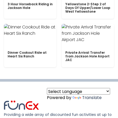
3 Hour Horseback Riding in
Yellowstone 2-Step 2 of
Jackson Hole
Days Of Upper/Lower Loop
West Yellowstone
Dinner Cookout Ride at
Private Arrival Transfer
Heart Six Ranch
from Jackson Hole Airport
JAC
Powered by
Translate
Providing a wide array of discounted fun activities at up to