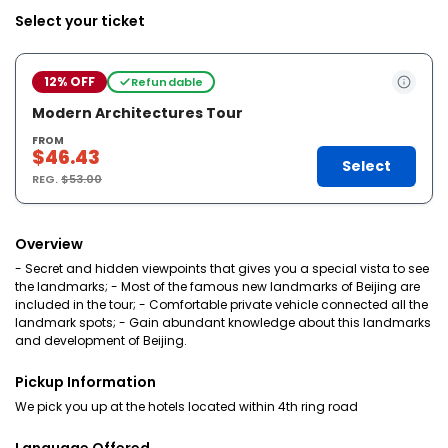
Select your ticket
12% OFF
Refundable
Modern Architectures Tour
FROM
$46.43
Select
REG.
$53.00
Overview
- Secret and hidden viewpoints that gives you a special vista to see
the landmarks; - Most of the famous new landmarks of Beijing are
included in the tour; - Comfortable private vehicle connected all the
landmark spots; - Gain abundant knowledge about this landmarks
and development of Beijing.
Pickup Information
We pick you up at the hotels located within 4th ring road