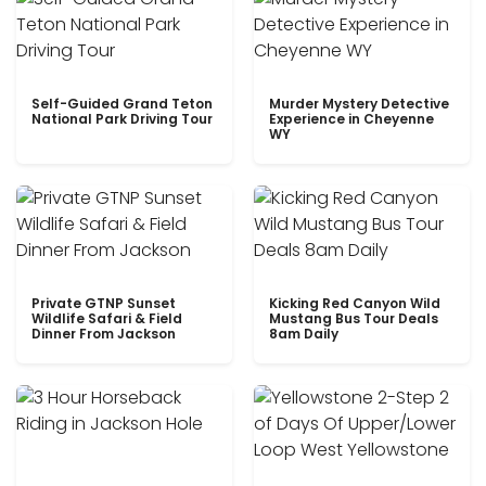
Self-Guided Grand Teton
Murder Mystery Detective
National Park Driving Tour
Experience in Cheyenne
WY
Private GTNP Sunset
Kicking Red Canyon Wild
Wildlife Safari & Field
Mustang Bus Tour Deals
Dinner From Jackson
8am Daily