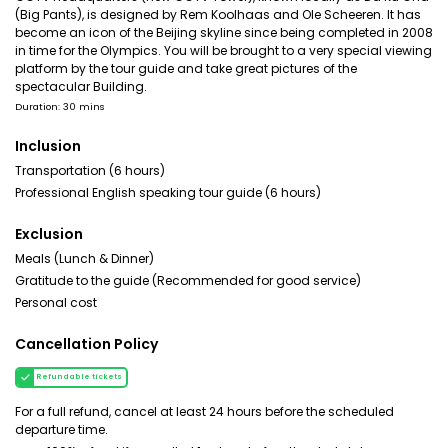
(Big Pants), is designed by Rem Koolhaas and Ole Scheeren. It has
become an icon of the Beijing skyline since being completed in 2008
in time for the Olympics. You will be brought to a very special viewing
platform by the tour guide and take great pictures of the
spectacular Building.
Duration: 30 mins
Inclusion
Transportation (6 hours)
Professional English speaking tour guide (6 hours)
Exclusion
Meals (Lunch & Dinner)
Gratitude to the guide (Recommended for good service)
Personal cost
Cancellation Policy
Refundable tickets
For a full refund, cancel at least 24 hours before the scheduled
departure time.