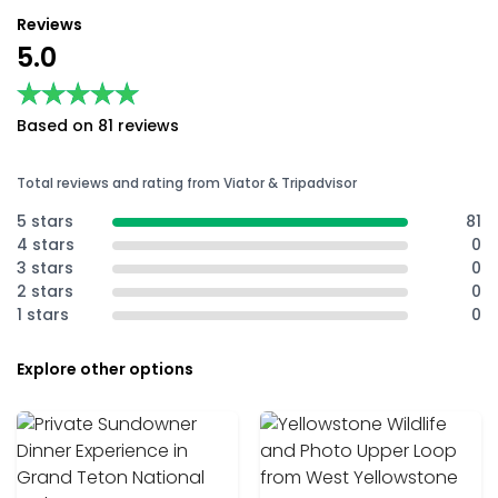
Reviews
5.0
★★★★★
★★★★★
Based on 81 reviews
Total reviews and rating from Viator & Tripadvisor
5 stars
81
4 stars
0
3 stars
0
2 stars
0
1 stars
0
Explore other options