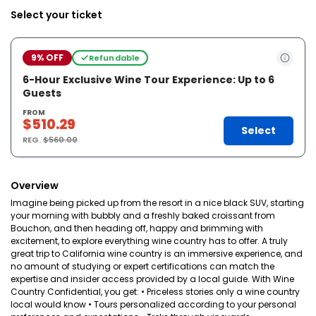
Select your ticket
9% OFF
Refundable
6-Hour Exclusive Wine Tour Experience: Up to 6
Guests
FROM
$510.29
Select
REG.
$560.00
Overview
Imagine being picked up from the resort in a nice black SUV, starting
your morning with bubbly and a freshly baked croissant from
Bouchon, and then heading off, happy and brimming with
excitement, to explore everything wine country has to offer. A truly
great trip to California wine country is an immersive experience, and
no amount of studying or expert certifications can match the
expertise and insider access provided by a local guide. With Wine
Country Confidential, you get: • Priceless stories only a wine country
local would know • Tours personalized according to your personal