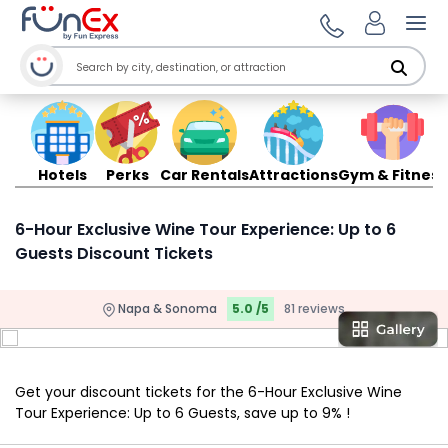
Ope
Hotels
Perks
Car Rentals
Attractions
Gym & Fitness
6-Hour Exclusive Wine Tour Experience: Up to 6
Guests Discount Tickets
Napa & Sonoma
5.0 /5
81 reviews
Get your discount tickets for the 6-Hour Exclusive Wine
Tour Experience: Up to 6 Guests, save up to 9% !