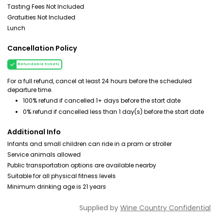
Tasting Fees Not Included
Gratuities Not Included
Lunch
Cancellation Policy
Refundable tickets
For a full refund, cancel at least 24 hours before the scheduled
departure time.
100% refund if cancelled 1+ days before the start date
0% refund if cancelled less than 1 day(s) before the start date
Additional Info
Infants and small children can ride in a pram or stroller
Service animals allowed
Public transportation options are available nearby
Suitable for all physical fitness levels
Minimum drinking age is 21 years
Supplied by
Wine Country Confidential