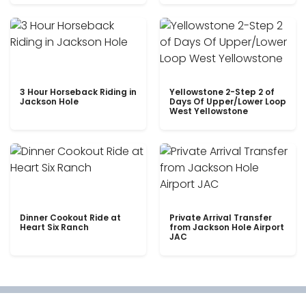
3 Hour Horseback Riding in
Yellowstone 2-Step 2 of
Jackson Hole
Days Of Upper/Lower Loop
West Yellowstone
Dinner Cookout Ride at
Private Arrival Transfer
Heart Six Ranch
from Jackson Hole Airport
JAC