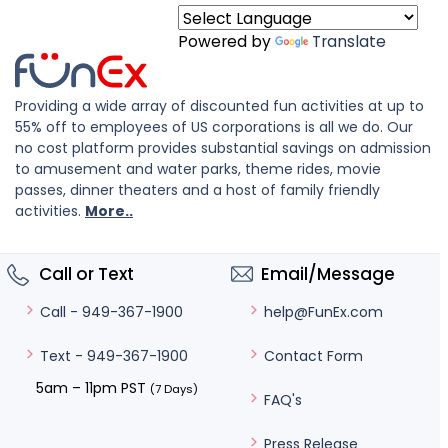
Powered by
Translate
Providing a wide array of discounted fun activities at up to
55% off to employees of US corporations is all we do. Our
no cost platform provides substantial savings on admission
to amusement and water parks, theme rides, movie
passes, dinner theaters and a host of family friendly
activities.
More..
Call or Text
Email/Message
help@FunEx.com
Call - 949-367-1900
Contact Form
Text - 949-367-1900
5am – 11pm PST
(7 Days)
FAQ's
Press Release