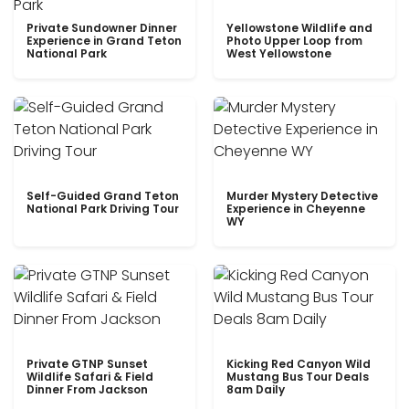
Private Sundowner Dinner
Yellowstone Wildlife and
Experience in Grand Teton
Photo Upper Loop from
National Park
West Yellowstone
Self-Guided Grand Teton
Murder Mystery Detective
National Park Driving Tour
Experience in Cheyenne
WY
Private GTNP Sunset
Kicking Red Canyon Wild
Wildlife Safari & Field
Mustang Bus Tour Deals
Dinner From Jackson
8am Daily