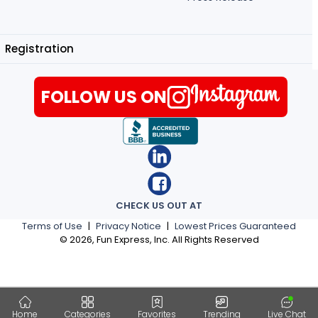
Registration
FOLLOW US ON
CHECK US OUT AT
Terms of Use
|
Privacy Notice
|
Lowest Prices Guaranteed
©
2026
, Fun Express, Inc. All Rights Reserved
Home
Categories
Favorites
Trending
Live Chat