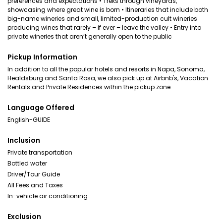
preferences and expectations • Treks through vineyards,
showcasing where great wine is born • Itineraries that include both
big-name wineries and small, limited-production cult wineries
producing wines that rarely – if ever – leave the valley • Entry into
private wineries that aren’t generally open to the public
Pickup Information
In addition to all the popular hotels and resorts in Napa, Sonoma,
Healdsburg and Santa Rosa, we also pick up at Airbnb's, Vacation
Rentals and Private Residences within the pickup zone
Language Offered
English-GUIDE
Inclusion
Private transportation
Bottled water
Driver/Tour Guide
All Fees and Taxes
In-vehicle air conditioning
Exclusion