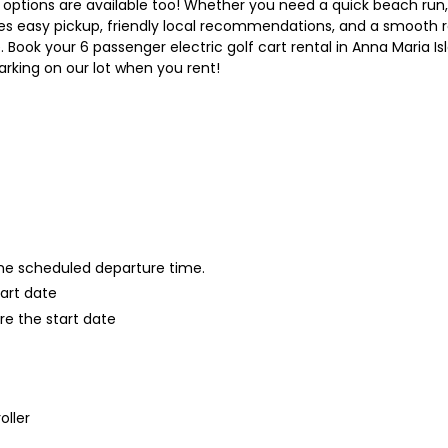
ry options are available too! Whether you need a quick beach run,
es easy pickup, friendly local recommendations, and a smooth 
Book your 6 passenger electric golf cart rental in Anna Maria Is
arking on our lot when you rent!
 the scheduled departure time.
tart date
re the start date
oller