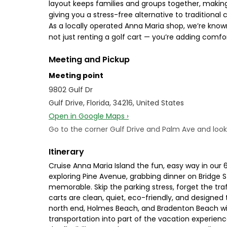
layout keeps families and groups together, making 
giving you a stress-free alternative to traditional 
As a locally operated Anna Maria shop, we’re know
not just renting a golf cart — you’re adding comfo
Meeting and Pickup
Meeting point
9802 Gulf Dr
Gulf Drive, Florida, 34216, United States
Open in Google Maps ›
Go to the corner Gulf Drive and Palm Ave and look f
Itinerary
Cruise Anna Maria Island the fun, easy way in our
exploring Pine Avenue, grabbing dinner on Bridge S
memorable. Skip the parking stress, forget the tr
carts are clean, quiet, eco-friendly, and designed 
north end, Holmes Beach, and Bradenton Beach with
transportation into part of the vacation experience