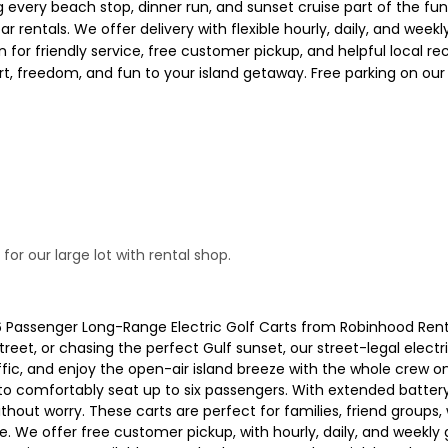
every beach stop, dinner run, and sunset cruise part of the fun. 
car rentals. We offer delivery with flexible hourly, daily, and we
n for friendly service, free customer pickup, and helpful local
rt, freedom, and fun to your island getaway. Free parking on our
or our large lot with rental shop.
 6 Passenger Long-Range Electric Golf Carts from Robinhood Ren
treet, or chasing the perfect Gulf sunset, our street-legal elect
affic, and enjoy the open-air island breeze with the whole crew 
to comfortably seat up to six passengers. With extended battery l
out worry. These carts are perfect for families, friend groups,
. We offer free customer pickup, with hourly, daily, and weekly go