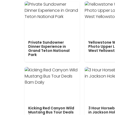
Private Sundowner
Yellowstone W
Dinner Experience in
Photo Upper 
Grand Teton National
West Yellows
Park
Kicking Red Canyon Wild
3 Hour Horseb
Mustang Bus Tour Deals
in Jackson Ho