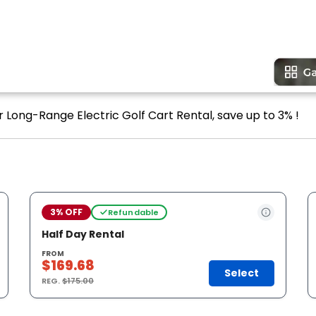
r Long-Range Electric Golf Cart Rental, save up to 3% !
3% OFF
Refundable
Half Day Rental
FROM
$169.68
Select
REG.
$175.00