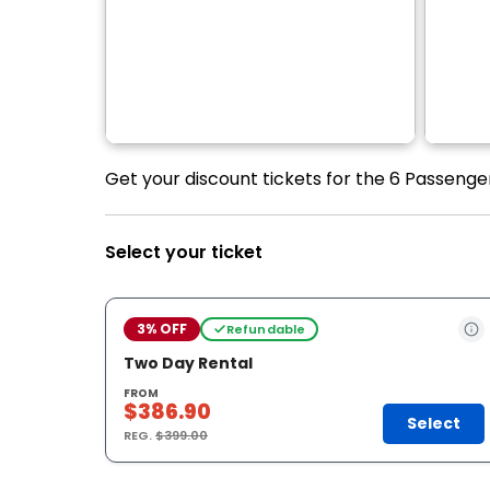
Get your discount tickets for the 6 Passenge
Select your ticket
3% OFF
Refundable
Two Day Rental
FROM
$386.90
Select
REG.
$399.00