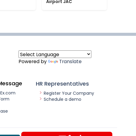
Airport JAC
Powered by
Translate
Message
HR Representatives
nEx.com
Register Your Company
Form
Schedule a demo
ease