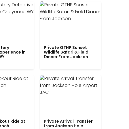
tery
Private GTNP Sunset
xperience in
Wildlife Safari & Field
WY
Dinner From Jackson
kout Ride at
Private Arrival Transfer
Ranch
from Jackson Hole