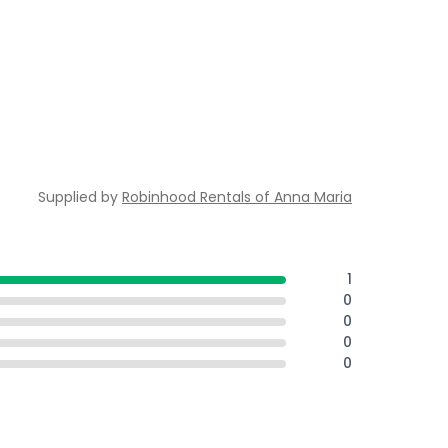
Supplied by
Robinhood Rentals of Anna Maria
1
0
0
0
0