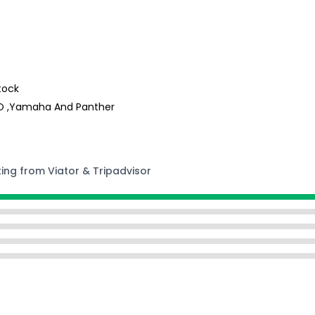
tock
GO ,Yamaha And Panther
ting from Viator & Tripadvisor