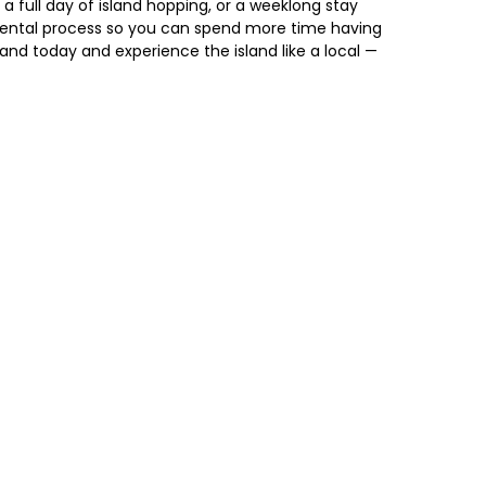
 a full day of island hopping, or a weeklong stay
rental process so you can spend more time having
land today and experience the island like a local —