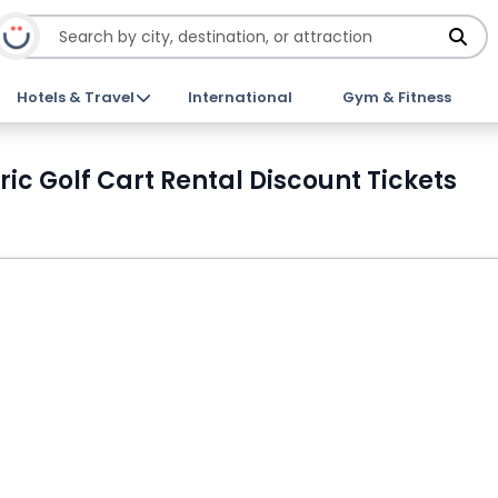
Hotels & Travel
International
Gym & Fitness
ic Golf Cart Rental Discount Tickets