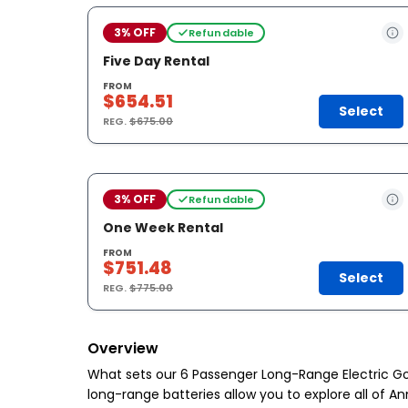
3% OFF
Refundable
Five Day Rental
FROM
$654.51
Select
REG.
$675.00
3% OFF
Refundable
One Week Rental
FROM
$751.48
Select
REG.
$775.00
Overview
What sets our 6 Passenger Long-Range Electric Go
long-range batteries allow you to explore all of A