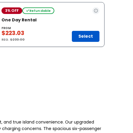
3% OFF
Refundable
One Day Rental
FROM
$223.03
Select
REG.
$230.00
t, and true island convenience. Our upgraded
d by charging concerns. The spacious six-passenger