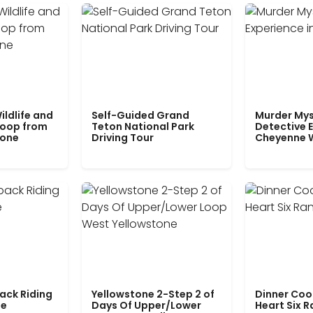
ildlife and
Self-Guided Grand
Murder Mys
Loop from
Teton National Park
Detective E
tone
Driving Tour
Cheyenne 
ack Riding
Yellowstone 2-Step 2 of
Dinner Coo
le
Days Of Upper/Lower
Heart Six 