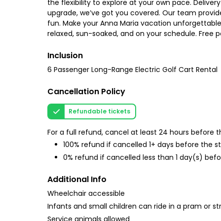
the flexibility to explore at your own pace. Delive
upgrade, we’ve got you covered. Our team provid
fun. Make your Anna Maria vacation unforgettable. 
relaxed, sun-soaked, and on your schedule. Free p
Inclusion
6 Passenger Long-Range Electric Golf Cart Rental
Cancellation Policy
Refundable tickets
For a full refund, cancel at least 24 hours before
100% refund if cancelled 1+ days before the s
0% refund if cancelled less than 1 day(s) befo
Additional Info
Wheelchair accessible
Infants and small children can ride in a pram or str
Service animals allowed