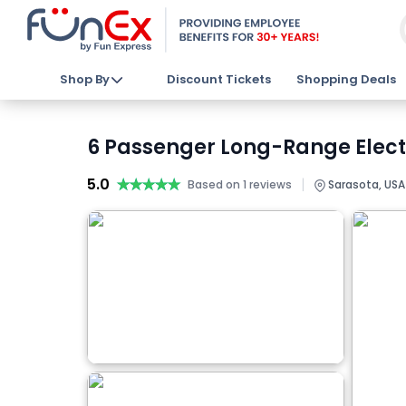
Shop By
Discount Tickets
Shopping Deals
6 Passenger Long-Range Electr
5.0
★★★★★
★★★★★
|
Based on 1 reviews
Sarasota, USA