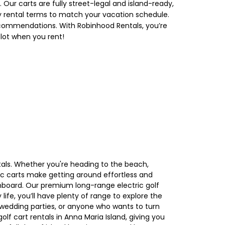
Our carts are fully street-legal and island-ready,
ekly rental terms to match your vacation schedule.
 recommendations. With Robinhood Rentals, you’re
 lot when you rent!
tals. Whether you're heading to the beach,
ric carts make getting around effortless and
onboard. Our premium long-range electric golf
ife, you’ll have plenty of range to explore the
 wedding parties, or anyone who wants to turn
lf cart rentals in Anna Maria Island, giving you