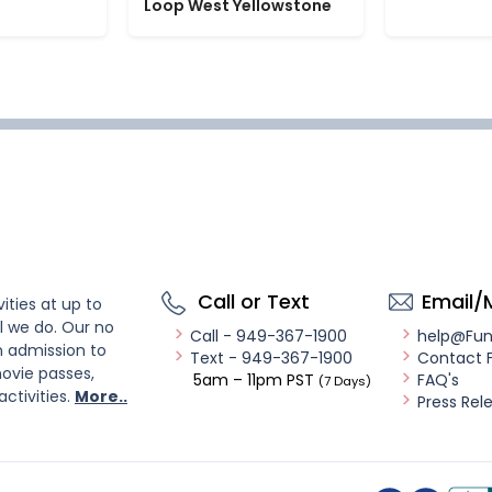
Loop West Yellowstone
Call or Text
Email/
ities at up to
l we do. Our no
Call - 949-367-1900
help@Fu
n admission to
Text - 949-367-1900
Contact 
ovie passes,
5am – 11pm PST
FAQ's
(7 Days)
activities.
More..
Press Rel