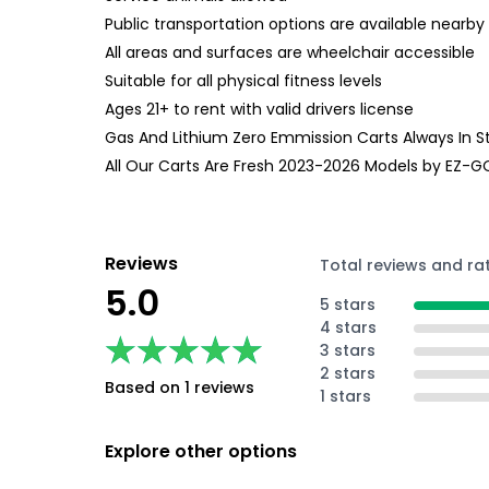
Public transportation options are available nearby
All areas and surfaces are wheelchair accessible
Suitable for all physical fitness levels
Ages 21+ to rent with valid drivers license
Gas And Lithium Zero Emmission Carts Always In S
All Our Carts Are Fresh 2023-2026 Models by EZ-
Reviews
Total reviews and ra
5.0
5 stars
4 stars
★★★★★
★★★★★
3 stars
2 stars
Based on 1 reviews
1 stars
Explore other options