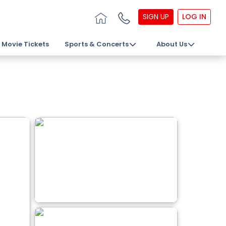
SIGN UP
LOG IN
Movie Tickets
Sports & Concerts
About Us