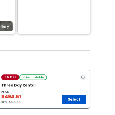
3% OFF
Refundable
Three Day Rental
FROM
$494.51
Select
REG.
$510.00