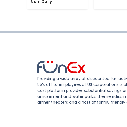
8am Daily
Providing a wide array of discounted fun activ
55% off to employees of US corporations is al
cost platform provides substantial savings o
amusement and water parks, theme rides, m
dinner theaters and a host of family friendly 