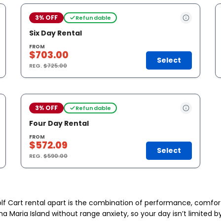
3% OFF
Refundable
Six Day Rental
FROM
$703.00
Select
REG.
$725.00
3% OFF
Refundable
Four Day Rental
FROM
$572.09
Select
REG.
$590.00
lf Cart rental apart is the combination of performance, comfor
nna Maria Island without range anxiety, so your day isn’t limite