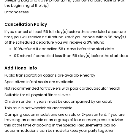
Sleeping bag and travel pillow (bring your own or purchase one at
the beginning of the trip)
Entrance fees
Cancellation Policy
If you cancel at least 56 full day(s) before the scheduled departure
time, you will receive a full refund.<br>If you cancel within 56 day(s)
of the scheduled departure, you will receive a 0% refund.
100% refund if cancelled 56+ days before the start date
0% refund if cancelled less than 56 day(s) before the start date
Additional Info
Public transportation options are available nearby
Specialized infant seats are available
Not recommended for travelers with poor cardiovascular health
Suitable for all physical fitness levels
Children under 17 years must be accompanied by an adult
This tour is not wheelchair accessible
Camping accommodations are a solo or 2-person tent. If you are
traveling as a couple or as a group of four or more, please advise
this at the time of booking in the Special Requirements box so
accommodations can be made to keep your party together