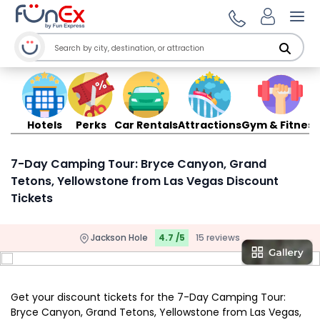
Ope
Hotels
Perks
Car Rentals
Attractions
Gym & Fitness
7-Day Camping Tour: Bryce Canyon, Grand
Tetons, Yellowstone from Las Vegas Discount
Tickets
Jackson Hole
4.7 /5
15 reviews
Get your discount tickets for the 7-Day Camping Tour:
Bryce Canyon, Grand Tetons, Yellowstone from Las Vegas,