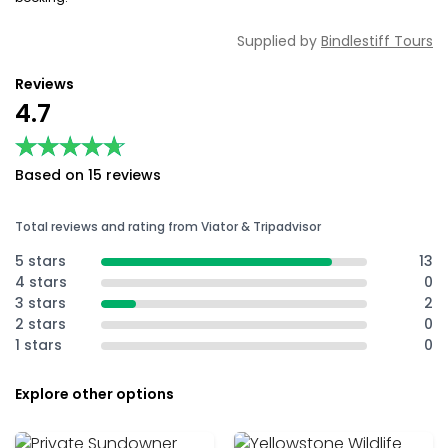
Supplied by
Bindlestiff Tours
Reviews
4.7
★★★★★
★★★★★
Based on 15 reviews
Total reviews and rating from Viator & Tripadvisor
5 stars
13
4 stars
0
3 stars
2
2 stars
0
1 stars
0
Explore other options