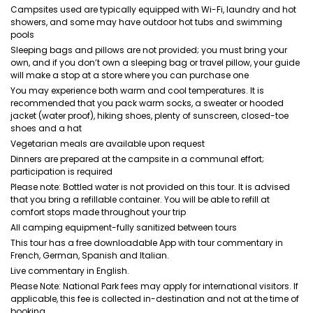
Campsites used are typically equipped with Wi-Fi, laundry and hot
showers, and some may have outdoor hot tubs and swimming
pools
Sleeping bags and pillows are not provided; you must bring your
own, and if you don’t own a sleeping bag or travel pillow, your guide
will make a stop at a store where you can purchase one
You may experience both warm and cool temperatures. It is
recommended that you pack warm socks, a sweater or hooded
jacket (water proof), hiking shoes, plenty of sunscreen, closed-toe
shoes and a hat
Vegetarian meals are available upon request
Dinners are prepared at the campsite in a communal effort;
participation is required
Please note: Bottled water is not provided on this tour. It is advised
that you bring a refillable container. You will be able to refill at
comfort stops made throughout your trip
All camping equipment-fully sanitized between tours
This tour has a free downloadable App with tour commentary in
French, German, Spanish and Italian.
Live commentary in English.
Please Note: National Park fees may apply for international visitors. If
applicable, this fee is collected in-destination and not at the time of
booking.