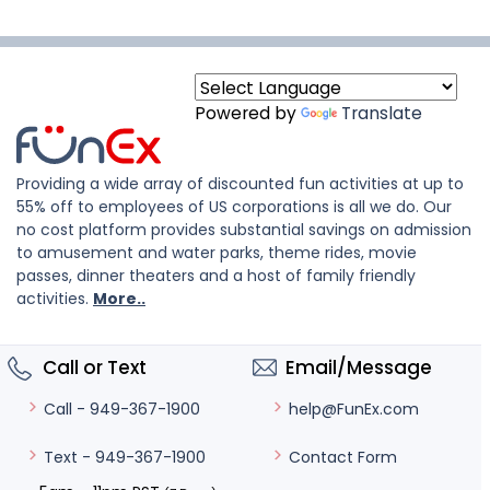
Powered by
Translate
Providing a wide array of discounted fun activities at up to
55% off to employees of US corporations is all we do. Our
no cost platform provides substantial savings on admission
to amusement and water parks, theme rides, movie
passes, dinner theaters and a host of family friendly
activities.
More..
Call or Text
Email/Message
help@FunEx.com
Call - 949-367-1900
Contact Form
Text - 949-367-1900