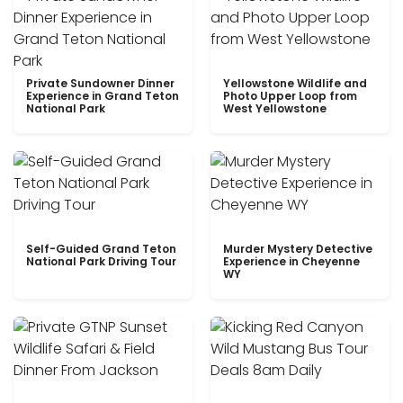
Private Sundowner Dinner
Yellowstone Wildlife and
Experience in Grand Teton
Photo Upper Loop from
National Park
West Yellowstone
Self-Guided Grand Teton
Murder Mystery Detective
National Park Driving Tour
Experience in Cheyenne
WY