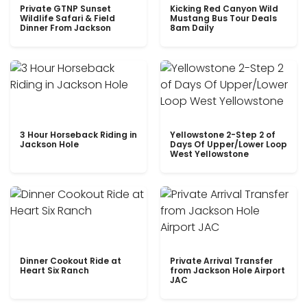
Private GTNP Sunset
Kicking Red Canyon Wild
Wildlife Safari & Field
Mustang Bus Tour Deals
Dinner From Jackson
8am Daily
3 Hour Horseback Riding in
Yellowstone 2-Step 2 of
Jackson Hole
Days Of Upper/Lower Loop
West Yellowstone
Dinner Cookout Ride at
Private Arrival Transfer
Heart Six Ranch
from Jackson Hole Airport
JAC