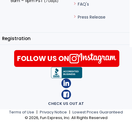
5am – 11pm PST
(7 Days)
FAQ's
Press Release
Registration
FOLLOW US ON
CHECK US OUT AT
Terms of Use
|
Privacy Notice
|
Lowest Prices Guaranteed
©
2026
, Fun Express, Inc. All Rights Reserved