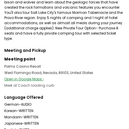
bison and wolves and learn about the geologic forces that have
created the rock formations and volcanic features you encounter.
You'll also tour Salt Lake City's famous Mormon Tabernacle and the
Provo River region. Enjoy 5 nights of camping and 1 night of hotel
accommodations, as well as almost all meals during your journey
(additional charge applies). New Private Tour Option- Purchase 8
seats and have a fully private camping tour with selected ticket
type.
Meeting and Pickup
Meeting point
Palms Casino Resort
West Flamingo Road, Nevada, 89103, United States
Open in Google Maps ›
Meet at Coach loading curb
Language Offered
German-AUDIO
Korean-WRITTEN
Mandarin-WRITTEN
Japanese-WRITTEN