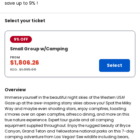
save up to 9% !
Select your ticket
9% OFF
Small Group w/Camping
FROM
$1,806.26
Select
REG.
$1,995.00
Overview
Immerse yourself in the beautiful night skies of the Western USA!
Gaze up at the awe-inspiring starry skies above you! Spot the Milky
Way and maybe even shooting stars, enjoy campfires, toasting
s’mores over an open campfire, alfresco dining, and more on this
true nature experience. Expert tour guide and all camping
equipment supplied throughout. Enjoy the rugged beauty of Bryce
Canyon, Grand Teton and Yellowstone national parks on this 7-day
camping adventure from Las Vegas! See wildlife including bears,