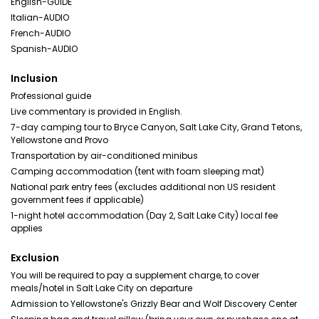
English-GUIDE
Italian-AUDIO
French-AUDIO
Spanish-AUDIO
Inclusion
Professional guide
Live commentary is provided in English.
7-day camping tour to Bryce Canyon, Salt Lake City, Grand Tetons,
Yellowstone and Provo
Transportation by air-conditioned minibus
Camping accommodation (tent with foam sleeping mat)
National park entry fees (excludes additional non US resident
government fees if applicable)
1-night hotel accommodation (Day 2, Salt Lake City) local fee
applies
Exclusion
You will be required to pay a supplement charge, to cover
meals/hotel in Salt Lake City on departure
Admission to Yellowstone's Grizzly Bear and Wolf Discovery Center