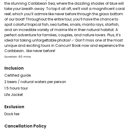
the stunning Caribbean Sea, where the dazzling shades of blue will
take your breath away. To top it all off, we’ll visit a magnificent coral
reef, which you’ll admire like never before through the glass bottom
of our boat! Throughout the entire tour, you’ll have the chance to
spot colorful tropical fish, sea turtles, snails, manta rays, starfish,
and an incredible variety of marine life in their natural habitat. A
perfect adventure for families, couples, and nature lovers. Plus, it’s
ideal for taking unforgettable photos! ✅ Don’t miss one of the most
unique and exciting tours in Cancun! Book now and experience the
Caribbean… like never before!
Duration: 60 mins
Inclusion
Certified guide
2 beers / natural waters per person
1.5 hours tour
Life Jacket
Exclusion
Dock fee
Cancellation Policy