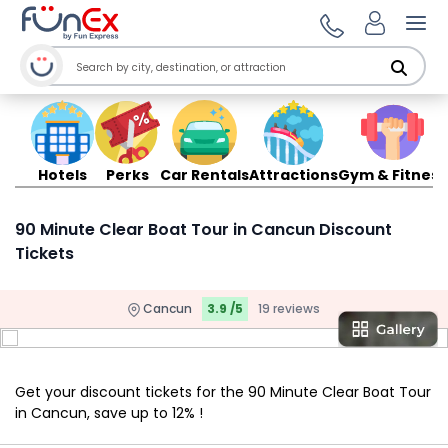
Ope
Hotels
Perks
Car Rentals
Attractions
Gym & Fitness
90 Minute Clear Boat Tour in Cancun Discount
Tickets
Cancun
3.9 /5
19 reviews
Get your discount tickets for the 90 Minute Clear Boat Tour
in Cancun, save up to 12% !