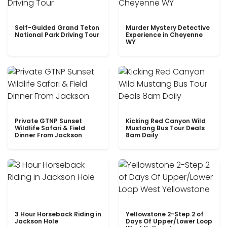
Self-Guided Grand Teton
Murder Mystery Detective
National Park Driving Tour
Experience in Cheyenne
WY
Private GTNP Sunset
Kicking Red Canyon Wild
Wildlife Safari & Field
Mustang Bus Tour Deals
Dinner From Jackson
8am Daily
3 Hour Horseback Riding in
Yellowstone 2-Step 2 of
Jackson Hole
Days Of Upper/Lower Loop