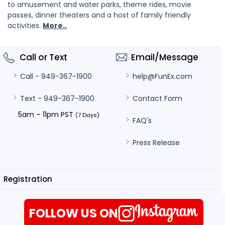
to amusement and water parks, theme rides, movie
passes, dinner theaters and a host of family friendly
activities.
More..
Call or Text
Email/Message
help@FunEx.com
Call - 949-367-1900
Contact Form
Text - 949-367-1900
5am – 11pm PST
(7 Days)
FAQ's
Press Release
Registration
FOLLOW US ON