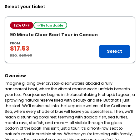
Select your ticket
12% OFF
Refundable
90 Minute Clear Boat Tour in Cancun
FROM
$17.53
Select
REG.
$20.00
Overview
Imagine gliding over crystal-clear waters aboard a fully
transparent boat, where the vibrant marine world unfolds beneath
your feet. Your journey begins in the breathtaking Nichupté Lagoon, a
sprawling natural reserve filled with beauty and life. But that’s just
the start. We’ll cruise out into the turquoise waters of the Caribbean
Sea, where every shade of blue will leave you speechless. Then, we’ll
reach a stunning coral reef, teeming with tropical fish, sea turtles,
manta rays, starfish, and more — all visible through the glass
bottom of the boat! This isn’t just a tour; it’s a front-row seat to
nature’s most incredible show. Whether you’re traveling with family,
friends, or that special someone, this experience is perfect for