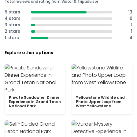
Total reviews and rating from Viator & Tripadvisor
5 stars
13
4 stars
0
3 stars
1
2 stars
1
1 stars
4
Explore other options
Private Sundowner Dinner
Yellowstone Wildlife and
Experience in Grand Teton
Photo Upper Loop from
National Park
West Yellowstone