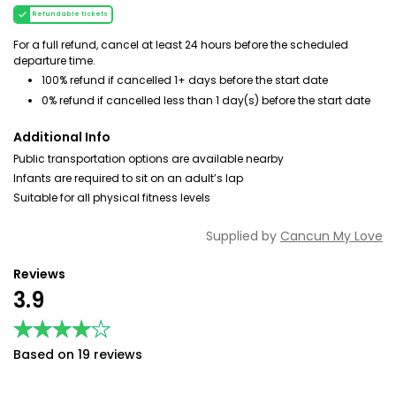
Refundable tickets
For a full refund, cancel at least 24 hours before the scheduled
departure time.
100% refund if cancelled 1+ days before the start date
0% refund if cancelled less than 1 day(s) before the start date
Additional Info
Public transportation options are available nearby
Infants are required to sit on an adult’s lap
Suitable for all physical fitness levels
Supplied by
Cancun My Love
Reviews
3.9
★★★★★
★★★★★
Based on 19 reviews