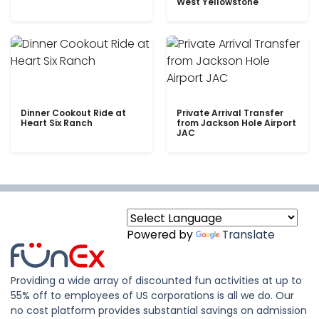
West Yellowstone
Dinner Cookout Ride at
Private Arrival Transfer
Heart Six Ranch
from Jackson Hole Airport
JAC
Powered by
Translate
Providing a wide array of discounted fun activities at up to
55% off to employees of US corporations is all we do. Our
no cost platform provides substantial savings on admission