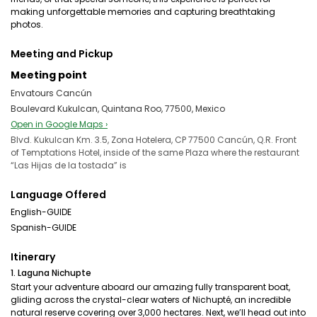
making unforgettable memories and capturing breathtaking
photos.
Meeting and Pickup
Meeting point
Envatours Cancún
Boulevard Kukulcan, Quintana Roo, 77500, Mexico
Open in Google Maps ›
Blvd. Kukulcan Km. 3.5, Zona Hotelera, CP 77500 Cancún, Q.R. Front
of Temptations Hotel, inside of the same Plaza where the restaurant
“Las Hijas de la tostada” is
Language Offered
English-GUIDE
Spanish-GUIDE
Itinerary
1. Laguna Nichupte
Start your adventure aboard our amazing fully transparent boat,
gliding across the crystal-clear waters of Nichupté, an incredible
natural reserve covering over 3,000 hectares. Next, we’ll head out into