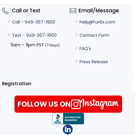
Call or Text
Email/Message
help@FunEx.com
Call - 949-367-1900
Contact Form
Text - 949-367-1900
5am – 11pm PST
(7 Days)
FAQ's
Press Release
Registration
FOLLOW US ON