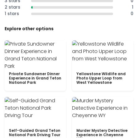
3 stars
0
2 stars
1
1 stars
0
Explore other options
Private Sundowner Dinner
Yellowstone Wildlife and
Experience in Grand Teton
Photo Upper Loop from
National Park
West Yellowstone
Self-Guided Grand Teton
Murder Mystery Detective
National Park Driving Tour
Experience in Cheyenne