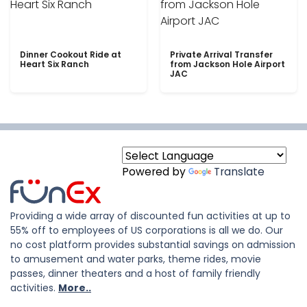
Dinner Cookout Ride at
Private Arrival Transfer
Heart Six Ranch
from Jackson Hole Airport
JAC
Powered by
Translate
Providing a wide array of discounted fun activities at up to
55% off to employees of US corporations is all we do. Our
no cost platform provides substantial savings on admission
to amusement and water parks, theme rides, movie
passes, dinner theaters and a host of family friendly
activities.
More..