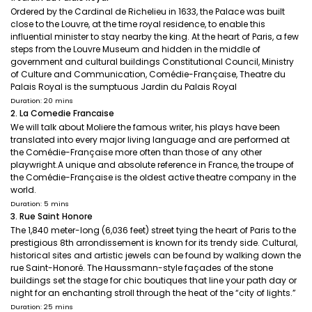
Ordered by the Cardinal de Richelieu in 1633, the Palace was built
close to the Louvre, at the time royal residence, to enable this
influential minister to stay nearby the king. At the heart of Paris, a few
steps from the Louvre Museum and hidden in the middle of
government and cultural buildings Constitutional Council, Ministry
of Culture and Communication, Comédie-Française, Theatre du
Palais Royal is the sumptuous Jardin du Palais Royal
Duration: 20 mins
2. La Comedie Francaise
We will talk about Moliere the famous writer, his plays have been
translated into every major living language and are performed at
the Comédie-Française more often than those of any other
playwright.A unique and absolute reference in France, the troupe of
the Comédie-Française is the oldest active theatre company in the
world.
Duration: 5 mins
3. Rue Saint Honore
The 1,840 meter-long (6,036 feet) street tying the heart of Paris to the
prestigious 8th arrondissement is known for its trendy side. Cultural,
historical sites and artistic jewels can be found by walking down the
rue Saint-Honoré. The Haussmann-style façades of the stone
buildings set the stage for chic boutiques that line your path day or
night for an enchanting stroll through the heat of the “city of lights.”
Duration: 25 mins