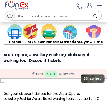
Ope
Hotels
Perks
Car Rentals
Attractions
Gym & Fitness
Area ,Opera, Jewellery,Fashion,Palais Royal
walking tour Discount Tickets
Paris
4.9 /5
53 reviews
Get your discount tickets for the Area ,Opera,
Jewellery,Fashion,Palais Royal walking tour, save up to 14% !