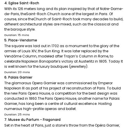
4. Eglise Saint-Roch
With its 126 meters long and its plan inspired by that of Notre-Dame-
de-Paris, theSaint-Roch Church isone of the largest in Paris. Of
course, since theChurch of Saint-Roch took many decades to build,
different architectural styles are mixed, such as the classical and
the baroque style.
Duration: 15 mins
5. Place-Vendome
The square was laid out in 1702 as a monument to the glory of the
armies of Louis XIV, the Sun King. It was later replaced by the
Vendôme Column, modeled after Trajan’s Column in Rome, to
celebrate Napoleon Bonaparte’s victory at Austerlitz in 1805. Today It
is well known for the luxury boutiques (jewwllery).
Duration: 20 mins
6. Palais Garnier
The glamorous Opera Garnier was commissioned by Emperor
Napoleon III as part of his project of reconstruction of Paris. To build
the new Paris Opera House, a competition for the best design was
conducted in 1860.The Paris Opera House, another name for Palais
Garnier, has long been a centre of cultural excellence. Hosting
numerous high-profile operas and ballet.
Duration: 25 mins
7. Musee du Parfum - Fragonard
Set in the heart of Paris, just a stone’s throw from the Opéra Garnier,