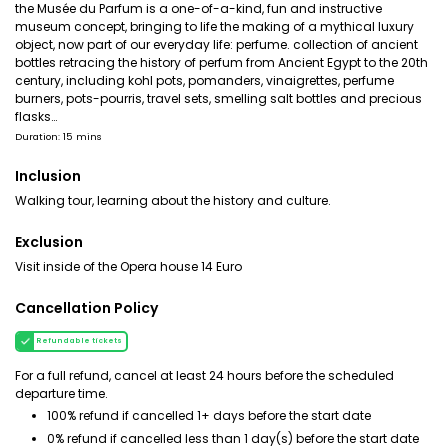
the Musée du Parfum is a one-of-a-kind, fun and instructive
museum concept, bringing to life the making of a mythical luxury
object, now part of our everyday life: perfume. collection of ancient
bottles retracing the history of perfum from Ancient Egypt to the 20th
century, including kohl pots, pomanders, vinaigrettes, perfume
burners, pots-pourris, travel sets, smelling salt bottles and precious
flasks…
Duration: 15 mins
Inclusion
Walking tour, learning about the history and culture.
Exclusion
Visit inside of the Opera house 14 Euro
Cancellation Policy
Refundable tickets
For a full refund, cancel at least 24 hours before the scheduled
departure time.
100% refund if cancelled 1+ days before the start date
0% refund if cancelled less than 1 day(s) before the start date