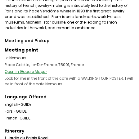
history of French jewelry-making is intricately tied to the history of
Paris and its Place Vendôme, where in 1893 the first great jewelry
brand was established . From iconic landmarks, world-class
museums, Michelin-star cuisine, one of the leading fashion
industries in the world, and romantic ambiance.
Meeting and Pickup
Meeting point
Le Nemours
Place Colette, Île-De-France, 75001, France
Open in Google Maps ›
Look for me in the front of the cafe with a WALKING TOUR POSTER. I will
be in front of the cafe Nemours .
Language Offered
English-GUIDE
Farsi-GUIDE
French-GUIDE
Itinerary
1. Jardin du Palais Royal