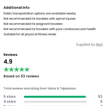
Additional Info
Public transportation options are available nearby
Not recommended for travelers with spinal injuries
Not recommended for pregnant travelers
Not recommended for travelers with poor cardiovascular health
Suitable for all physical fitness levels
Supplied by
Ned
Reviews
4.9
★★★★★
★★★★★
Based on 53 reviews
Total reviews and rating from Viator & Tripadvisor
5 stars
52
4 stars
0