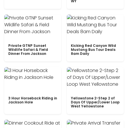
WY
Private GTNP Sunset
Kicking Red Canyon Wild
Wildlife Safari & Field
Mustang Bus Tour Deals
Dinner From Jackson
8am Daily
3 Hour Horseback Riding in
Yellowstone 2-Step 2 of
Jackson Hole
Days Of Upper/Lower Loop
West Yellowstone