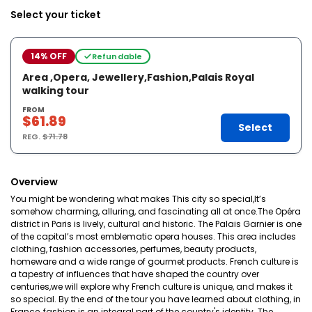
Select your ticket
14% OFF
Refundable
Area ,Opera, Jewellery,Fashion,Palais Royal
walking tour
FROM
$61.89
Select
REG.
$71.78
Overview
You might be wondering what makes This city so special,It’s
somehow charming, alluring, and fascinating all at once.The Opéra
district in Paris is lively, cultural and historic. The Palais Garnier is one
of the capital’s most emblematic opera houses. This area includes
clothing, fashion accessories, perfumes, beauty products,
homeware and a wide range of gourmet products. French culture is
a tapestry of influences that have shaped the country over
centuries,we will explore why French culture is unique, and makes it
so special. By the end of the tour you have learned about clothing, in
France, fashion is an integral part of the country's identity. The