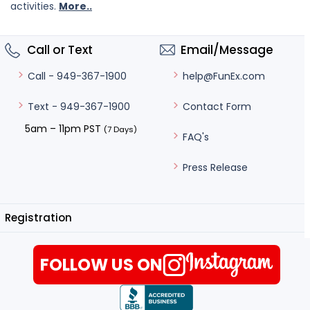
activities.
More..
Call or Text
Email/Message
help@FunEx.com
Call - 949-367-1900
Contact Form
Text - 949-367-1900
5am – 11pm PST
(7 Days)
FAQ's
Press Release
Registration
FOLLOW US ON