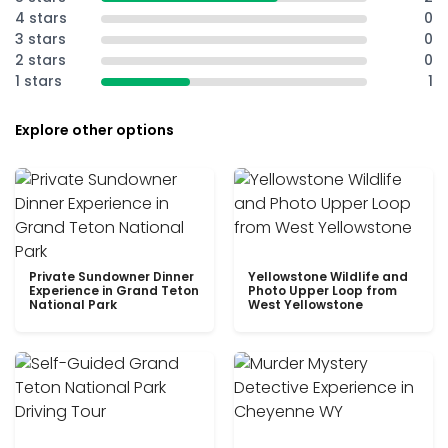
4 stars
0
3 stars
0
2 stars
0
1 stars
1
Explore other options
Private Sundowner Dinner
Yellowstone Wildlife and
Experience in Grand Teton
Photo Upper Loop from
National Park
West Yellowstone