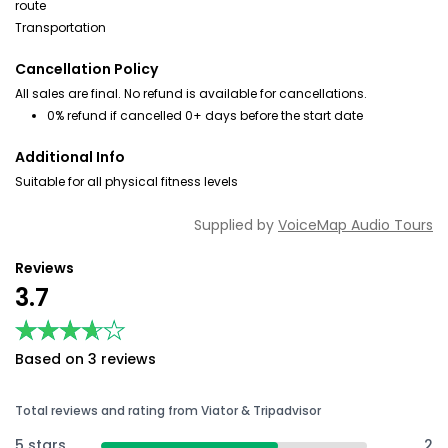
route
Transportation
Cancellation Policy
All sales are final. No refund is available for cancellations.
0% refund if cancelled 0+ days before the start date
Additional Info
Suitable for all physical fitness levels
Supplied by
VoiceMap Audio Tours
Reviews
3.7
★★★★★
★★★★★
Based on 3 reviews
Total reviews and rating from Viator & Tripadvisor
5 stars
2