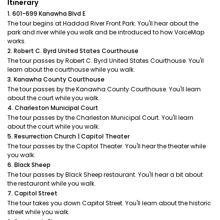
Itinerary
1. 601-699 Kanawha Blvd E
The tour begins at Haddad River Front Park. You'll hear about the
park and river while you walk and be introduced to how VoiceMap
works.
2. Robert C. Byrd United States Courthouse
The tour passes by Robert C. Byrd United States Courthouse. You'll
learn about the courthouse while you walk.
3. Kanawha County Courthouse
The tour passes by the Kanawha County Courthouse. You'll learn
about the court while you walk.
4. Charleston Municipal Court
The tour passes by the Charleston Municipal Court. You'll learn
about the court while you walk.
5. Resurrection Church | Capitol Theater
The tour passes by the Capitol Theater. You'll hear the theater while
you walk.
6. Black Sheep
The tour passes by Black Sheep restaurant. You'll hear a bit about
the restaurant while you walk.
7. Capitol Street
The tour takes you down Capitol Street. You'll learn about the historic
street while you walk.