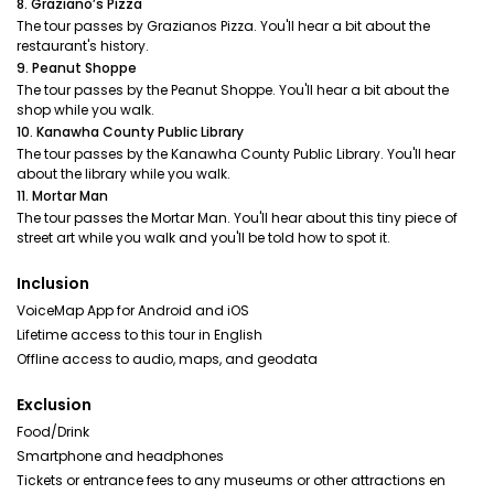
8. Graziano’s Pizza
The tour passes by Grazianos Pizza. You'll hear a bit about the
restaurant's history.
9. Peanut Shoppe
The tour passes by the Peanut Shoppe. You'll hear a bit about the
shop while you walk.
10. Kanawha County Public Library
The tour passes by the Kanawha County Public Library. You'll hear
about the library while you walk.
11. Mortar Man
The tour passes the Mortar Man. You'll hear about this tiny piece of
street art while you walk and you'll be told how to spot it.
Inclusion
VoiceMap App for Android and iOS
Lifetime access to this tour in English
Offline access to audio, maps, and geodata
Exclusion
Food/Drink
Smartphone and headphones
Tickets or entrance fees to any museums or other attractions en