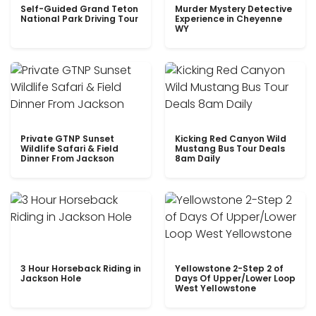
Self-Guided Grand Teton
Murder Mystery Detective
National Park Driving Tour
Experience in Cheyenne
WY
Private GTNP Sunset
Kicking Red Canyon Wild
Wildlife Safari & Field
Mustang Bus Tour Deals
Dinner From Jackson
8am Daily
3 Hour Horseback Riding in
Yellowstone 2-Step 2 of
Jackson Hole
Days Of Upper/Lower Loop
West Yellowstone