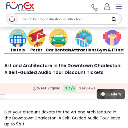
Ope
Hotels
Perks
Car Rentals
Attractions
Gym & Fitness
Art and Architecture in the Downtown Charleston:
A Self-Guided Audio Tour Discount Tickets
West Virginia
3.7 /5
3 reviews
Get your discount tickets for the Art and Architecture in
the Downtown Charleston: A Self-Guided Audio Tour, save
up to 9% !