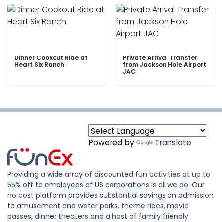
Dinner Cookout Ride at
Private Arrival Transfer
Heart Six Ranch
from Jackson Hole Airport
JAC
Powered by
Translate
Providing a wide array of discounted fun activities at up to
55% off to employees of US corporations is all we do. Our
no cost platform provides substantial savings on admission
to amusement and water parks, theme rides, movie
passes, dinner theaters and a host of family friendly