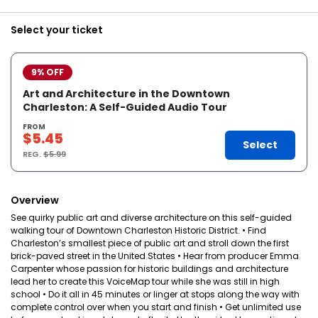
Select your ticket
9% OFF
Art and Architecture in the Downtown
Charleston: A Self-Guided Audio Tour
FROM
$5.45
Select
REG.
$5.99
Overview
See quirky public art and diverse architecture on this self-guided
walking tour of Downtown Charleston Historic District. • Find
Charleston’s smallest piece of public art and stroll down the first
brick-paved street in the United States • Hear from producer Emma
Carpenter whose passion for historic buildings and architecture
lead her to create this VoiceMap tour while she was still in high
school • Do it all in 45 minutes or linger at stops along the way with
complete control over when you start and finish • Get unlimited use