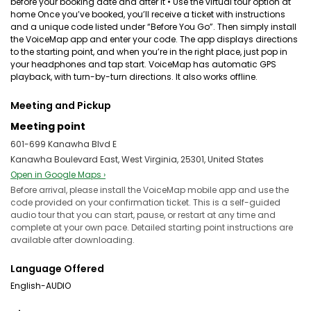
before your booking date and after it • Use the virtual tour option at
home Once you’ve booked, you’ll receive a ticket with instructions
and a unique code listed under “Before You Go”. Then simply install
the VoiceMap app and enter your code. The app displays directions
to the starting point, and when you’re in the right place, just pop in
your headphones and tap start. VoiceMap has automatic GPS
playback, with turn-by-turn directions. It also works offline.
Meeting and Pickup
Meeting point
601-699 Kanawha Blvd E
Kanawha Boulevard East, West Virginia, 25301, United States
Open in Google Maps ›
Before arrival, please install the VoiceMap mobile app and use the
code provided on your confirmation ticket. This is a self-guided
audio tour that you can start, pause, or restart at any time and
complete at your own pace. Detailed starting point instructions are
available after downloading.
Language Offered
English-AUDIO