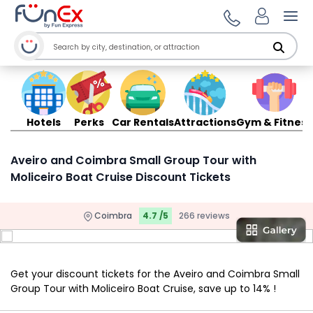
Ope
Hotels
Perks
Car Rentals
Attractions
Gym & Fitness
Aveiro and Coimbra Small Group Tour with
Moliceiro Boat Cruise Discount Tickets
Coimbra
4.7 /5
266 reviews
Get your discount tickets for the Aveiro and Coimbra Small
Group Tour with Moliceiro Boat Cruise, save up to 14% !