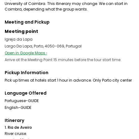
University of Coimbra. This itinerary may change. We can start in
Coimbra, depending what the group wants.
Meeting and Pickup
Meeting point
Igreja da Lapa
Largo Da Lapa, Porto, 4050-069, Portugal
Open in Google Maps ›
Arrive at the Meeting Point 15 minutes before the tour start time.
Pickup Information
Language Offered
Portuguese-GUIDE
English-GUIDE
Itinerary
1. Ria de Aveiro
River cruise.