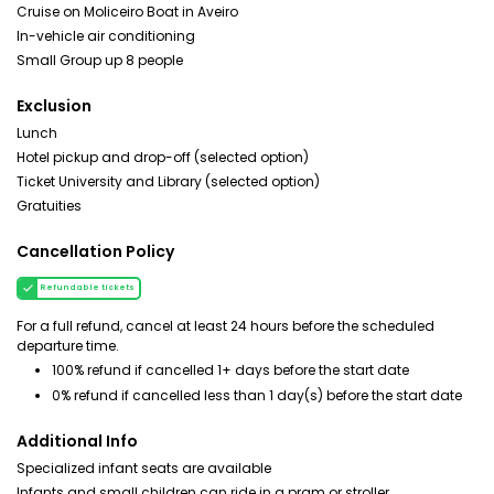
Cruise on Moliceiro Boat in Aveiro
In-vehicle air conditioning
Small Group up 8 people
Exclusion
Lunch
Hotel pickup and drop-off (selected option)
Ticket University and Library (selected option)
Gratuities
Cancellation Policy
Refundable tickets
For a full refund, cancel at least 24 hours before the scheduled
departure time.
100% refund if cancelled 1+ days before the start date
0% refund if cancelled less than 1 day(s) before the start date
Additional Info
Specialized infant seats are available
Infants and small children can ride in a pram or stroller