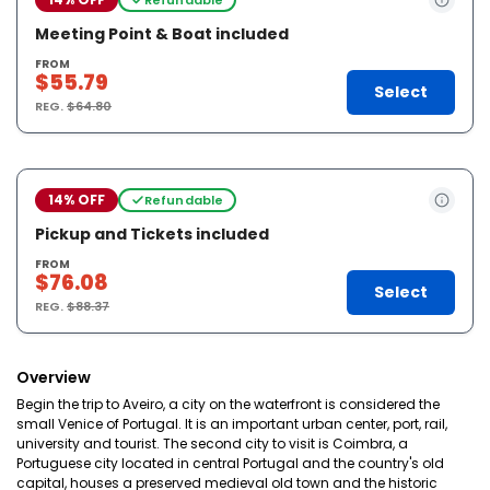
Meeting Point & Boat included
FROM
$55.79
Select
REG.
$64.80
14% OFF
Refundable
Pickup and Tickets included
FROM
$76.08
Select
REG.
$88.37
Overview
Begin the trip to Aveiro, a city on the waterfront is considered the
small Venice of Portugal. It is an important urban center, port, rail,
university and tourist. The second city to visit is Coimbra, a
Portuguese city located in central Portugal and the country's old
capital, houses a preserved medieval old town and the historic