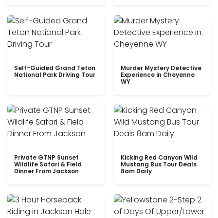
Self-Guided Grand Teton
Murder Mystery Detective
National Park Driving Tour
Experience in Cheyenne
WY
Private GTNP Sunset
Kicking Red Canyon Wild
Wildlife Safari & Field
Mustang Bus Tour Deals
Dinner From Jackson
8am Daily