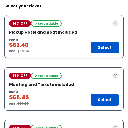
Select your ticket
14% OFF
Refundable
Pickup Hotel and Boat included
FROM
$63.40
Select
REG.
$73.64
14% OFF
Refundable
Meeting and Tickets included
FROM
$68.45
Select
REG.
$79.53
14% OFF
Refundable