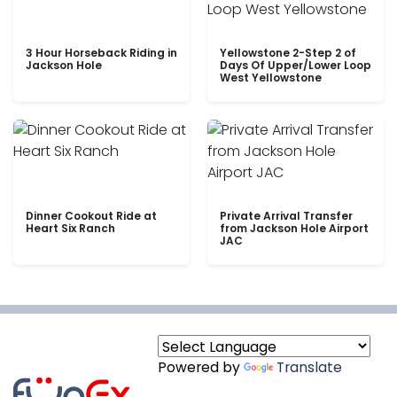
3 Hour Horseback Riding in
Yellowstone 2-Step 2 of
Jackson Hole
Days Of Upper/Lower Loop
West Yellowstone
Dinner Cookout Ride at
Private Arrival Transfer
Heart Six Ranch
from Jackson Hole Airport
JAC
Powered by
Translate