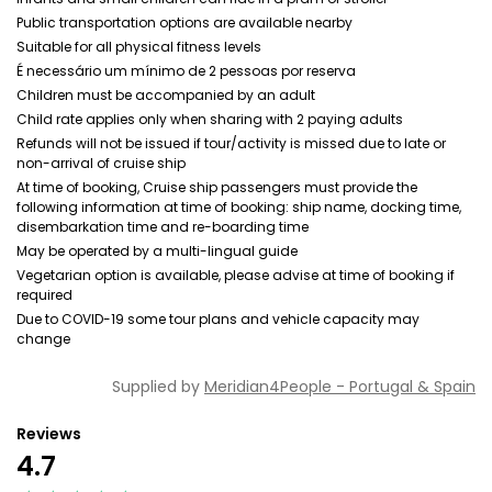
Public transportation options are available nearby
Suitable for all physical fitness levels
É necessário um mínimo de 2 pessoas por reserva
Children must be accompanied by an adult
Child rate applies only when sharing with 2 paying adults
Refunds will not be issued if tour/activity is missed due to late or
non-arrival of cruise ship
At time of booking, Cruise ship passengers must provide the
following information at time of booking: ship name, docking time,
disembarkation time and re-boarding time
May be operated by a multi-lingual guide
Vegetarian option is available, please advise at time of booking if
required
Due to COVID-19 some tour plans and vehicle capacity may
change
Supplied by
Meridian4People - Portugal & Spain
Reviews
4.7