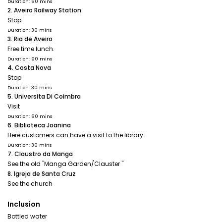
Duration: 60 mins
2. Aveiro Railway Station
Stop
Duration: 30 mins
3. Ria de Aveiro
Free time lunch.
Duration: 90 mins
4. Costa Nova
Stop
Duration: 30 mins
5. Universita Di Coimbra
Visit
Duration: 60 mins
6. Biblioteca Joanina
Here customers can have a visit to the library.
Duration: 30 mins
7. Claustro da Manga
See the old "Manga Garden/Clauster "
8. Igreja de Santa Cruz
See the church
Inclusion
Bottled water