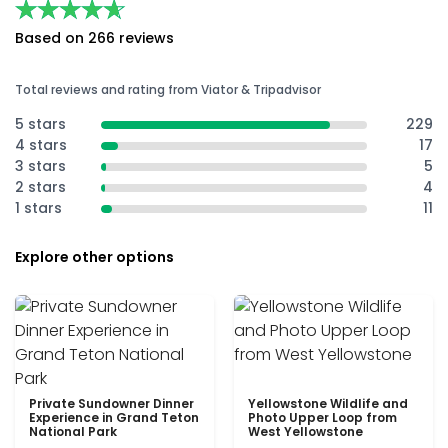
★★★★★
★★★★★
Based on 266 reviews
Total reviews and rating from Viator & Tripadvisor
5 stars
229
4 stars
17
3 stars
5
2 stars
4
1 stars
11
Explore other options
Private Sundowner Dinner
Yellowstone Wildlife and
Experience in Grand Teton
Photo Upper Loop from
National Park
West Yellowstone