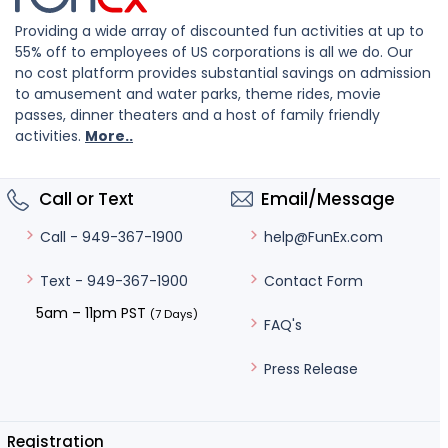
Providing a wide array of discounted fun activities at up to
55% off to employees of US corporations is all we do. Our
no cost platform provides substantial savings on admission
to amusement and water parks, theme rides, movie
passes, dinner theaters and a host of family friendly
activities.
More..
Call or Text
Email/Message
help@FunEx.com
Call - 949-367-1900
Contact Form
Text - 949-367-1900
5am – 11pm PST
(7 Days)
FAQ's
Press Release
Registration