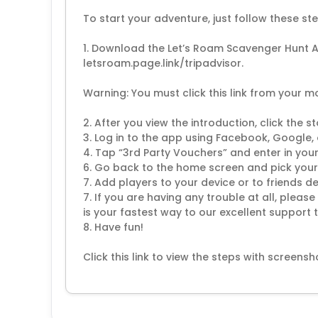
To start your adventure, just follow these ste
1. Download the Let’s Roam Scavenger Hunt Ap
letsroam.page.link/tripadvisor.
Warning: You must click this link from your m
2. After you view the introduction, click the 
3. Log in to the app using Facebook, Google,
4. Tap “3rd Party Vouchers” and enter in yo
6. Go back to the home screen and pick your
7. Add players to your device or to friends d
7. If you are having any trouble at all, plea
is your fastest way to our excellent suppor
8. Have fun!
Click this link to view the steps with scree