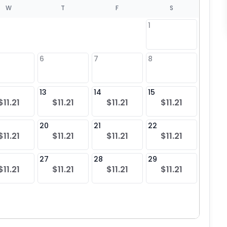
W
T
F
S
1
6
7
8
6
$11
13
14
15
13
$11.21
$11.21
$11.21
$11.21
$11
20
21
22
20
$11.21
$11.21
$11.21
$11.21
$11
27
28
29
27
$11.21
$11.21
$11.21
$11.21
$11