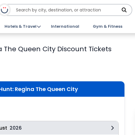
Hotels & Travel
International
Gym & Fitness
The Queen City Discount Tickets
unt: Regina The Queen City
ust
2026