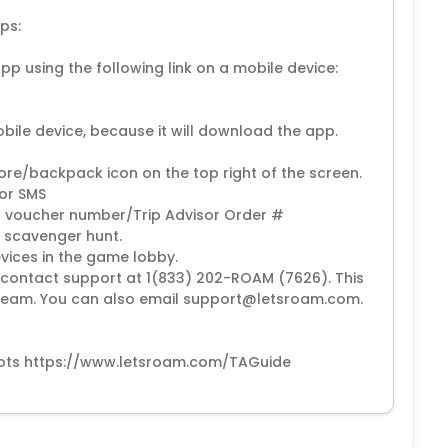
ps:
p using the following link on a mobile device:
obile device, because it will download the app.
store/backpack icon on the top right of the screen.
 or SMS
ur voucher number/Trip Advisor Order #
 scavenger hunt.
evices in the game lobby.
se contact support at 1(833) 202-ROAM (7626). This
t team. You can also email support@letsroam.com.
nshots https://www.letsroam.com/TAGuide