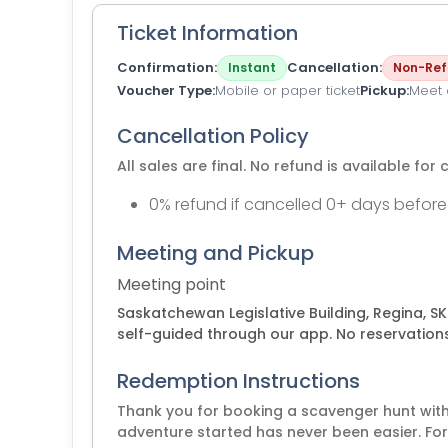
Ticket Information
Confirmation
Cancellation
Instant
Non-Ref
Voucher Type
Mobile or paper ticket
Pickup
Meet a
Cancellation Policy
All sales are final. No refund is available for 
0% refund if cancelled 0+ days before
Meeting and Pickup
Meeting point
Saskatchewan Legislative Building, Regina, S
self-guided through our app. No reservations
Redemption Instructions
Thank you for booking a scavenger hunt with 
adventure started has never been easier. For