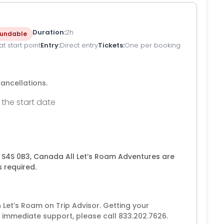
Duration
2h
undable
t start point
Entry
Direct entry
Tickets
One per booking
cancellations.
 the start date
K S4S 0B3, Canada All Let’s Roam Adventures are
 required.
Let’s Roam on Trip Advisor. Getting your
 immediate support, please call 833.202.7626.