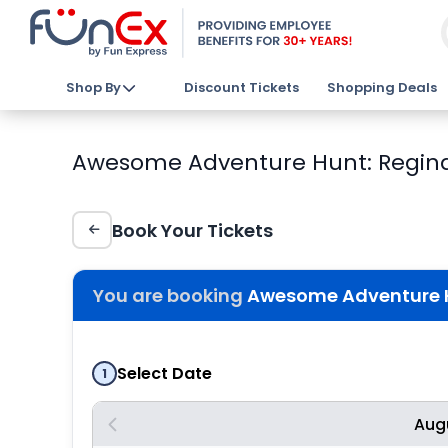
Shop By
Discount Tickets
Shopping Deals
Awesome Adventure Hunt: Regina 
Book Your Tickets
You are booking
Awesome Adventure H
Select Date
1
Aug