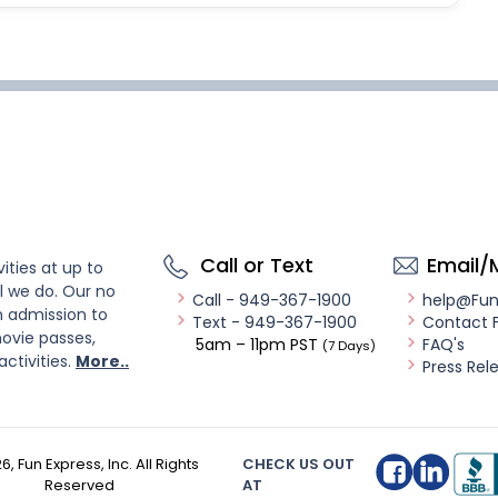
Call or Text
Email/
ities at up to
l we do. Our no
Call - 949-367-1900
help@Fu
n admission to
Text - 949-367-1900
Contact 
ovie passes,
5am – 11pm PST
FAQ's
(7 Days)
activities.
More..
Press Rel
26
, Fun Express, Inc. All Rights
CHECK US OUT
Reserved
AT