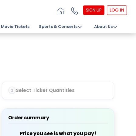
SIGN UP
LOG IN
Movie Tickets
Sports & Concerts
About Us
Select Ticket Quantities
2
Order summary
Price you see is what you pay!