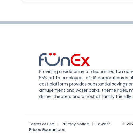
Providing a wide array of discounted fun activ
55% off to employees of US corporations is al
cost platform provides substantial savings o
amusement and water parks, theme rides, m
dinner theaters and a host of family friendly 
Terms of Use
|
Privacy Notice
|
Lowest
©
20
Prices Guaranteed