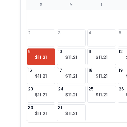
S
S
M
T
4
1
2
3
4
5
8
9
10
11
12
$11.21
$11.21
$11.21
25
16
17
18
19
$11.21
$11.21
$11.21
23
24
25
26
$11.21
$11.21
$11.21
30
31
$11.21
$11.21