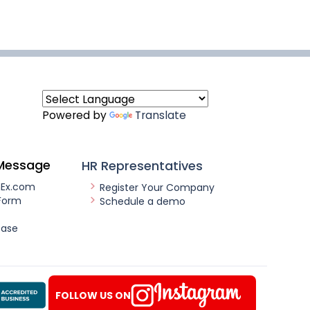
Powered by
Translate
Message
HR Representatives
nEx.com
Register Your Company
Form
Schedule a demo
ease
FOLLOW US ON