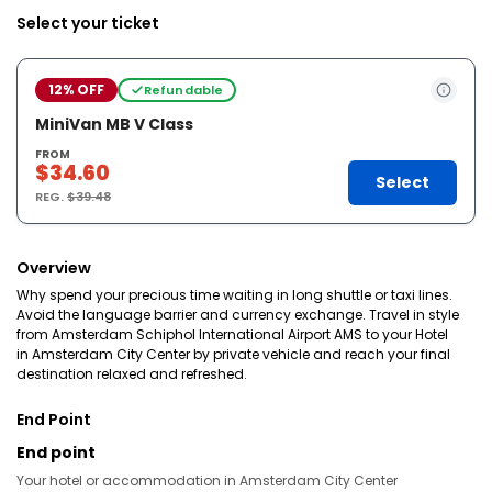
Select your ticket
12% OFF
Refundable
MiniVan MB V Class
FROM
$34.60
Select
REG.
$39.48
Overview
Why spend your precious time waiting in long shuttle or taxi lines.
Avoid the language barrier and currency exchange. Travel in style
from Amsterdam Schiphol International Airport AMS to your Hotel
in Amsterdam City Center by private vehicle and reach your final
destination relaxed and refreshed.
End Point
End point
Your hotel or accommodation in Amsterdam City Center