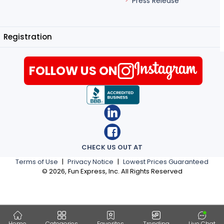
Press Release
Registration
FOLLOW US ON
CHECK US OUT AT
Terms of Use
|
Privacy Notice
|
Lowest Prices Guaranteed
©
2026
, Fun Express, Inc. All Rights Reserved
Home
Categories
Favorites
Trending
Live Chat