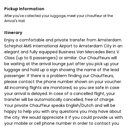
Pickup Information
After you've collected your luggage, meet your chauffeur at the
Arrival's Hall
Itinerary
Enjoy a comfortable and private transfer from Amsterdam
Schirphol AMS International Airport to Amsterdam City in an
elegant and fully equipped Business Van Mercedes Benz V
Class (up to 6 passengers) or similar. Our Chauffeurs will
be waiting at the arrival lounge just after you pick up your
luggage and hold up a sign showing the name of the lead
passenger. If there is a problem finding our Chauffeurs,
please contact the phone number shown on your voucher.
All incoming flights are monitored, so you are safe in case
your arrival is delayed. In case of a cancelled flight, your
transfer will be automatically cancelled, free of charge.
Your private Chauffeur speaks English/Dutch and will be
happy to help you with any questions you may have about
the city. We would appreciate it if you could provide us with
your mobile or cell phone number in order to contact you