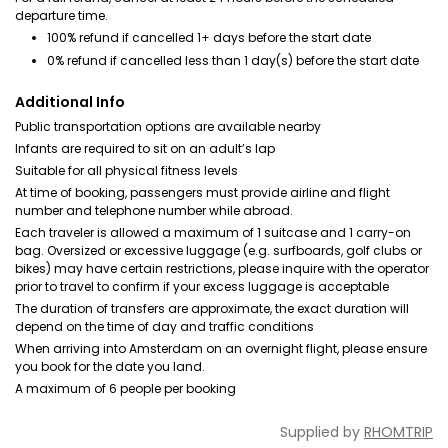
departure time.
100% refund if cancelled 1+ days before the start date
0% refund if cancelled less than 1 day(s) before the start date
Additional Info
Public transportation options are available nearby
Infants are required to sit on an adult’s lap
Suitable for all physical fitness levels
At time of booking, passengers must provide airline and flight
number and telephone number while abroad.
Each traveler is allowed a maximum of 1 suitcase and 1 carry-on
bag. Oversized or excessive luggage (e.g. surfboards, golf clubs or
bikes) may have certain restrictions, please inquire with the operator
prior to travel to confirm if your excess luggage is acceptable
The duration of transfers are approximate, the exact duration will
depend on the time of day and traffic conditions
When arriving into Amsterdam on an overnight flight, please ensure
you book for the date you land.
A maximum of 6 people per booking
Supplied by
RHOMTRIP