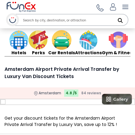
Ope
Hotels
Perks
Car Rentals
Attractions
Gym & Fitness
Amsterdam Airport Private Arrival Transfer by
Luxury Van Discount Tickets
Amsterdam
4.8 /5
84 reviews
Get your discount tickets for the Amsterdam Airport
Private Arrival Transfer by Luxury Van, save up to 12% !