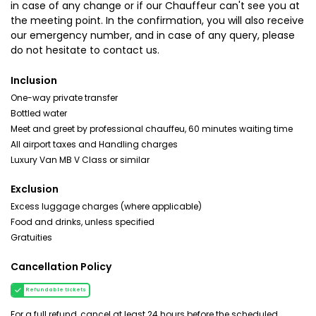
in case of any change or if our Chauffeur can't see you at
the meeting point. In the confirmation, you will also receive
our emergency number, and in case of any query, please
do not hesitate to contact us.
Inclusion
One-way private transfer
Bottled water
Meet and greet by professional chauffeu, 60 minutes waiting time
All airport taxes and Handling charges
Luxury Van MB V Class or similar
Exclusion
Excess luggage charges (where applicable)
Food and drinks, unless specified
Gratuities
Cancellation Policy
Refundable tickets
For a full refund, cancel at least 24 hours before the scheduled