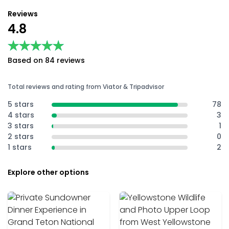
Reviews
4.8
★★★★★
★★★★★
Based on 84 reviews
Total reviews and rating from Viator & Tripadvisor
5 stars
78
4 stars
3
3 stars
1
2 stars
0
1 stars
2
Explore other options