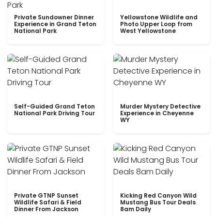
Private Sundowner Dinner
Yellowstone Wildlife and
Experience in Grand Teton
Photo Upper Loop from
National Park
West Yellowstone
Self-Guided Grand Teton
Murder Mystery Detective
National Park Driving Tour
Experience in Cheyenne
WY
Private GTNP Sunset
Kicking Red Canyon Wild
Wildlife Safari & Field
Mustang Bus Tour Deals
Dinner From Jackson
8am Daily