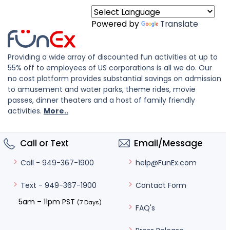
Powered by
Translate
Providing a wide array of discounted fun activities at up to
55% off to employees of US corporations is all we do. Our
no cost platform provides substantial savings on admission
to amusement and water parks, theme rides, movie
passes, dinner theaters and a host of family friendly
activities.
More..
Call or Text
Email/Message
help@FunEx.com
Call - 949-367-1900
Contact Form
Text - 949-367-1900
5am – 11pm PST
(7 Days)
FAQ's