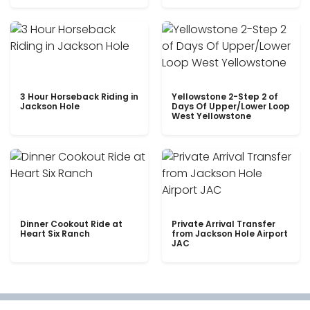
3 Hour Horseback Riding in
Yellowstone 2-Step 2 of
Jackson Hole
Days Of Upper/Lower Loop
West Yellowstone
Dinner Cookout Ride at
Private Arrival Transfer
Heart Six Ranch
from Jackson Hole Airport
JAC