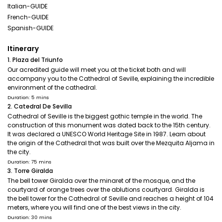
Italian-GUIDE
French-GUIDE
Spanish-GUIDE
Itinerary
1. Plaza del Triunfo
Our acredited guide will meet you at the ticket both and will
accompany you to the Cathedral of Seville, explaining the incredible
environment of the cathedral.
Duration: 5 mins
2. Catedral De Sevilla
Cathedral of Seville is the biggest gothic temple in the world. The
construction of this monument was dated back to the 15th century.
It was declared a UNESCO World Heritage Site in 1987. Learn about
the origin of the Cathedral that was built over the Mezquita Aljama in
the city.
Duration: 75 mins
3. Torre Giralda
The bell tower Giralda over the minaret of the mosque, and the
courtyard of orange trees over the ablutions courtyard. Giralda is
the bell tower for the Cathedral of Seville and reaches a height of 104
meters, where you will find one of the best views in the city.
Duration: 30 mins