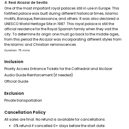
4. Real Alcazar de Sevilla
One of the most important royal palaces still in use in Europe. This
fortified palace was built during different historical times, Islamic
motifs, Baroque, Renaissance, and others. It was also declared a
UNESCO World Heritage Site in 1987. This royal palace is still the
official residence for the Royal Spanish family when they visit the
city. To determine its origin one must go back to the middle ages,
from this period the Alcazar was incorporating different styles from
the Islamic and Christian reminiscences.
Duration: 75 mins
Inclusion
Priority Access Entrance Tickets for the Cathedral and Alcázar
Audio Guide Reinforcement (if needed)
Official Guide
Exclusion
Private transportation
Cancellation Policy
All sales are final. No refund is available for cancellations.
0% refund if cancelled 0+ days before the start date