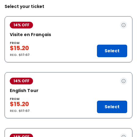
Select your ticket
14% OFF
Visite en Français
FROM
$15.20
Select
REG.
$17.67
14% OFF
English Tour
FROM
$15.20
Select
REG.
$17.67
14% OFF