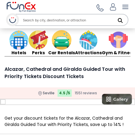
Ope
Hotels
Perks
Car Rentals
Attractions
Gym & Fitness
Alcazar, Cathedral and Giralda Guided Tour with
Priority Tickets Discount Tickets
Seville
4.5 /5
1551 reviews
Get your discount tickets for the Alcazar, Cathedral and
Giralda Guided Tour with Priority Tickets, save up to 14% !