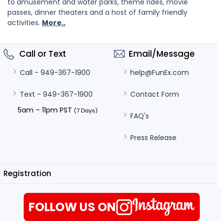
to amusement and water parks, theme rides, movie
passes, dinner theaters and a host of family friendly
activities.
More..
Call or Text
Email/Message
help@FunEx.com
Call - 949-367-1900
Contact Form
Text - 949-367-1900
5am – 11pm PST
(7 Days)
FAQ's
Press Release
Registration
FOLLOW US ON