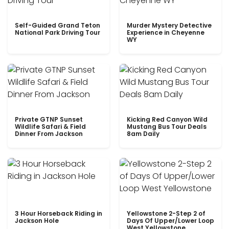
Self-Guided Grand Teton
Murder Mystery Detective
National Park Driving Tour
Experience in Cheyenne
WY
Private GTNP Sunset
Kicking Red Canyon Wild
Wildlife Safari & Field
Mustang Bus Tour Deals
Dinner From Jackson
8am Daily
3 Hour Horseback Riding in
Yellowstone 2-Step 2 of
Jackson Hole
Days Of Upper/Lower Loop
West Yellowstone