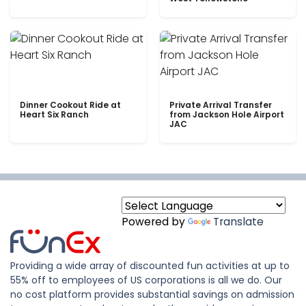
Dinner Cookout Ride at
Private Arrival Transfer
Heart Six Ranch
from Jackson Hole Airport
JAC
Powered by
Translate
Providing a wide array of discounted fun activities at up to
55% off to employees of US corporations is all we do. Our
no cost platform provides substantial savings on admission