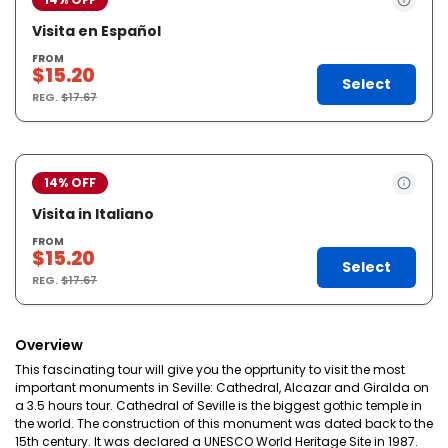
Visita en Español
FROM
$15.20
Select
REG.
$17.67
14% OFF
Visita in Italiano
FROM
$15.20
Select
REG.
$17.67
Overview
This fascinating tour will give you the opprtunity to visit the most
important monuments in Seville: Cathedral, Alcazar and Giralda on
a 3.5 hours tour. Cathedral of Seville is the biggest gothic temple in
the world. The construction of this monument was dated back to the
15th century. It was declared a UNESCO World Heritage Site in 1987.