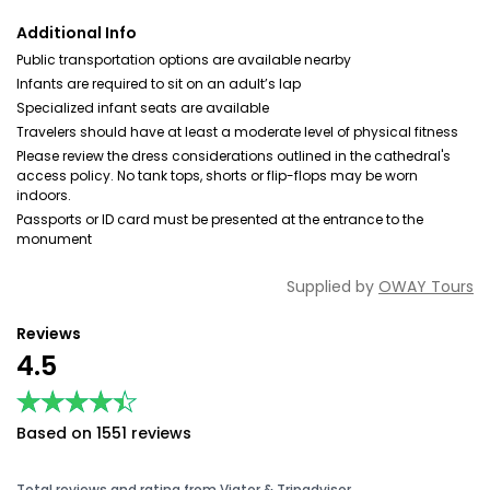
Additional Info
Public transportation options are available nearby
Infants are required to sit on an adult’s lap
Specialized infant seats are available
Travelers should have at least a moderate level of physical fitness
Please review the dress considerations outlined in the cathedral's
access policy. No tank tops, shorts or flip-flops may be worn
indoors.
Passports or ID card must be presented at the entrance to the
monument
Supplied by
OWAY Tours
Reviews
4.5
★★★★★
★★★★★
Based on 1551 reviews
Total reviews and rating from Viator & Tripadvisor