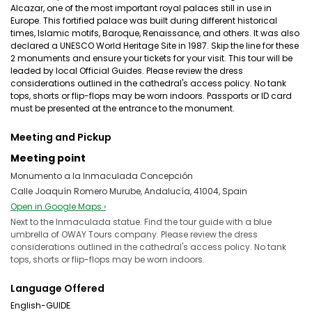
Alcazar, one of the most important royal palaces still in use in
Europe. This fortified palace was built during different historical
times, Islamic motifs, Baroque, Renaissance, and others. It was also
declared a UNESCO World Heritage Site in 1987. Skip the line for these
2 monuments and ensure your tickets for your visit. This tour will be
leaded by local Official Guides. Please review the dress
considerations outlined in the cathedral's access policy. No tank
tops, shorts or flip-flops may be worn indoors. Passports or ID card
must be presented at the entrance to the monument.
Meeting and Pickup
Meeting point
Monumento a la Inmaculada Concepción
Calle Joaquín Romero Murube, Andalucía, 41004, Spain
Open in Google Maps ›
Next to the Inmaculada statue. Find the tour guide with a blue
umbrella of OWAY Tours company. Please review the dress
considerations outlined in the cathedral's access policy. No tank
tops, shorts or flip-flops may be worn indoors.
Language Offered
English-GUIDE