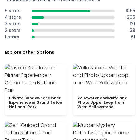
5 stars
1095
4 stars
235
3 stars
121
2 stars
39
1 stars
61
Explore other options
Private Sundowner Dinner
Yellowstone Wildlife and
Experience in Grand Teton
Photo Upper Loop from
National Park
West Yellowstone