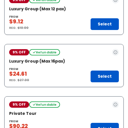
Luxury Group (Max 12 pax)
FROM
$9.12
Select
REG.
$10.00
9% OFF
Refundable
Luxury Group (Max 16pax)
FROM
$24.61
Select
REG.
$27.00
9% OFF
Refundable
Private Tour
FROM
$90.22