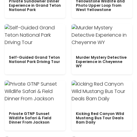
Private Sundowner Dinner
Yellowstone Wildlife and
Experience in Grand Teton
Photo Upper Loop from
National Park
West Yellowstone
Self-Guided Grand Teton
Murder Mystery Detective
National Park Driving Tour
Experience in Cheyenne
WY
Private GTNP Sunset
Kicking Red Canyon Wild
Wildlife Safari & Field
Mustang Bus Tour Deals
Dinner From Jackson
8am Daily