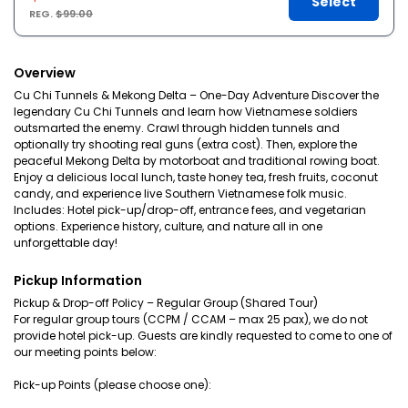
Select
REG.
$99.00
Overview
Cu Chi Tunnels & Mekong Delta – One-Day Adventure Discover the
legendary Cu Chi Tunnels and learn how Vietnamese soldiers
outsmarted the enemy. Crawl through hidden tunnels and
optionally try shooting real guns (extra cost). Then, explore the
peaceful Mekong Delta by motorboat and traditional rowing boat.
Enjoy a delicious local lunch, taste honey tea, fresh fruits, coconut
candy, and experience live Southern Vietnamese folk music.
Includes: Hotel pick-up/drop-off, entrance fees, and vegetarian
options. Experience history, culture, and nature all in one
unforgettable day!
Pickup Information
Pickup & Drop-off Policy – Regular Group (Shared Tour)
For regular group tours (CCPM / CCAM – max 25 pax), we do not
provide hotel pick-up. Guests are kindly requested to come to one of
our meeting points below:
Pick-up Points (please choose one):