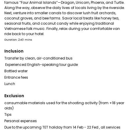
famous “Four Animal Islands”—Dragon, Unicorn, Phoenix, and Turtle.
Along the way, observe the daily lives of locals living by the riverside.
Next, venture into smaller canals to discover lush fruit orchards,
coconut groves, and bee farms. Savor local treats like honey tea,
seasonal fruits, and coconut candy while enjoying traditional
Vietnamese folk music. Finally, relax during your comfortable van
ride back to your hotel.
Duration: 240 mins
Inclusion
Transfer by clean, air-conditioned bus
️ Experienced English-speaking tour guide
Bottled water
Entrance fees
Lunch
Exclusion
consumable materials used for the shooting activity (from +18 year
olds)
Tips
Personal expenses
Due to the upcoming TET holiday from 14 Feb - 22 Fed , all services