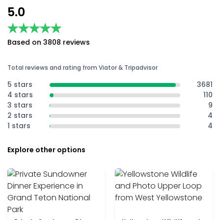
5.0
★★★★★
★★★★★
Based on 3808 reviews
Total reviews and rating from Viator & Tripadvisor
5 stars
3681
4 stars
110
3 stars
9
2 stars
4
1 stars
4
Explore other options