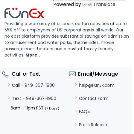
Powered by
Translate
Providing a wide array of discounted fun activities at up to
55% off to employees of US corporations is all we do. Our
no cost platform provides substantial savings on admission
to amusement and water parks, theme rides, movie
passes, dinner theaters and a host of family friendly
activities.
More..
Call or Text
Email/Message
help@FunEx.com
Call - 949-367-1900
Contact Form
Text - 949-367-1900
5am – 11pm PST
(7 Days)
FAQ's
Press Release