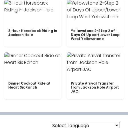
3 Hour Horseback Riding in
Yellowstone 2-Step 2 of
Jackson Hole
Days Of Upper/Lower Loop
West Yellowstone
Dinner Cookout Ride at
Private Arrival Transfer
Heart Six Ranch
from Jackson Hole Airport
JAC