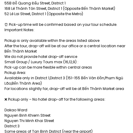
55B Đỗ Quang Đẩu Street, District 1
168 Lê Thánh Tôn Street, District 1 (Opposite Bến Thành Market)
52 Lê Lai Street, District 1 (Opposite the Metro)
⏰ Pick-up time will be confirmed based on your tour schedule.
Important Notes:
Pickup is only available within the areas listed above
After the tour, drop-off will be at our office or a central location near
Bến Thành Market
We do not provide hotel drop-off service
Small Group / Luxury Tours max (16,12,9) :
Pick-up can be more flexible within central areas
Pickup Area:
Available only in District 1,District 3 (151-155 Bến Vân Đồn,Phạm Ngũ
Lão,Bến Thành Area)
For locations slightly far, drop-off will be at Bến Thành Market area
❌ Pickup only – No hotel drop-off for the following areas:
Dakao Ward
Nguyen Binh Khiem Street
Nguyen Thi Minh Khai Street
District 3
Some areas of Tan Binh District (near the airport)