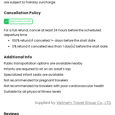
are subject to holiday surcharge
Cancellation Policy
Refundable tickets
For a full refund, cancel at least 24 hours before the scheduled
departure time.
100% refund if cancelled 1+ days before the start date
0% refund if cancelled less than 1 day(s) before the start date
Additional Info
Public transportation options are available nearby
Infants are required to sit on an adult’s lap
Specialized infant seats are available
Not recommended for pregnant travelers
Not recommended for travelers with poor cardiovascular health
Suitable for all physical fitness levels
Supplied by
Vietnam Travel Group Co., LTD
Reviews