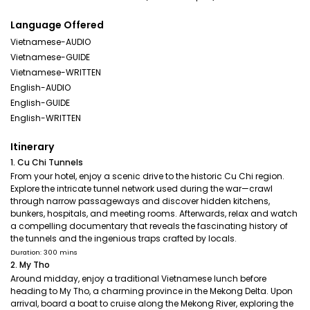
Language Offered
Vietnamese-AUDIO
Vietnamese-GUIDE
Vietnamese-WRITTEN
English-AUDIO
English-GUIDE
English-WRITTEN
Itinerary
1. Cu Chi Tunnels
From your hotel, enjoy a scenic drive to the historic Cu Chi region.
Explore the intricate tunnel network used during the war—crawl
through narrow passageways and discover hidden kitchens,
bunkers, hospitals, and meeting rooms. Afterwards, relax and watch
a compelling documentary that reveals the fascinating history of
the tunnels and the ingenious traps crafted by locals.
Duration: 300 mins
2. My Tho
Around midday, enjoy a traditional Vietnamese lunch before
heading to My Tho, a charming province in the Mekong Delta. Upon
arrival, board a boat to cruise along the Mekong River, exploring the