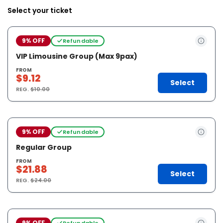
Select your ticket
9% OFF
Refundable
VIP Limousine Group (Max 9pax)
FROM
$9.12
Select
REG.
$10.00
9% OFF
Refundable
Regular Group
FROM
$21.88
Select
REG.
$24.00
9% OFF
Refundable