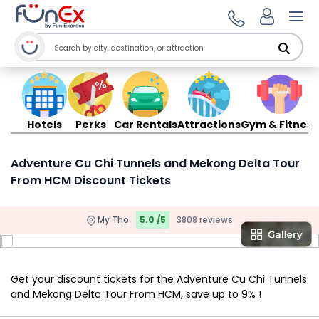
Ope
Hotels
Perks
Car Rentals
Attractions
Gym & Fitness
Adventure Cu Chi Tunnels and Mekong Delta Tour
From HCM Discount Tickets
My Tho
5.0 /5
3808 reviews
Get your discount tickets for the Adventure Cu Chi Tunnels
and Mekong Delta Tour From HCM, save up to 9% !