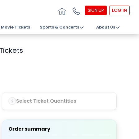
SIGN UP
LOG IN
Movie Tickets
Sports & Concerts
About Us
Tickets
Select Ticket Quantities
2
Order summary