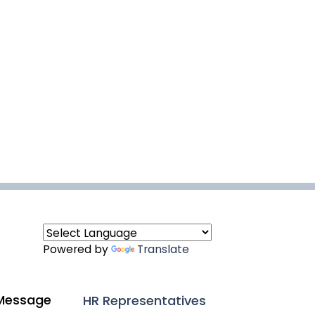
Powered by
Translate
Message
HR Representatives