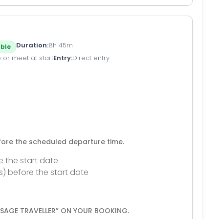
Duration
8h 45m
ble
 or meet at start
Entry
Direct entry
efore the scheduled departure time.
e the start date
s) before the start date
ESSAGE TRAVELLER” ON YOUR BOOKING.