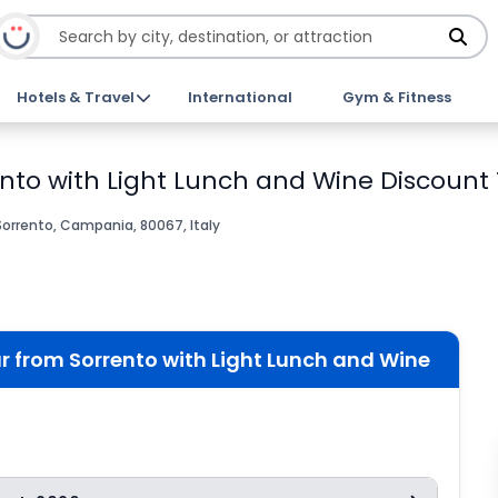
Hotels & Travel
International
Gym & Fitness
nto with Light Lunch and Wine Discount 
Sorrento, Campania, 80067, Italy
 from Sorrento with Light Lunch and Wine