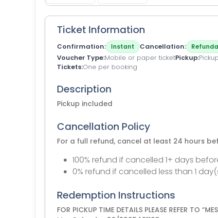
Ticket Information
Confirmation
Cancellation
Instant
Refunda
Voucher Type
Mobile or paper ticket
Pickup
Pickup
Tickets
One per booking
Description
Pickup included
Cancellation Policy
For a full refund, cancel at least 24 hours b
100% refund if cancelled 1+ days befor
0% refund if cancelled less than 1 day(
Redemption Instructions
FOR PICKUP TIME DETAILS PLEASE REFER TO “M