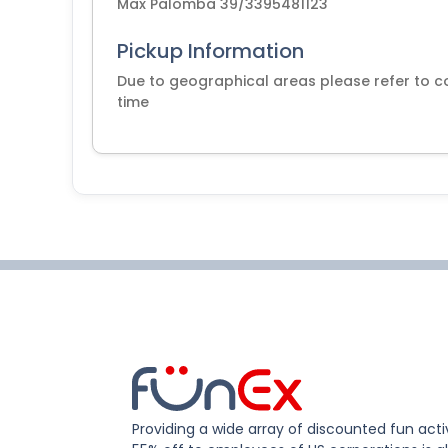
Max Palomba 39/3395481123
Pickup Information
Due to geographical areas please refer to co
time
Providing a wide array of discounted fun activ