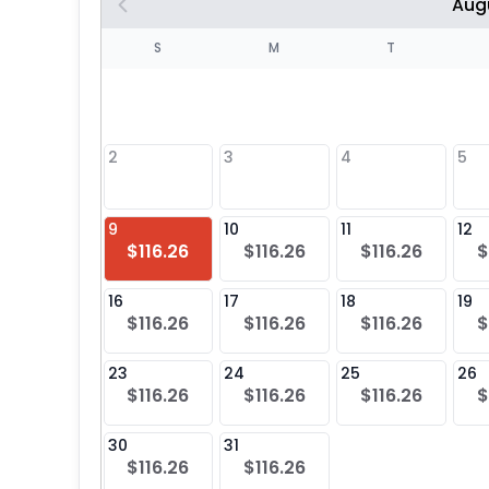
Aug
S
S
M
T
4
1
2
3
4
5
8
9
10
11
12
$116.26
$116.26
$116.26
$
25
16
17
18
19
$116.26
$116.26
$116.26
$
23
24
25
26
$116.26
$116.26
$116.26
$
30
31
$116.26
$116.26