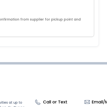
nfirmation from supplier for pickup point and
Call or Text
Email/
ities at up to