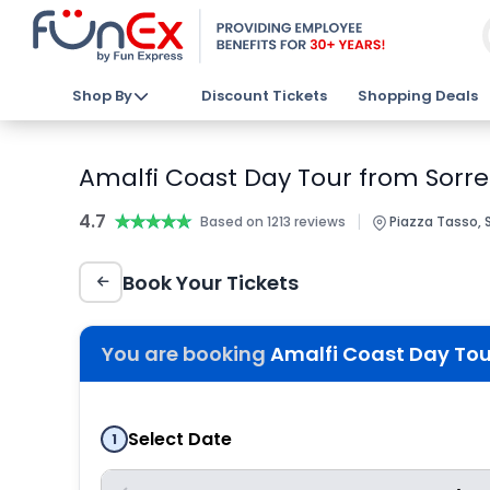
Shop By
Discount Tickets
Shopping Deals
Amalfi Coast Day Tour from Sorre
4.7
★★★★★
★★★★★
|
Based on 1213 reviews
Piazza Tasso, 
Book Your Tickets
You are booking
Amalfi Coast Day Tour
Select Date
1