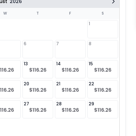
ust
2026
W
T
F
S
1
6
7
8
6
$11
13
14
15
13
116.26
$116.26
$116.26
$116.26
$11
20
21
22
20
116.26
$116.26
$116.26
$116.26
$11
27
28
29
27
116.26
$116.26
$116.26
$116.26
$11