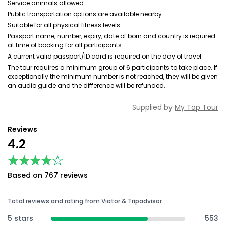
Service animals allowed
Public transportation options are available nearby
Suitable for all physical fitness levels
Passport name, number, expiry, date of born and country is required
at time of booking for all participants.
A current valid passport/ID card is required on the day of travel
The tour requires a minimum group of 6 participants to take place. If
exceptionally the minimum number is not reached, they will be given
an audio guide and the difference will be refunded.
Supplied by
My Top Tour
Reviews
4.2
★★★★★
★★★★★
Based on 767 reviews
Total reviews and rating from Viator & Tripadvisor
5 stars
553