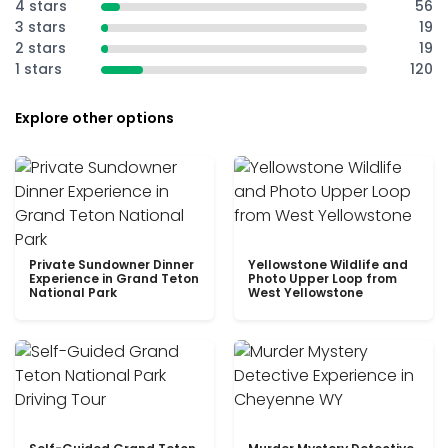
4 stars
56
3 stars
19
2 stars
19
1 stars
120
Explore other options
Private Sundowner Dinner
Yellowstone Wildlife and
Experience in Grand Teton
Photo Upper Loop from
National Park
West Yellowstone