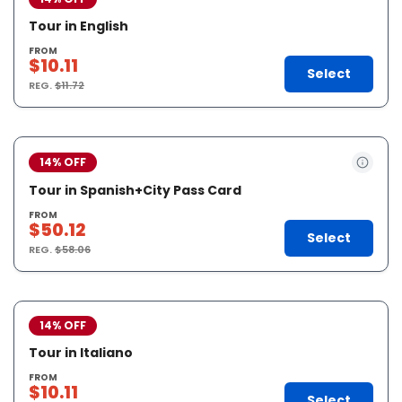
Tour in English
FROM
$10.11
Select
REG.
$11.72
14% OFF
Tour in Spanish+City Pass Card
FROM
$50.12
Select
REG.
$58.06
14% OFF
Tour in Italiano
FROM
$10.11
Select