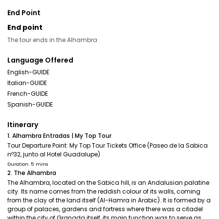
End Point
End point
The tour ends in the Alhambra
Language Offered
English-GUIDE
Italian-GUIDE
French-GUIDE
Spanish-GUIDE
Itinerary
1. Alhambra Entradas | My Top Tour
Tour Departure Point: My Top Tour Tickets Office (Paseo de la Sabica
nº32, junto al Hotel Guadalupe)
Duration: 5 mins
2. The Alhambra
The Alhambra, located on the Sabica hill, is an Andalusian palatine
city. Its name comes from the reddish colour of its walls, coming
from the clay of the land itself (Al-Hamra in Arabic). It is formed by a
group of palaces, gardens and fortress where there was a citadel
within the city of Granada itself, its main function was to serve as