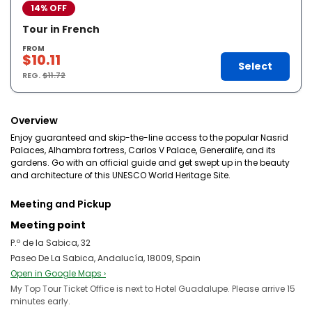
14% OFF
Tour in French
FROM
$10.11
Select
REG.
$11.72
Overview
Enjoy guaranteed and skip-the-line access to the popular Nasrid
Palaces, Alhambra fortress, Carlos V Palace, Generalife, and its
gardens. Go with an official guide and get swept up in the beauty
and architecture of this UNESCO World Heritage Site.
Meeting and Pickup
Meeting point
P.º de la Sabica, 32
Paseo De La Sabica, Andalucía, 18009, Spain
Open in Google Maps ›
My Top Tour Ticket Office is next to Hotel Guadalupe. Please arrive 15
minutes early.