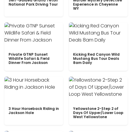
Self-Guided Grand Teton
Murder Mystery Detective
National Park Driving Tour
Experience in Cheyenne
WY
Private GTNP Sunset
Kicking Red Canyon Wild
Wildlife Safari & Field
Mustang Bus Tour Deals
Dinner From Jackson
8am Daily
3 Hour Horseback Riding in
Yellowstone 2-Step 2 of
Jackson Hole
Days Of Upper/Lower Loop
West Yellowstone