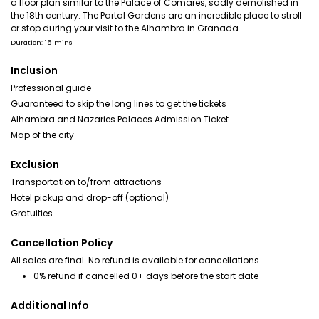
a floor plan similar to the Palace of Comares, sadly demolished in
the 18th century. The Partal Gardens are an incredible place to stroll
or stop during your visit to the Alhambra in Granada.
Duration: 15 mins
Inclusion
Professional guide
Guaranteed to skip the long lines to get the tickets
Alhambra and Nazaries Palaces Admission Ticket
Map of the city
Exclusion
Transportation to/from attractions
Hotel pickup and drop-off (optional)
Gratuities
Cancellation Policy
All sales are final. No refund is available for cancellations.
0% refund if cancelled 0+ days before the start date
Additional Info