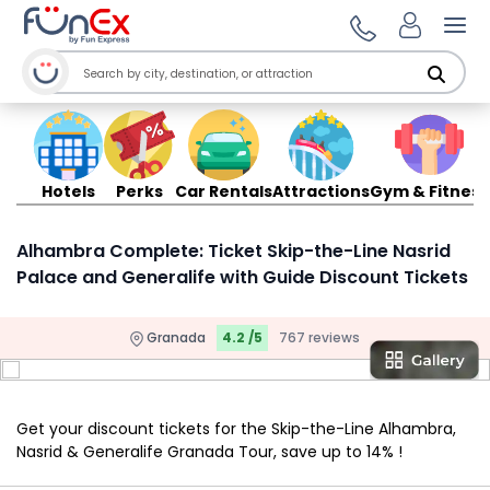
Ope
Hotels
Perks
Car Rentals
Attractions
Gym & Fitness
Alhambra Complete: Ticket Skip-the-Line Nasrid
Palace and Generalife with Guide Discount Tickets
Granada
4.2 /5
767 reviews
Get your discount tickets for the Skip-the-Line Alhambra,
Nasrid & Generalife Granada Tour, save up to 14% !