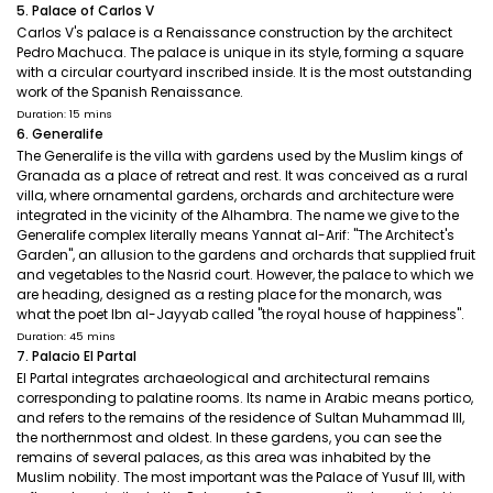
5. Palace of Carlos V
Carlos V's palace is a Renaissance construction by the architect
Pedro Machuca. The palace is unique in its style, forming a square
with a circular courtyard inscribed inside. It is the most outstanding
work of the Spanish Renaissance.
Duration: 15 mins
6. Generalife
The Generalife is the villa with gardens used by the Muslim kings of
Granada as a place of retreat and rest. It was conceived as a rural
villa, where ornamental gardens, orchards and architecture were
integrated in the vicinity of the Alhambra. The name we give to the
Generalife complex literally means Yannat al-Arif: "The Architect's
Garden", an allusion to the gardens and orchards that supplied fruit
and vegetables to the Nasrid court. However, the palace to which we
are heading, designed as a resting place for the monarch, was
what the poet Ibn al-Jayyab called "the royal house of happiness".
Duration: 45 mins
7. Palacio El Partal
El Partal integrates archaeological and architectural remains
corresponding to palatine rooms. Its name in Arabic means portico,
and refers to the remains of the residence of Sultan Muhammad III,
the northernmost and oldest. In these gardens, you can see the
remains of several palaces, as this area was inhabited by the
Muslim nobility. The most important was the Palace of Yusuf III, with