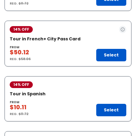
REG.
$11.72
14% OFF
Tour in French+ City Pass Card
FROM
$50.12
Select
REG.
$58.06
14% OFF
Tour in Spanish
FROM
$10.11
Select
REG.
$11.72