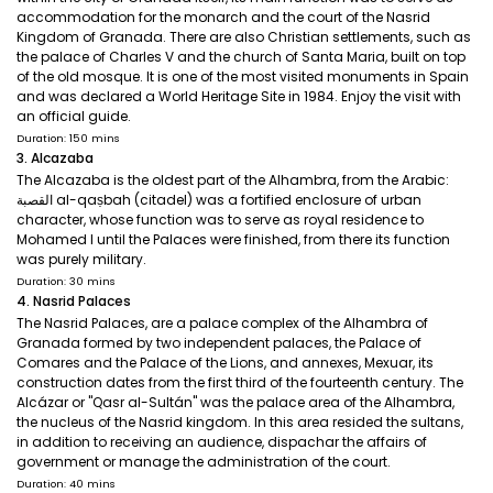
accommodation for the monarch and the court of the Nasrid
Kingdom of Granada. There are also Christian settlements, such as
the palace of Charles V and the church of Santa Maria, built on top
of the old mosque. It is one of the most visited monuments in Spain
and was declared a World Heritage Site in 1984. Enjoy the visit with
an official guide.
Duration: 150 mins
3. Alcazaba
The Alcazaba is the oldest part of the Alhambra, from the Arabic:
القصبة al-qaṣbah (citadel) was a fortified enclosure of urban
character, whose function was to serve as royal residence to
Mohamed I until the Palaces were finished, from there its function
was purely military.
Duration: 30 mins
4. Nasrid Palaces
The Nasrid Palaces, are a palace complex of the Alhambra of
Granada formed by two independent palaces, the Palace of
Comares and the Palace of the Lions, and annexes, Mexuar, its
construction dates from the first third of the fourteenth century. The
Alcázar or "Qasr al-Sultán" was the palace area of the Alhambra,
the nucleus of the Nasrid kingdom. In this area resided the sultans,
in addition to receiving an audience, dispachar the affairs of
government or manage the administration of the court.
Duration: 40 mins