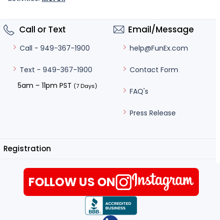
Call or Text
Email/Message
help@FunEx.com
Call - 949-367-1900
Contact Form
Text - 949-367-1900
5am – 11pm PST
(7 Days)
FAQ's
Press Release
Registration
FOLLOW US ON