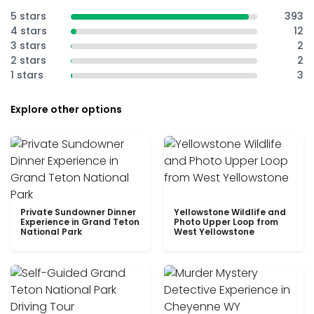
5 stars
393
4 stars
12
3 stars
2
2 stars
2
1 stars
3
Explore other options
Private Sundowner Dinner
Yellowstone Wildlife and
Experience in Grand Teton
Photo Upper Loop from
National Park
West Yellowstone