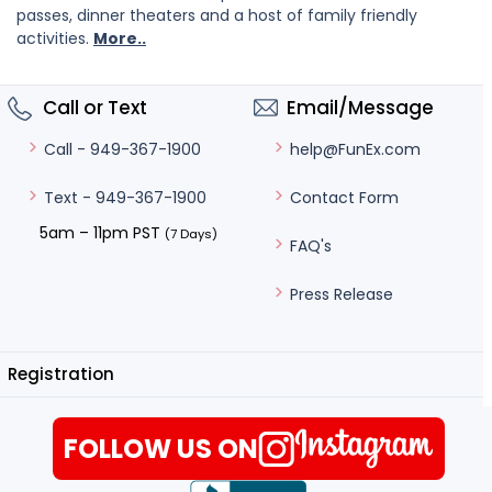
passes, dinner theaters and a host of family friendly
activities.
More..
Call or Text
Email/Message
help@FunEx.com
Call - 949-367-1900
Contact Form
Text - 949-367-1900
5am – 11pm PST
(7 Days)
FAQ's
Press Release
Registration
FOLLOW US ON