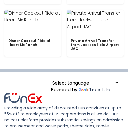
Dinner Cookout Ride at
Private Arrival Transfer
Heart Six Ranch
from Jackson Hole Airport
JAC
Powered by
Translate
Providing a wide array of discounted fun activities at up to
55% off to employees of US corporations is all we do. Our
no cost platform provides substantial savings on admission
to amusement and water parks, theme rides, movie