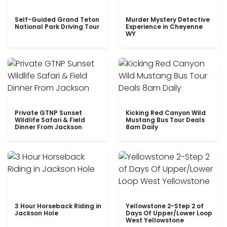
Self-Guided Grand Teton
Murder Mystery Detective
National Park Driving Tour
Experience in Cheyenne
WY
Private GTNP Sunset
Kicking Red Canyon Wild
Wildlife Safari & Field
Mustang Bus Tour Deals
Dinner From Jackson
8am Daily
3 Hour Horseback Riding in
Yellowstone 2-Step 2 of
Jackson Hole
Days Of Upper/Lower Loop
West Yellowstone