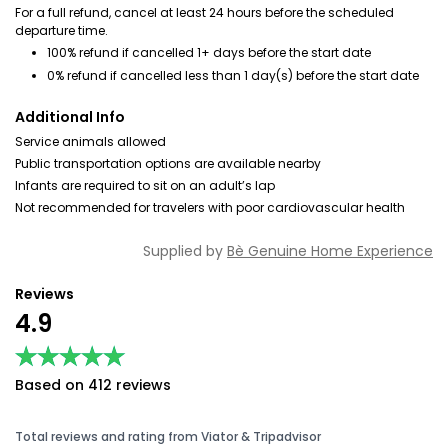
For a full refund, cancel at least 24 hours before the scheduled
departure time.
100% refund if cancelled 1+ days before the start date
0% refund if cancelled less than 1 day(s) before the start date
Additional Info
Service animals allowed
Public transportation options are available nearby
Infants are required to sit on an adult’s lap
Not recommended for travelers with poor cardiovascular health
Supplied by
Bè Genuine Home Experience
Reviews
4.9
★★★★★
★★★★★
Based on 412 reviews
Total reviews and rating from Viator & Tripadvisor