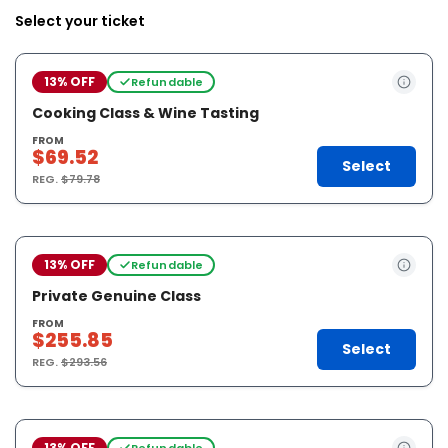
Select your ticket
13% OFF
Refundable
Cooking Class & Wine Tasting
FROM
$69.52
Select
REG.
$79.78
13% OFF
Refundable
Private Genuine Class
FROM
$255.85
Select
REG.
$293.56
13% OFF
Refundable