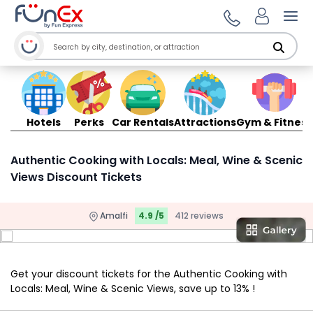
Ope
Hotels
Perks
Car Rentals
Attractions
Gym & Fitness
Authentic Cooking with Locals: Meal, Wine & Scenic
Views Discount Tickets
Amalfi
4.9 /5
412 reviews
Get your discount tickets for the Authentic Cooking with
Locals: Meal, Wine & Scenic Views, save up to 13% !