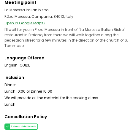
Meeting point
La Moressa italian bistro
P.zza Moressa, Campania, 84010, Italy
Open in Google Maps ›
I'll wait for you in P.zza Moressa in front of "La Moressa Italian Bistro"
restaurant in Praiano, from there we will walk together along the
pedestrian street for a few minutes in the direction of the church of S.
Tommaso.
Language Offered
English-GUIDE
Inclusion
Dinner
Lunch 10:00 or Dinner 16:00
We will provide all the material for the cooking class
Lunch
Cancellation Policy
Refundable tickets