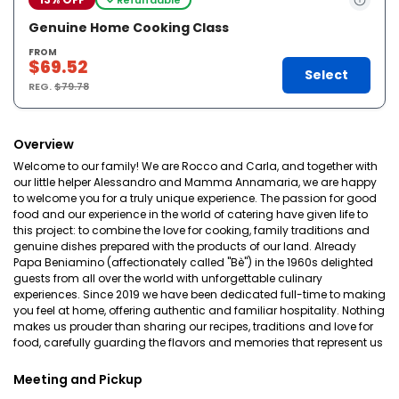
Genuine Home Cooking Class
FROM
$69.52
Select
REG.
$79.78
Overview
Welcome to our family! We are Rocco and Carla, and together with
our little helper Alessandro and Mamma Annamaria, we are happy
to welcome you for a truly unique experience. The passion for good
food and our experience in the world of catering have given life to
this project: to combine the love for cooking, family traditions and
genuine dishes prepared with the products of our land. Already
Papa Beniamino (affectionately called "Bè") in the 1960s delighted
guests from all over the world with unforgettable culinary
experiences. Since 2019 we have been dedicated full-time to making
you feel at home, offering authentic and familiar hospitality. Nothing
makes us prouder than sharing our recipes, traditions and love for
food, carefully guarding the flavors and memories that represent us
Meeting and Pickup