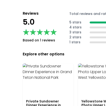
Reviews
Total reviews and ra
5.0
5 stars
4 stars
★★★★★
★★★★★
3 stars
2 stars
Based on 1 reviews
1 stars
Explore other options
Private Sundowner
Yellowstone W
Dinner Experience in
Photo Upper 