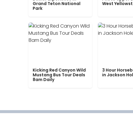
Grand Teton National
West Yellows
Park
Kicking Red Canyon Wild
3 Hour Horseb
Mustang Bus Tour Deals
in Jackson Ho
8am Daily