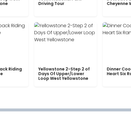
tone
Driving Tour
Cheyenne 
ack Riding
Yellowstone 2-Step 2 of
Dinner Coo
le
Days Of Upper/Lower
Heart Six 
Loop West Yellowstone