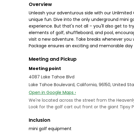
Overview
Unleash your adventurous side with our Unlimited 
unique fun. Dive into the only underground mini go
experience. But that's not all – you'll also get to
elements of golf, shuffleboard, and pool, encourag
visit a new adventure. Take breaks whenever you w
Package ensures an exciting and memorable day fill
Meeting and Pickup
Meeting point
4087 Lake Tahoe Blvd
Lake Tahoe Boulevard, California, 96150, United St
Open in Google Maps ›
We're located across the street from the Heavenly 
Look for the golf cart out front or the giant Tipsy P
Inclusion
mini golf equipment