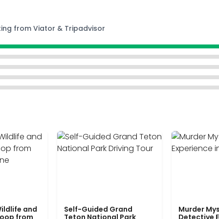
ting from Viator & Tripadvisor
ildlife and
Self-Guided Grand
Murder Mys
Loop from
Teton National Park
Detective E