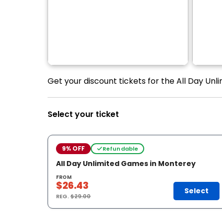
Get your discount tickets for the All Day Unl
Select your ticket
9% OFF
Refundable
All Day Unlimited Games in Monterey
FROM
$26.43
Select
REG.
$29.00