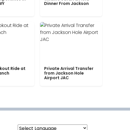
WY
Dinner From Jackson
kout Ride at
Private Arrival Transfer
Ranch
from Jackson Hole
Airport JAC