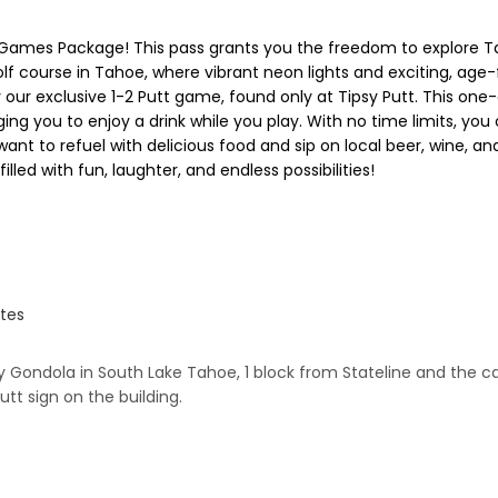
Games Package! This pass grants you the freedom to explore Tah
lf course in Tahoe, where vibrant neon lights and exciting, age
 try our exclusive 1-2 Putt game, found only at Tipsy Putt. This 
ing you to enjoy a drink while you play. With no time limits, yo
ant to refuel with delicious food and sip on local beer, wine, a
ed with fun, laughter, and endless possibilities!
ates
Gondola in South Lake Tahoe, 1 block from Stateline and the casin
utt sign on the building.