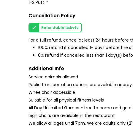
1-2 Putt™
Cancellation Policy
Refundable tickets
For a full refund, cancel at least 24 hours before
100% refund if cancelled 1+ days before the s
0% refund if cancelled less than 1 day(s) befo
Additional Info
Service animals allowed
Public transportation options are available nearby
Wheelchair accessible
Suitable for all physical fitness levels
All Day Unlimited Games - free to come and go du
high chairs are available in the restaurant
We allow all ages until 7pm. We are adults only (2