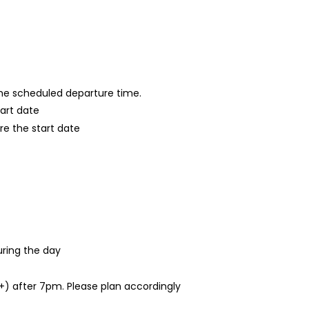
 the scheduled departure time.
tart date
re the start date
ring the day
1+) after 7pm. Please plan accordingly