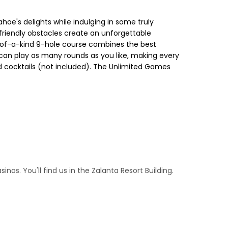
oe's delights while indulging in some truly
-friendly obstacles create an unforgettable
one-of-a-kind 9-hole course combines the best
u can play as many rounds as you like, making every
nd cocktails (not included). The Unlimited Games
os. You'll find us in the Zalanta Resort Building.