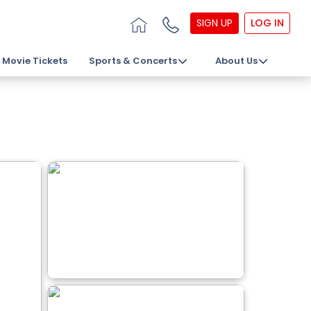
SIGN UP
LOG IN
Movie Tickets
Sports & Concerts
About Us