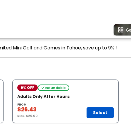
imited Mini Golf and Games in Tahoe, save up to 9% !
9% OFF
Refundable
Adults Only After Hours
FROM
$26.43
Select
REG.
$29.00