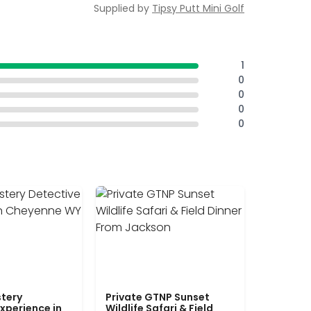
Supplied by
Tipsy Putt Mini Golf
1
0
0
0
0
tery
Private GTNP Sunset
xperience in
Wildlife Safari & Field