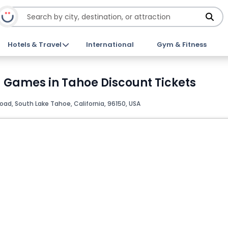
Hotels & Travel
International
Gym & Fitness
d Games in Tahoe Discount Tickets
ad, South Lake Tahoe, California, 96150, USA