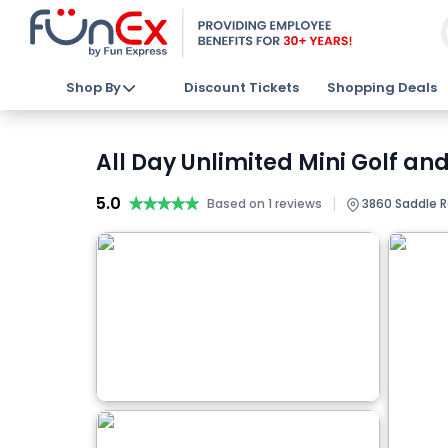
Shop By
Discount Tickets
Shopping Deals
All Day Unlimited Mini Golf an
5.0
★★★★★
★★★★★
|
Based on 1 reviews
3860 Saddle Ro