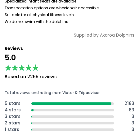
Specialized infant seats are available
Transportation options are wheelchair accessible
Suitable for all physical fitness levels
We do not swim with the dolphins
Supplied by
Akaroa Dolphins
Reviews
5.0
★★★★★
★★★★★
Based on 2255 reviews
Total reviews and rating from Viator & Tripadvisor
5 stars
2183
4 stars
63
3 stars
3
2 stars
3
1 stars
3