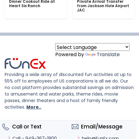
Dinner Cookout Ride at
Private Arrival Transfer
Heart Six Ranch
from Jackson Hole Airport
JAC
Powered by
Translate
Providing a wide array of discounted fun activities at up to
55% off to employees of US corporations is all we do. Our
no cost platform provides substantial savings on admission
to amusement and water parks, theme rides, movie
passes, dinner theaters and a host of family friendly
activities.
More..
Call or Text
Email/Message
help@FunEx.com
Call - 949-367-1900