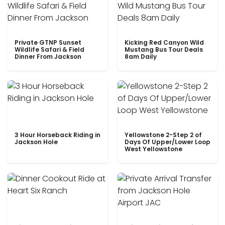
Private GTNP Sunset
Kicking Red Canyon Wild
Wildlife Safari & Field
Mustang Bus Tour Deals
Dinner From Jackson
8am Daily
3 Hour Horseback Riding in
Yellowstone 2-Step 2 of
Jackson Hole
Days Of Upper/Lower Loop
West Yellowstone