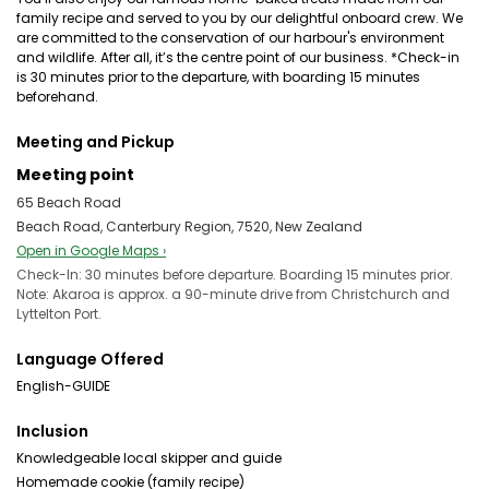
family recipe and served to you by our delightful onboard crew. We
are committed to the conservation of our harbour's environment
and wildlife. After all, it’s the centre point of our business. *Check-in
is 30 minutes prior to the departure, with boarding 15 minutes
beforehand.
Meeting and Pickup
Meeting point
65 Beach Road
Beach Road, Canterbury Region, 7520, New Zealand
Open in Google Maps ›
Check-In: 30 minutes before departure. Boarding 15 minutes prior.
Note: Akaroa is approx. a 90-minute drive from Christchurch and
Lyttelton Port.
Language Offered
English-GUIDE
Inclusion
Knowledgeable local skipper and guide
Homemade cookie (family recipe)