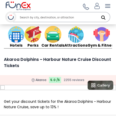
Ope
Hotels
Perks
Car Rentals
Attractions
Gym & Fitness
Akaroa Dolphins ~ Harbour Nature Cruise Discount
Tickets
Akaroa
5.0 /5
2255 reviews
Get your discount tickets for the Akaroa Dolphins ~ Harbour
Nature Cruise, save up to 13% !