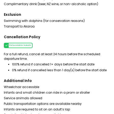
Complimentary drink (beer, NZ wine, or non-alcoholic option)
Exclusion
Swimming with dolphins (for conservation reasons)
Transport to Akaroa
Cancellation Policy
Refundable tickets
For a full refund, cancel at least 24 hours before the scheduled
departure time.
100% refund if cancelled 1+ days before the start date
0% refund if cancelled less than 1 day(s) before the start date
Additional Info
Wheelchair accessible
Infants and small children can ride in a pram or stroller
Service animals allowed
Public transportation options are available nearby
Infants are required to sit on an adult’s lap