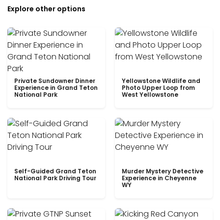
Explore other options
Private Sundowner Dinner
Yellowstone Wildlife and
Experience in Grand Teton
Photo Upper Loop from
National Park
West Yellowstone
Self-Guided Grand Teton
Murder Mystery Detective
National Park Driving Tour
Experience in Cheyenne
WY