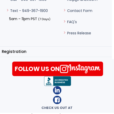
Contact Form
Text - 949-367-1900
5am – 11pm PST
(7 Days)
FAQ's
Press Release
Registration
FOLLOW US ON
CHECK US OUT AT