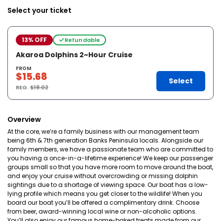
Select your ticket
13% OFF
Refundable
Akaroa Dolphins 2~Hour Cruise
FROM
$15.68
Select
REG.
$18.02
Overview
At the core, we’re a family business with our management team
being 6th & 7th generation Banks Peninsula locals. Alongside our
family members, we have a passionate team who are committed to
you having a once-in-a-lifetime experience! We keep our passenger
groups small so that you have more room to move around the boat,
and enjoy your cruise without overcrowding or missing dolphin
sightings due to a shortage of viewing space. Our boat has a low-
lying profile which means you get closer to the wildlife! When you
board our boat you’ll be offered a complimentary drink. Choose
from beer, award-winning local wine or non-alcoholic options.
You’ll also enjoy our famous home-baked treats made from our