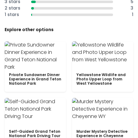
3 stars
5
2 stars
3
1 stars
1
Explore other options
Private Sundowner Dinner
Yellowstone Wildlife and
Experience in Grand Teton
Photo Upper Loop from
National Park
West Yellowstone
Self-Guided Grand Teton
Murder Mystery Detective
National Park Driving Tour
Experience in Cheyenne