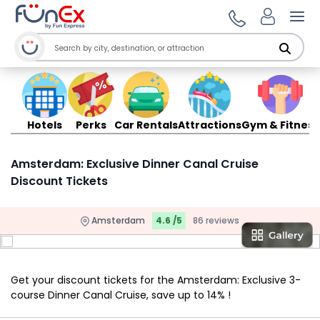
Ope
Hotels
Perks
Car Rentals
Attractions
Gym & Fitness
Amsterdam: Exclusive Dinner Canal Cruise
Discount Tickets
Amsterdam
4.6 /5
86 reviews
Get your discount tickets for the Amsterdam: Exclusive 3-
course Dinner Canal Cruise, save up to 14% !