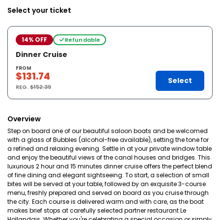
Select your ticket
14% OFF
Refundable
Dinner Cruise
FROM
$131.74
Select
REG.
$152.39
Overview
Step on board one of our beautiful saloon boats and be welcomed
with a glass of Bubbles (alcohol-free available), setting the tone for
a refined and relaxing evening. Settle in at your private window table
and enjoy the beautiful views of the canal houses and bridges. This
luxurious 2 hour and 15 minutes dinner cruise offers the perfect blend
of fine dining and elegant sightseeing. To start, a selection of small
bites will be served at your table, followed by an exquisite 3-course
menu, freshly prepared and served on board as you cruise through
the city. Each course is delivered warm and with care, as the boat
makes brief stops at carefully selected partner restaurant Le
Hollandais. Whether you're celebrating a special occasion or simply