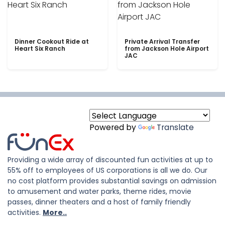
Dinner Cookout Ride at
Private Arrival Transfer
Heart Six Ranch
from Jackson Hole Airport
JAC
Powered by
Translate
Providing a wide array of discounted fun activities at up to
55% off to employees of US corporations is all we do. Our
no cost platform provides substantial savings on admission
to amusement and water parks, theme rides, movie
passes, dinner theaters and a host of family friendly
activities.
More..