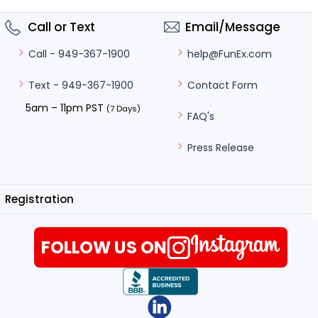
Call or Text
Email/Message
help@FunEx.com
Call - 949-367-1900
Contact Form
Text - 949-367-1900
5am – 11pm PST
(7 Days)
FAQ's
Press Release
Registration
FOLLOW US ON