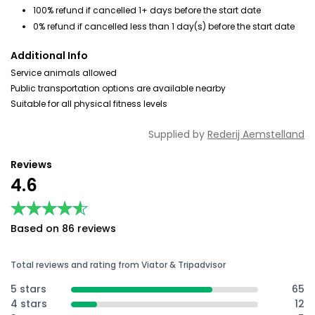
100% refund if cancelled 1+ days before the start date
0% refund if cancelled less than 1 day(s) before the start date
Additional Info
Service animals allowed
Public transportation options are available nearby
Suitable for all physical fitness levels
Supplied by
Rederij Aemstelland
Reviews
4.6
★★★★★
★★★★★
Based on 86 reviews
Total reviews and rating from Viator & Tripadvisor
5 stars
65
4 stars
12