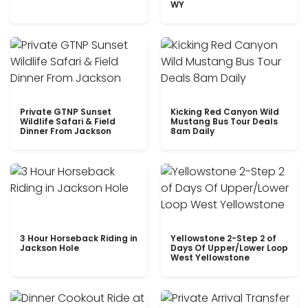
WY
Private GTNP Sunset
Kicking Red Canyon Wild
Wildlife Safari & Field
Mustang Bus Tour Deals
Dinner From Jackson
8am Daily
3 Hour Horseback Riding in
Yellowstone 2-Step 2 of
Jackson Hole
Days Of Upper/Lower Loop
West Yellowstone