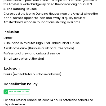
the Amstel, a wider bridge replaced the narrow original in 1871.
3. The Dancing Houses
Cruise past the iconic Dancing Houses near the Amstel, where the
canal homes appear to lean and sway, a quirky result of
Amsterdam’s wooden foundations shifting over time
Inclusion
Dinner
2 Hour and 15 minutes High-End Dinner Canal Cruise
A welcome drink (Bubbles or alcohol-free option)
Professional crew and onboard service
Small table bites at the start
Exclusion
Drinks (Available for purchase onboard)
Cancellation Policy
Refundable tickets
For a full refund, cancel at least 24 hours before the scheduled
departure time.