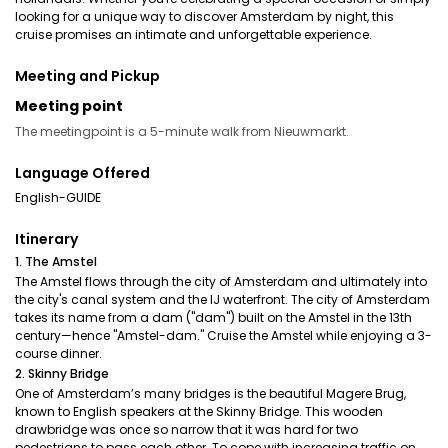
looking for a unique way to discover Amsterdam by night, this
cruise promises an intimate and unforgettable experience.
Meeting and Pickup
Meeting point
The meetingpoint is a 5-minute walk from Nieuwmarkt.
Language Offered
English-GUIDE
Itinerary
1. The Amstel
The Amstel flows through the city of Amsterdam and ultimately into
the city's canal system and the IJ waterfront. The city of Amsterdam
takes its name from a dam ("dam") built on the Amstel in the 13th
century—hence "Amstel-dam." Cruise the Amstel while enjoying a 3-
course dinner.
2. Skinny Bridge
One of Amsterdam’s many bridges is the beautiful Magere Brug,
known to English speakers at the Skinny Bridge. This wooden
drawbridge was once so narrow that it was hard for two
pedestrians to pass each other. To cope with increasing traffic on