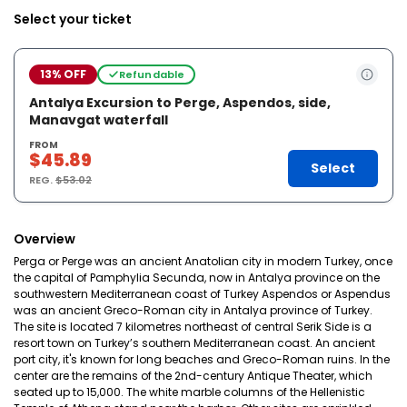
Select your ticket
13% OFF
Refundable
Antalya Excursion to Perge, Aspendos, side,
Manavgat waterfall
FROM
$45.89
Select
REG.
$53.02
Overview
Perga or Perge was an ancient Anatolian city in modern Turkey, once
the capital of Pamphylia Secunda, now in Antalya province on the
southwestern Mediterranean coast of Turkey Aspendos or Aspendus
was an ancient Greco-Roman city in Antalya province of Turkey.
The site is located 7 kilometres northeast of central Serik Side is a
resort town on Turkey’s southern Mediterranean coast. An ancient
port city, it's known for long beaches and Greco-Roman ruins. In the
center are the remains of the 2nd-century Antique Theater, which
seated up to 15,000. The white marble columns of the Hellenistic