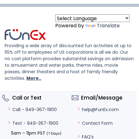
Powered by
Translate
Providing a wide array of discounted fun activities at up to
55% off to employees of US corporations is all we do. Our
no cost platform provides substantial savings on admission
to amusement and water parks, theme rides, movie
passes, dinner theaters and a host of family friendly
activities.
More..
Call or Text
Email/Message
help@FunEx.com
Call - 949-367-1900
Contact Form
Text - 949-367-1900
5am – 11pm PST
(7 Days)
FAQ's