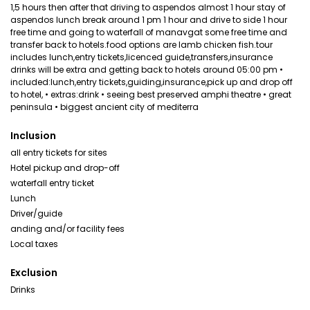
1,5 hours then after that driving to aspendos almost 1 hour stay of
aspendos lunch break around 1 pm 1 hour and drive to side 1 hour
free time and going to waterfall of manavgat some free time and
transfer back to hotels.food options are lamb chicken fish.tour
includes lunch,entry tickets,licenced guide,transfers,insurance
drinks will be extra and getting back to hotels around 05:00 pm •
included:lunch,entry tickets,guiding,insurance,pick up and drop off
to hotel, • extras:drink • seeing best preserved amphi theatre • great
peninsula • biggest ancient city of mediterra
Inclusion
all entry tickets for sites
Hotel pickup and drop-off
waterfall entry ticket
Lunch
Driver/guide
anding and/or facility fees
Local taxes
Exclusion
Drinks