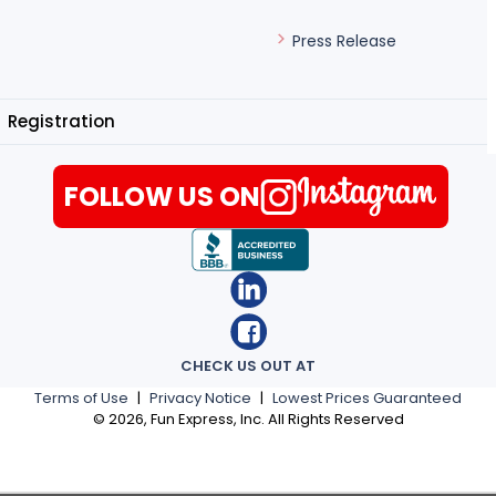
Press Release
Registration
FOLLOW US ON
CHECK US OUT AT
Terms of Use
|
Privacy Notice
|
Lowest Prices Guaranteed
©
2026
, Fun Express, Inc. All Rights Reserved