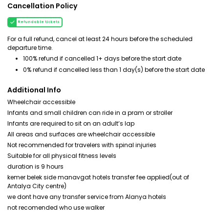
Cancellation Policy
Refundable tickets
For a full refund, cancel at least 24 hours before the scheduled
departure time.
100% refund if cancelled 1+ days before the start date
0% refund if cancelled less than 1 day(s) before the start date
Additional Info
Wheelchair accessible
Infants and small children can ride in a pram or stroller
Infants are required to sit on an adult’s lap
All areas and surfaces are wheelchair accessible
Not recommended for travelers with spinal injuries
Suitable for all physical fitness levels
duration is 9 hours
kemer belek side manavgat hotels transfer fee applied(out of
Antalya City centre)
we dont have any transfer service from Alanya hotels
not recomended who use walker