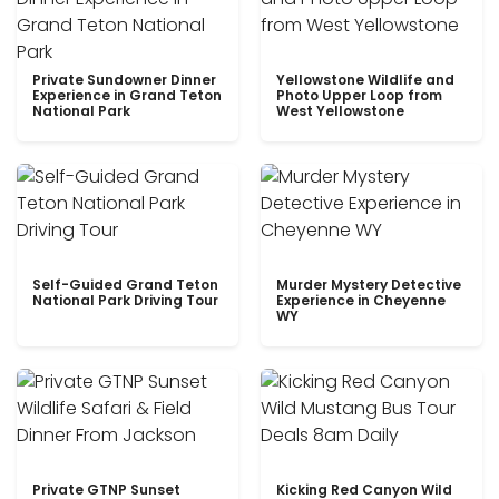
Private Sundowner Dinner
Yellowstone Wildlife and
Experience in Grand Teton
Photo Upper Loop from
National Park
West Yellowstone
Self-Guided Grand Teton
Murder Mystery Detective
National Park Driving Tour
Experience in Cheyenne
WY
Private GTNP Sunset
Kicking Red Canyon Wild