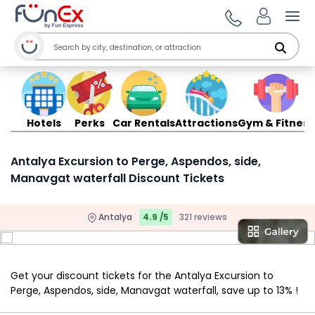
Ope
Hotels
Perks
Car Rentals
Attractions
Gym & Fitness
Antalya Excursion to Perge, Aspendos, side,
Manavgat waterfall Discount Tickets
Antalya
4.9 /5
321 reviews
Get your discount tickets for the Antalya Excursion to
Perge, Aspendos, side, Manavgat waterfall, save up to 13% !