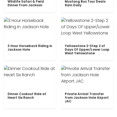
Wildlife Safari & Field
Mustang Bus Tour Deals
Dinner From Jackson
8am Daily
3 Hour Horseback Riding in
Yellowstone 2-Step 2 of
Jackson Hole
Days Of Upper/Lower Loop
West Yellowstone
Dinner Cookout Ride at
Private Arrival Transfer
Heart Six Ranch
from Jackson Hole Airport
JAC