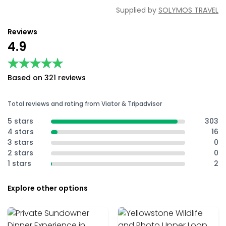
Supplied by
SOLYMOS TRAVEL
Reviews
4.9
★★★★★
★★★★★
Based on 321 reviews
Total reviews and rating from Viator & Tripadvisor
5 stars
303
4 stars
16
3 stars
0
2 stars
0
1 stars
2
Explore other options