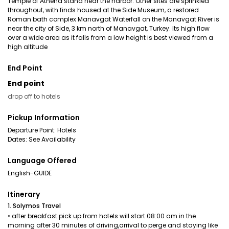
Temple of Athena stand near the harbor. Other sites are sprinkled
throughout, with finds housed at the Side Museum, a restored
Roman bath complex Manavgat Waterfall on the Manavgat River is
near the city of Side, 3 km north of Manavgat, Turkey. Its high flow
over a wide area as it falls from a low height is best viewed from a
high altitude
End Point
End point
drop off to hotels
Pickup Information
Departure Point: Hotels
Dates: See Availability
Language Offered
English-GUIDE
Itinerary
1. Solymos Travel
• after breakfast pick up from hotels will start 08:00 am in the
morning after 30 minutes of driving,arrival to perge and staying like