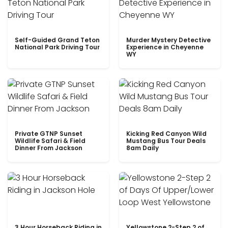
Self-Guided Grand Teton
Murder Mystery Detective
National Park Driving Tour
Experience in Cheyenne
WY
Private GTNP Sunset
Kicking Red Canyon Wild
Wildlife Safari & Field
Mustang Bus Tour Deals
Dinner From Jackson
8am Daily
3 Hour Horseback Riding in
Yellowstone 2-Step 2 of