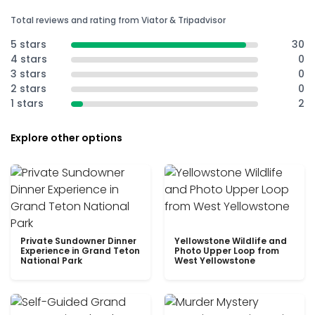
Total reviews and rating from Viator & Tripadvisor
5 stars
30
4 stars
0
3 stars
0
2 stars
0
1 stars
2
Explore other options
Private Sundowner Dinner
Yellowstone Wildlife and
Experience in Grand Teton
Photo Upper Loop from
National Park
West Yellowstone