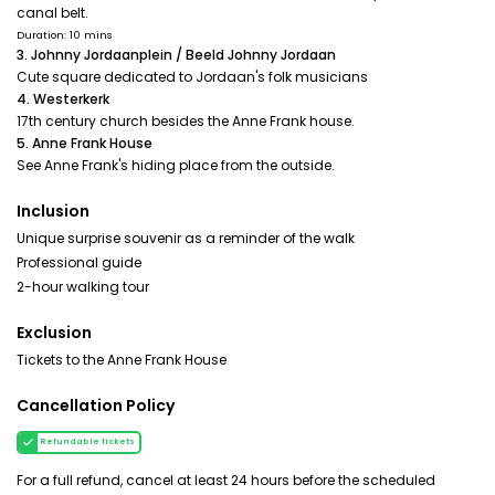
canal belt.
Duration: 10 mins
3. Johnny Jordaanplein / Beeld Johnny Jordaan
Cute square dedicated to Jordaan's folk musicians
4. Westerkerk
17th century church besides the Anne Frank house.
5. Anne Frank House
See Anne Frank's hiding place from the outside.
Inclusion
Unique surprise souvenir as a reminder of the walk
Professional guide
2-hour walking tour
Exclusion
Tickets to the Anne Frank House
Cancellation Policy
Refundable tickets
For a full refund, cancel at least 24 hours before the scheduled