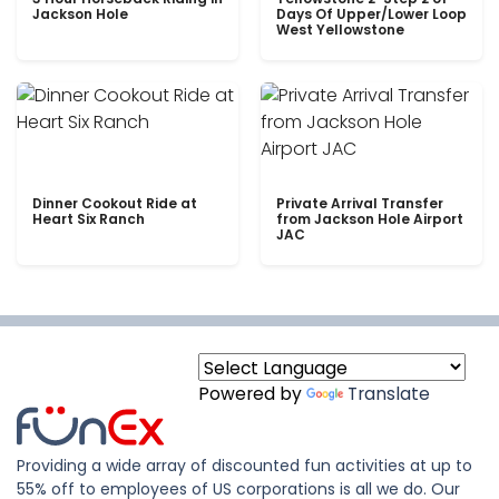
Jackson Hole
Days Of Upper/Lower Loop
West Yellowstone
Dinner Cookout Ride at
Private Arrival Transfer
Heart Six Ranch
from Jackson Hole Airport
JAC
Powered by
Translate
Providing a wide array of discounted fun activities at up to
55% off to employees of US corporations is all we do. Our