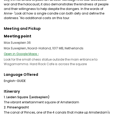
war and the holocaust, it also demonstrates the kindness of people
and their willingness to help despite the dangers. In the words of
Anne- 'Look at how a single candle can both defy and define the
darkness.' No additional costs on this tour.
Meeting and Pickup
Meeting point
Max Euweplein 36
Max Euweplein, Noord-Holland, 1017 MB, Netherlands
Open in Google Maps ›
Look for the small chess statue outside the main entrance to
Wagamamma. Hard Rock Cafe is across the square
Language Offered
English-GUIDE
Itinerary
1. Leiden Square (Leidseplein)
The vibrant entertainment square of Amsterdam
2. Prinsengracht
The canal of Princes, one of the 4 canals that make up Amsterdam's