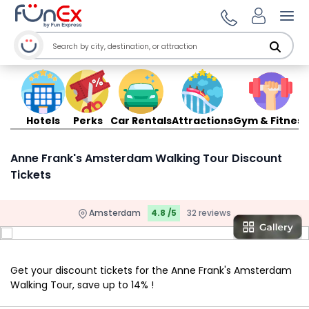
Ope
Hotels
Perks
Car Rentals
Attractions
Gym & Fitness
Anne Frank's Amsterdam Walking Tour Discount
Tickets
Amsterdam
4.8 /5
32 reviews
Get your discount tickets for the Anne Frank's Amsterdam
Walking Tour, save up to 14% !