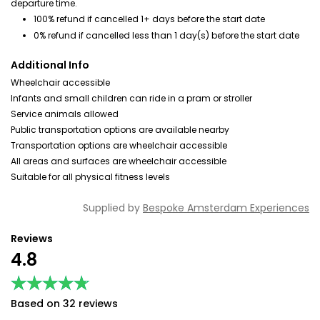
departure time.
100% refund if cancelled 1+ days before the start date
0% refund if cancelled less than 1 day(s) before the start date
Additional Info
Wheelchair accessible
Infants and small children can ride in a pram or stroller
Service animals allowed
Public transportation options are available nearby
Transportation options are wheelchair accessible
All areas and surfaces are wheelchair accessible
Suitable for all physical fitness levels
Supplied by
Bespoke Amsterdam Experiences
Reviews
4.8
★★★★★
★★★★★
Based on 32 reviews