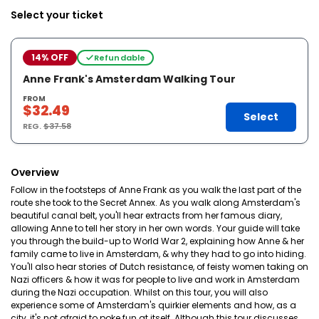
Select your ticket
14% OFF
Refundable
Anne Frank's Amsterdam Walking Tour
FROM
$32.49
Select
REG.
$37.58
Overview
Follow in the footsteps of Anne Frank as you walk the last part of the
route she took to the Secret Annex. As you walk along Amsterdam's
beautiful canal belt, you'll hear extracts from her famous diary,
allowing Anne to tell her story in her own words. Your guide will take
you through the build-up to World War 2, explaining how Anne & her
family came to live in Amsterdam, & why they had to go into hiding.
You'll also hear stories of Dutch resistance, of feisty women taking on
Nazi officers & how it was for people to live and work in Amsterdam
during the Nazi occupation. Whilst on this tour, you will also
experience some of Amsterdam's quirkier elements and how, as a
city, it's not afraid to poke fun at itself. Although this tour discusses