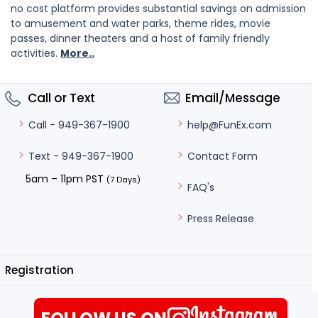
no cost platform provides substantial savings on admission
to amusement and water parks, theme rides, movie
passes, dinner theaters and a host of family friendly
activities.
More..
Call or Text
Email/Message
help@FunEx.com
Call - 949-367-1900
Contact Form
Text - 949-367-1900
5am – 11pm PST
(7 Days)
FAQ's
Press Release
Registration