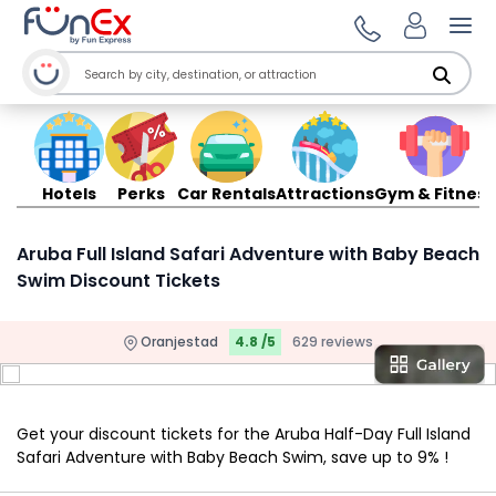
Ope
Hotels
Perks
Car Rentals
Attractions
Gym & Fitness
Aruba Full Island Safari Adventure with Baby Beach
Swim Discount Tickets
Oranjestad
4.8 /5
629 reviews
Get your discount tickets for the Aruba Half-Day Full Island
Safari Adventure with Baby Beach Swim, save up to 9% !