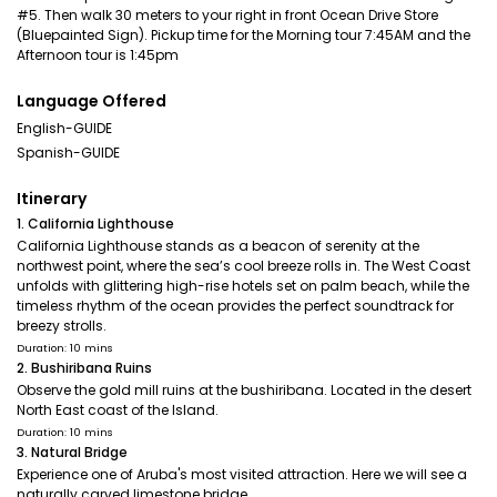
#5. Then walk 30 meters to your right in front Ocean Drive Store
(Bluepainted Sign). Pickup time for the Morning tour 7:45AM and the
Afternoon tour is 1:45pm
Language Offered
English-GUIDE
Spanish-GUIDE
Itinerary
1. California Lighthouse
California Lighthouse stands as a beacon of serenity at the
northwest point, where the sea’s cool breeze rolls in. The West Coast
unfolds with glittering high-rise hotels set on palm beach, while the
timeless rhythm of the ocean provides the perfect soundtrack for
breezy strolls.
Duration: 10 mins
2. Bushiribana Ruins
Observe the gold mill ruins at the bushiribana. Located in the desert
North East coast of the Island.
Duration: 10 mins
3. Natural Bridge
Experience one of Aruba's most visited attraction. Here we will see a
naturally carved limestone bridge.