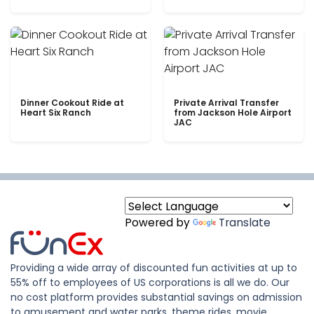
Dinner Cookout Ride at
Private Arrival Transfer
Heart Six Ranch
from Jackson Hole Airport
JAC
Powered by
Translate
Providing a wide array of discounted fun activities at up to
55% off to employees of US corporations is all we do. Our
no cost platform provides substantial savings on admission
to amusement and water parks, theme rides, movie