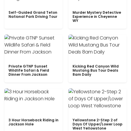
Self-Guided Grand Teton
Murder Mystery Detective
National Park Driving Tour
Experience in Cheyenne
WY
Private GTNP Sunset
Kicking Red Canyon Wild
Wildlife Safari & Field
Mustang Bus Tour Deals
Dinner From Jackson
8am Daily
3 Hour Horseback Riding in
Yellowstone 2-Step 2 of
Jackson Hole
Days Of Upper/Lower Loop
West Yellowstone