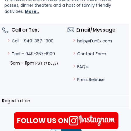
passes, dinner theaters and a host of family friendly
activities.
More..
Call or Text
Email/Message
help@FunEx.com
Call - 949-367-1900
Contact Form
Text - 949-367-1900
5am – 11pm PST
(7 Days)
FAQ's
Press Release
Registration
FOLLOW US ON