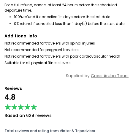
For a full refund, cancel at least 24 hours before the scheduled
departure time.
100% refund if cancelled 1+ days before the start date
0% refund if cancelled less than 1 day(s) before the start date
Additional Info
Not recommended for travelers with spinal injuries
Not recommended for pregnant travelers
Not recommended for travelers with poor cardiovascular health
Suitable for all physical fitness levels
Supplied by
Cross Aruba Tours
Reviews
4.8
★★★★★
★★★★★
Based on 629 reviews
Total reviews and rating from Viator & Tripadvisor