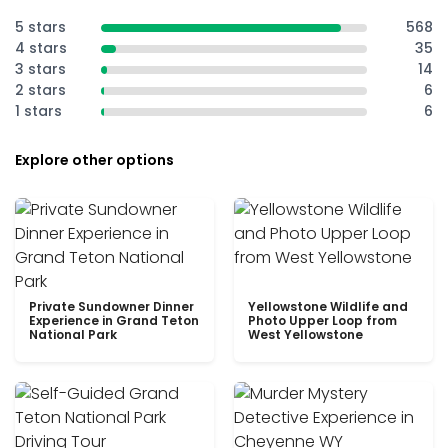
5 stars
568
4 stars
35
3 stars
14
2 stars
6
1 stars
6
Explore other options
Private Sundowner Dinner
Yellowstone Wildlife and
Experience in Grand Teton
Photo Upper Loop from
National Park
West Yellowstone