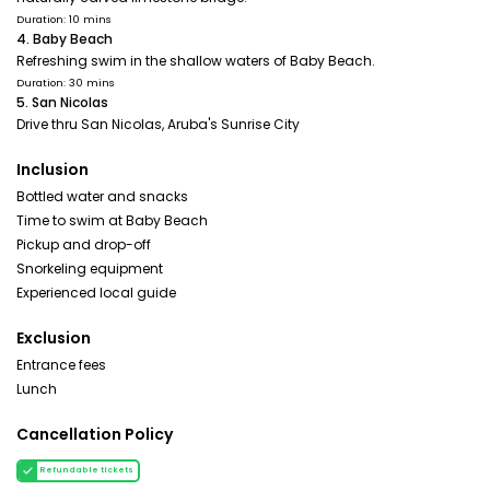
Duration: 10 mins
4. Baby Beach
Refreshing swim in the shallow waters of Baby Beach.
Duration: 30 mins
5. San Nicolas
Drive thru San Nicolas, Aruba's Sunrise City
Inclusion
Bottled water and snacks
Time to swim at Baby Beach
Pickup and drop-off
Snorkeling equipment
Experienced local guide
Exclusion
Entrance fees
Lunch
Cancellation Policy
Refundable tickets