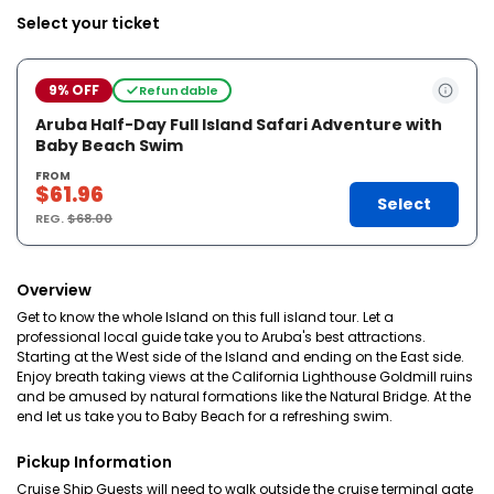
Select your ticket
9% OFF
Refundable
Aruba Half-Day Full Island Safari Adventure with
Baby Beach Swim
FROM
$61.96
Select
REG.
$68.00
Overview
Get to know the whole Island on this full island tour. Let a
professional local guide take you to Aruba's best attractions.
Starting at the West side of the Island and ending on the East side.
Enjoy breath taking views at the California Lighthouse Goldmill ruins
and be amused by natural formations like the Natural Bridge. At the
end let us take you to Baby Beach for a refreshing swim.
Pickup Information
Cruise Ship Guests will need to walk outside the cruise terminal gate