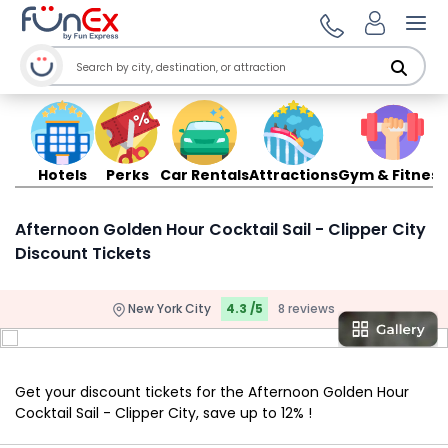
Ope
Hotels
Perks
Car Rentals
Attractions
Gym & Fitness
Afternoon Golden Hour Cocktail Sail - Clipper City
Discount Tickets
New York City
4.3 /5
8 reviews
Get your discount tickets for the Afternoon Golden Hour
Cocktail Sail - Clipper City, save up to 12% !