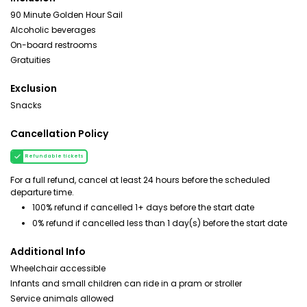
90 Minute Golden Hour Sail
Alcoholic beverages
On-board restrooms
Gratuities
Exclusion
Snacks
Cancellation Policy
Refundable tickets
For a full refund, cancel at least 24 hours before the scheduled
departure time.
100% refund if cancelled 1+ days before the start date
0% refund if cancelled less than 1 day(s) before the start date
Additional Info
Wheelchair accessible
Infants and small children can ride in a pram or stroller
Service animals allowed