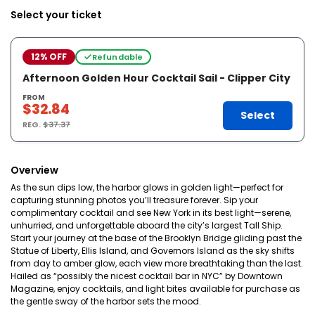
Select your ticket
12% OFF
Refundable
Afternoon Golden Hour Cocktail Sail - Clipper City
FROM
$32.84
Select
REG.
$37.37
Overview
As the sun dips low, the harbor glows in golden light—perfect for
capturing stunning photos you’ll treasure forever. Sip your
complimentary cocktail and see New York in its best light—serene,
unhurried, and unforgettable aboard the city’s largest Tall Ship.
Start your journey at the base of the Brooklyn Bridge gliding past the
Statue of Liberty, Ellis Island, and Governors Island as the sky shifts
from day to amber glow, each view more breathtaking than the last.
Hailed as “possibly the nicest cocktail bar in NYC” by Downtown
Magazine, enjoy cocktails, and light bites available for purchase as
the gentle sway of the harbor sets the mood.