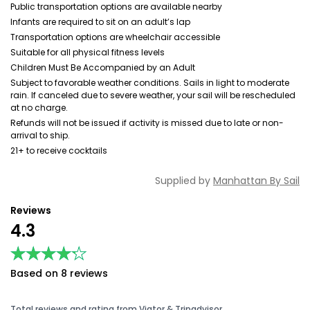
Public transportation options are available nearby
Infants are required to sit on an adult’s lap
Transportation options are wheelchair accessible
Suitable for all physical fitness levels
Children Must Be Accompanied by an Adult
Subject to favorable weather conditions. Sails in light to moderate
rain. If canceled due to severe weather, your sail will be rescheduled
at no charge.
Refunds will not be issued if activity is missed due to late or non-
arrival to ship.
21+ to receive cocktails
Supplied by
Manhattan By Sail
Reviews
4.3
★★★★★
★★★★★
Based on 8 reviews
Total reviews and rating from Viator & Tripadvisor