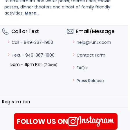
to amusement and water parks, theme rides, movie
passes, dinner theaters and a host of family friendly
activities.
More..
Call or Text
Email/Message
help@FunEx.com
Call - 949-367-1900
Contact Form
Text - 949-367-1900
5am – 11pm PST
(7 Days)
FAQ's
Press Release
Registration
FOLLOW US ON