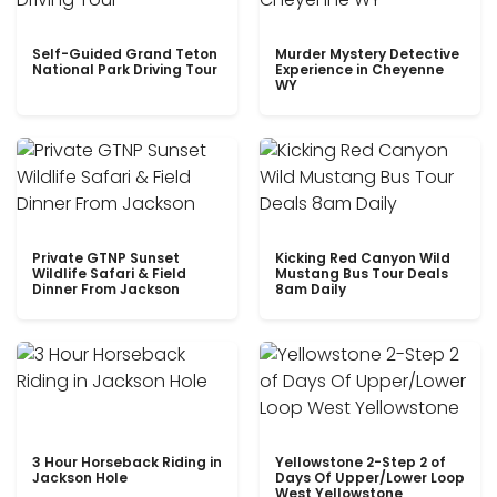
Self-Guided Grand Teton
Murder Mystery Detective
National Park Driving Tour
Experience in Cheyenne
WY
Private GTNP Sunset
Kicking Red Canyon Wild
Wildlife Safari & Field
Mustang Bus Tour Deals
Dinner From Jackson
8am Daily
3 Hour Horseback Riding in
Yellowstone 2-Step 2 of
Jackson Hole
Days Of Upper/Lower Loop
West Yellowstone