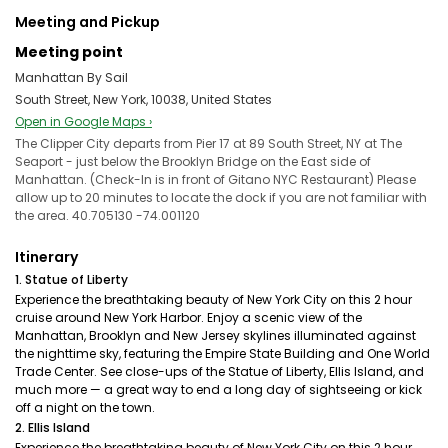
Meeting and Pickup
Meeting point
Manhattan By Sail
South Street, New York, 10038, United States
Open in Google Maps ›
The Clipper City departs from Pier 17 at 89 South Street, NY at The
Seaport - just below the Brooklyn Bridge on the East side of
Manhattan. (Check-In is in front of Gitano NYC Restaurant) Please
allow up to 20 minutes to locate the dock if you are not familiar with
the area. 40.705130 -74.001120
Itinerary
1. Statue of Liberty
Experience the breathtaking beauty of New York City on this 2 hour
cruise around New York Harbor. Enjoy a scenic view of the
Manhattan, Brooklyn and New Jersey skylines illuminated against
the nighttime sky, featuring the Empire State Building and One World
Trade Center. See close-ups of the Statue of Liberty, Ellis Island, and
much more — a great way to end a long day of sightseeing or kick
off a night on the town.
2. Ellis Island
Experience the breathtaking beauty of New York City on this 2 hour