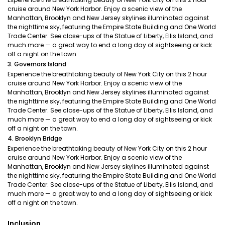
cruise around New York Harbor. Enjoy a scenic view of the
Manhattan, Brooklyn and New Jersey skylines illuminated against
the nighttime sky, featuring the Empire State Building and One World
Trade Center. See close-ups of the Statue of Liberty, Ellis Island, and
much more — a great way to end a long day of sightseeing or kick
off a night on the town.
3. Governors Island
Experience the breathtaking beauty of New York City on this 2 hour
cruise around New York Harbor. Enjoy a scenic view of the
Manhattan, Brooklyn and New Jersey skylines illuminated against
the nighttime sky, featuring the Empire State Building and One World
Trade Center. See close-ups of the Statue of Liberty, Ellis Island, and
much more — a great way to end a long day of sightseeing or kick
off a night on the town.
4. Brooklyn Bridge
Experience the breathtaking beauty of New York City on this 2 hour
cruise around New York Harbor. Enjoy a scenic view of the
Manhattan, Brooklyn and New Jersey skylines illuminated against
the nighttime sky, featuring the Empire State Building and One World
Trade Center. See close-ups of the Statue of Liberty, Ellis Island, and
much more — a great way to end a long day of sightseeing or kick
off a night on the town.
Inclusion