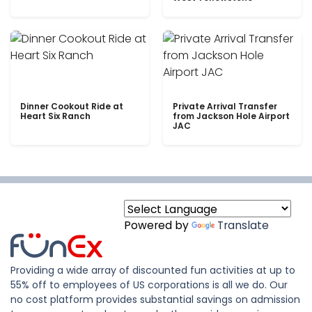
Dinner Cookout Ride at
Private Arrival Transfer
Heart Six Ranch
from Jackson Hole Airport
JAC
Powered by
Translate
Providing a wide array of discounted fun activities at up to
55% off to employees of US corporations is all we do. Our
no cost platform provides substantial savings on admission