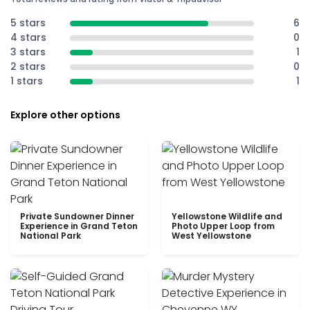
5 stars
6
4 stars
0
3 stars
1
2 stars
0
1 stars
1
Explore other options
Private Sundowner Dinner
Yellowstone Wildlife and
Experience in Grand Teton
Photo Upper Loop from
National Park
West Yellowstone