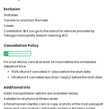
Exclusion
Gratuities
Transfer to and from the hotel
Towels
Contribution 1$ if you go to the island for services provided by
Taboga municipality (beach cleaning etc)
Cancellation Policy
Refundable tickets
For a full refund, cancel at least 24 hours before the scheduled
departure time.
100% refund if cancelled 1+ days before the start date
0% refund if cancelled less than 1 day(s) before the start date
Additional Info
Public transportation options are available nearby
Suitable for all physical fitness levels
A Panamanian identity card or copy or photo of the main passport
page and copy or photo of the entry stamp in Panama on the