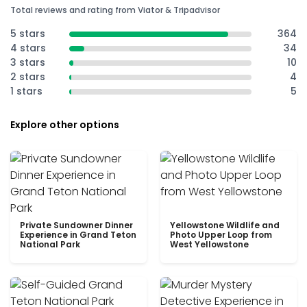
Total reviews and rating from Viator & Tripadvisor
5 stars
364
4 stars
34
3 stars
10
2 stars
4
1 stars
5
Explore other options
Private Sundowner Dinner
Yellowstone Wildlife and
Experience in Grand Teton
Photo Upper Loop from
National Park
West Yellowstone