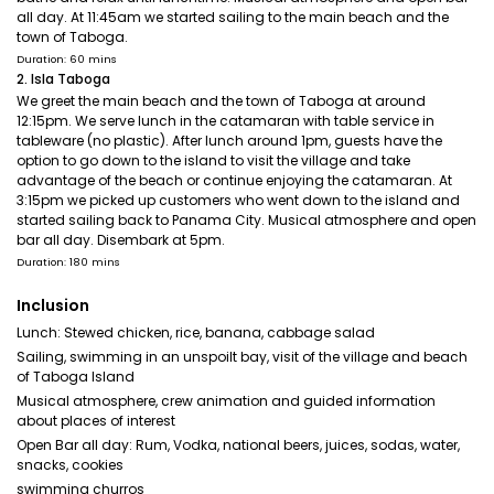
all day. At 11:45am we started sailing to the main beach and the
town of Taboga.
Duration: 60 mins
2. Isla Taboga
We greet the main beach and the town of Taboga at around
12:15pm. We serve lunch in the catamaran with table service in
tableware (no plastic). After lunch around 1pm, guests have the
option to go down to the island to visit the village and take
advantage of the beach or continue enjoying the catamaran. At
3:15pm we picked up customers who went down to the island and
started sailing back to Panama City. Musical atmosphere and open
bar all day. Disembark at 5pm.
Duration: 180 mins
Inclusion
Lunch: Stewed chicken, rice, banana, cabbage salad
Sailing, swimming in an unspoilt bay, visit of the village and beach
of Taboga Island
Musical atmosphere, crew animation and guided information
about places of interest
Open Bar all day: Rum, Vodka, national beers, juices, sodas, water,
snacks, cookies
swimming churros