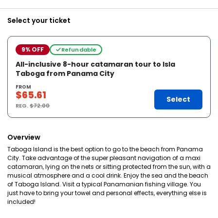
Select your ticket
9% OFF
Refundable
All-inclusive 8-hour catamaran tour to Isla
Taboga from Panama City
FROM
$65.61
Select
REG.
$72.00
Overview
Taboga Island is the best option to go to the beach from Panama
City. Take advantage of the super pleasant navigation of a maxi
catamaran, lying on the nets or sitting protected from the sun, with a
musical atmosphere and a cool drink. Enjoy the sea and the beach
of Taboga Island. Visit a typical Panamanian fishing village. You
just have to bring your towel and personal effects, everything else is
included!