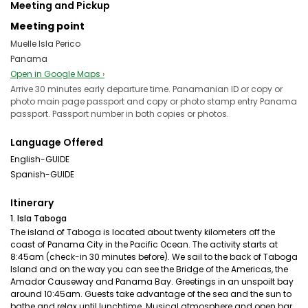
Meeting and Pickup
Meeting point
Muelle Isla Perico
Panama
Open in Google Maps ›
Arrive 30 minutes early departure time. Panamanian ID or copy or
photo main page passport and copy or photo stamp entry Panama
passport. Passport number in both copies or photos.
Language Offered
English-GUIDE
Spanish-GUIDE
Itinerary
1. Isla Taboga
The island of Taboga is located about twenty kilometers off the
coast of Panama City in the Pacific Ocean. The activity starts at
8:45am (check-in 30 minutes before). We sail to the back of Taboga
Island and on the way you can see the Bridge of the Americas, the
Amador Causeway and Panama Bay. Greetings in an unspoilt bay
around 10:45am. Guests take advantage of the sea and the sun to
bathe and relax until lunchtime. Musical atmosphere and open bar