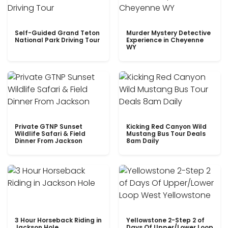
Self-Guided Grand Teton
Murder Mystery Detective
National Park Driving Tour
Experience in Cheyenne
WY
Private GTNP Sunset
Kicking Red Canyon Wild
Wildlife Safari & Field
Mustang Bus Tour Deals
Dinner From Jackson
8am Daily
3 Hour Horseback Riding in
Yellowstone 2-Step 2 of
Jackson Hole
Days Of Upper/Lower Loop