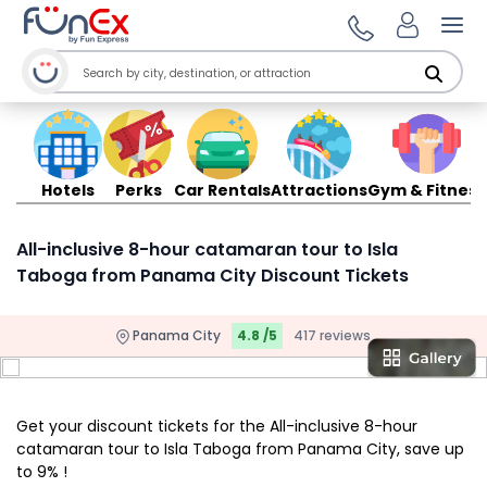
Ope
Hotels
Perks
Car Rentals
Attractions
Gym & Fitness
All-inclusive 8-hour catamaran tour to Isla
Taboga from Panama City Discount Tickets
Panama City
4.8 /5
417 reviews
Get your discount tickets for the All-inclusive 8-hour
catamaran tour to Isla Taboga from Panama City, save up
to 9% !