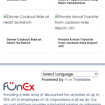
West Yellowstone
Dinner Cookout Ride at
Private Arrival Transfer
Heart Six Ranch
from Jackson Hole Airport
JAC
Powered by
Translate
Providing a wide array of discounted fun activities at up to
55% off to employees of US corporations is all we do. Our
no cost platform provides substantial savings on admission