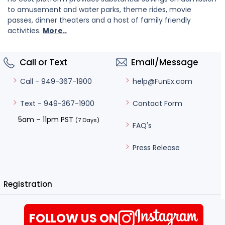
to amusement and water parks, theme rides, movie
passes, dinner theaters and a host of family friendly
activities.
More..
Call or Text
Email/Message
help@FunEx.com
Call - 949-367-1900
Contact Form
Text - 949-367-1900
5am – 11pm PST
(7 Days)
FAQ's
Press Release
Registration
FOLLOW US ON