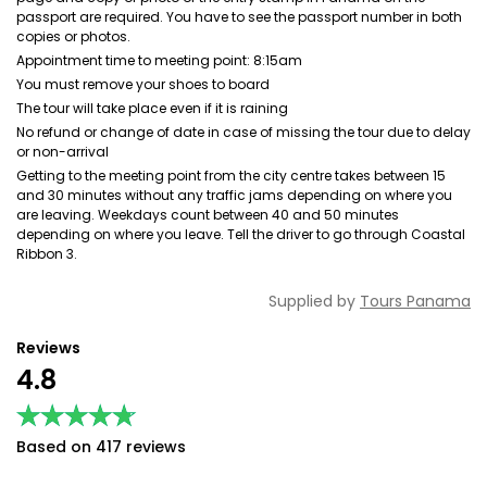
passport are required. You have to see the passport number in both
copies or photos.
Appointment time to meeting point: 8:15am
You must remove your shoes to board
The tour will take place even if it is raining
No refund or change of date in case of missing the tour due to delay
or non-arrival
Getting to the meeting point from the city centre takes between 15
and 30 minutes without any traffic jams depending on where you
are leaving. Weekdays count between 40 and 50 minutes
depending on where you leave. Tell the driver to go through Coastal
Ribbon 3.
Supplied by
Tours Panama
Reviews
4.8
★★★★★
★★★★★
Based on 417 reviews