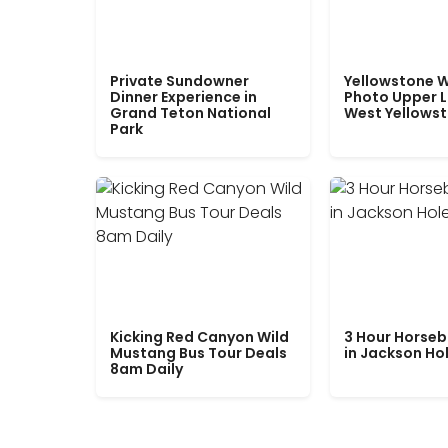
Private Sundowner
Yellowstone W
Dinner Experience in
Photo Upper 
Grand Teton National
West Yellows
Park
Kicking Red Canyon Wild
3 Hour Horseb
Mustang Bus Tour Deals
in Jackson Ho
8am Daily