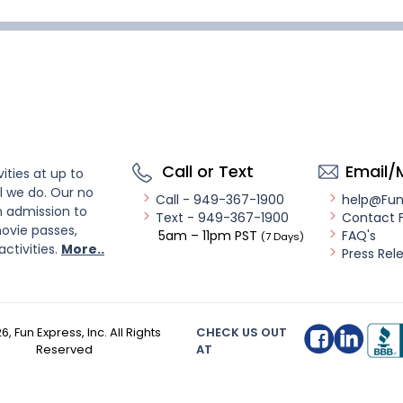
Call or Text
Email/
ities at up to
l we do. Our no
Call - 949-367-1900
help@Fu
n admission to
Text - 949-367-1900
Contact 
ovie passes,
5am – 11pm PST
FAQ's
(7 Days)
activities.
More..
Press Rel
26
, Fun Express, Inc. All Rights
CHECK US OUT
Reserved
AT