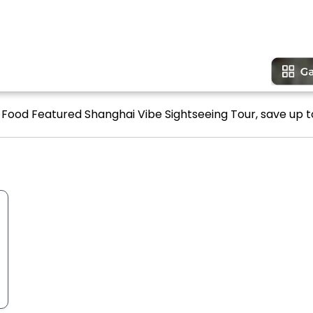
ve Food Featured Shanghai Vibe Sightseeing Tour, save up to