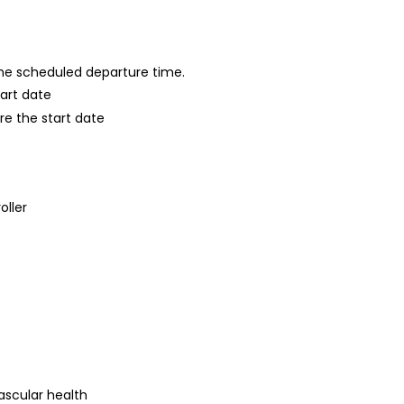
 the scheduled departure time.
tart date
re the start date
oller
s
ascular health