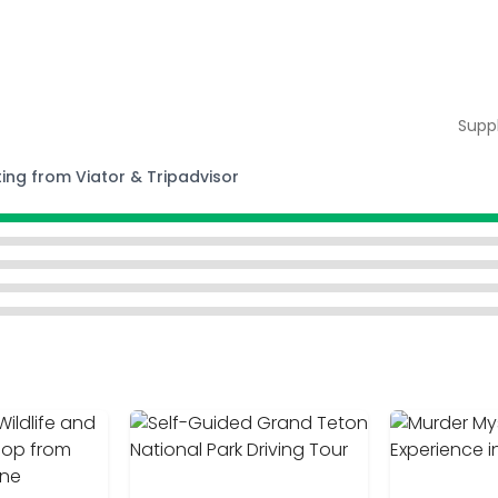
Supp
ting from Viator & Tripadvisor