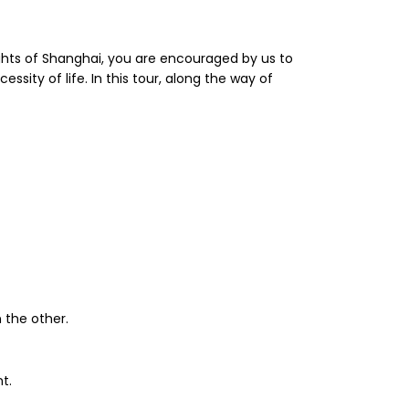
lights of Shanghai, you are encouraged by us to
essity of life. In this tour, along the way of
 the other.
t.