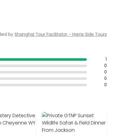
lied by
Shanghai Tour Facilitator - Harris Side Tours
1
0
0
0
0