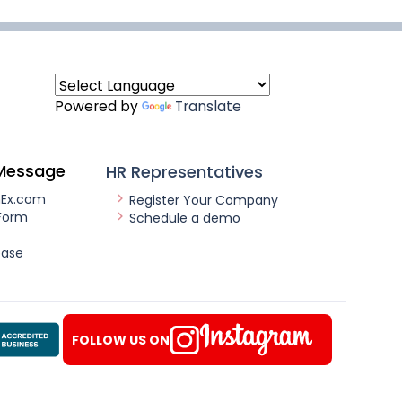
Powered by
Translate
Message
HR Representatives
nEx.com
Register Your Company
Form
Schedule a demo
ease
FOLLOW US ON