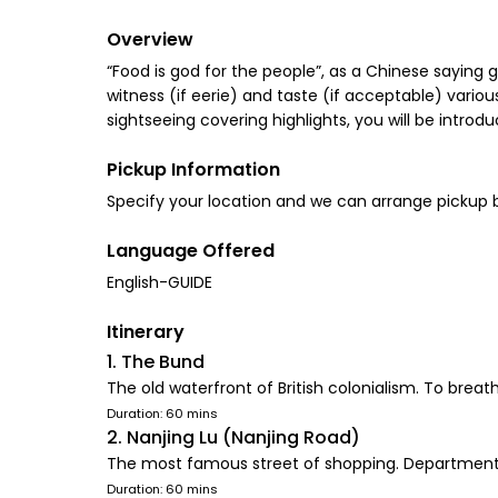
Overview
“Food is god for the people”, as a Chinese saying 
witness (if eerie) and taste (if acceptable) various 
sightseeing covering highlights, you will be introd
Pickup Information
Language Offered
English-GUIDE
Itinerary
1. The Bund
The old waterfront of British colonialism. To brea
Duration: 60 mins
2. Nanjing Lu (Nanjing Road)
The most famous street of shopping. Department stor
Duration: 60 mins