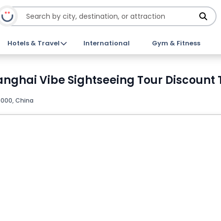
Hotels & Travel
International
Gym & Fitness
anghai Vibe Sightseeing Tour Discount 
000, China