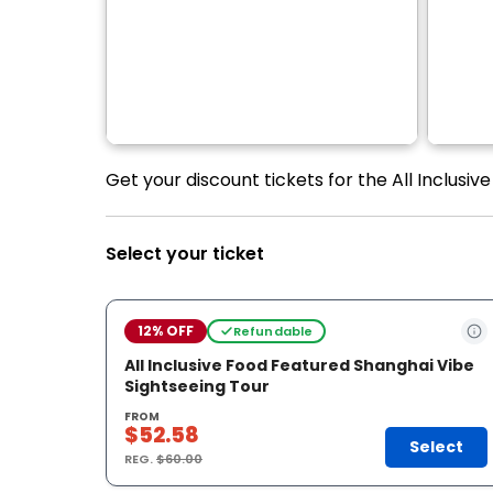
Get your discount tickets for the All Inclusi
Select your ticket
12% OFF
Refundable
All Inclusive Food Featured Shanghai Vibe
Sightseeing Tour
FROM
$52.58
Select
REG.
$60.00