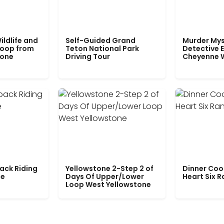
ildlife and
Self-Guided Grand
Murder Mys
Loop from
Teton National Park
Detective E
tone
Driving Tour
Cheyenne 
ack Riding
Yellowstone 2-Step 2 of
Dinner Coo
le
Days Of Upper/Lower
Heart Six 
Loop West Yellowstone