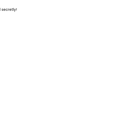
 secretly!