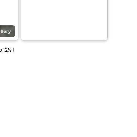
 12% !