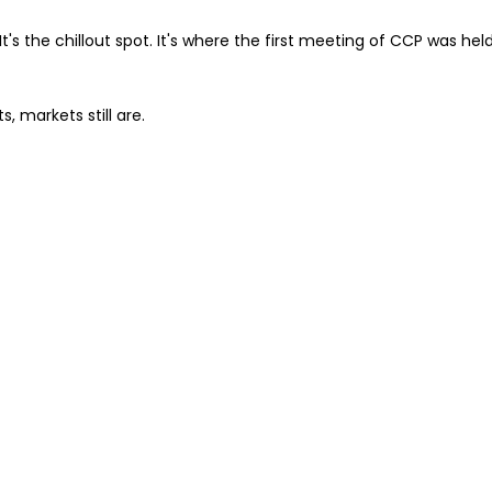
s the chillout spot. It's where the first meeting of CCP was held
, markets still are.