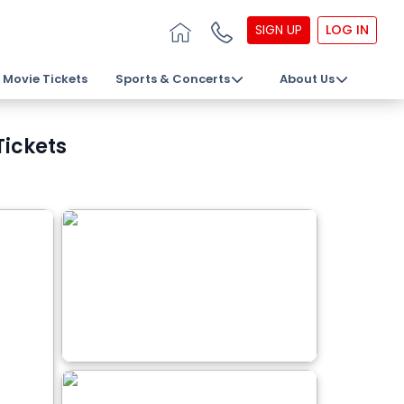
SIGN UP
LOG IN
Movie Tickets
Sports & Concerts
About Us
Tickets