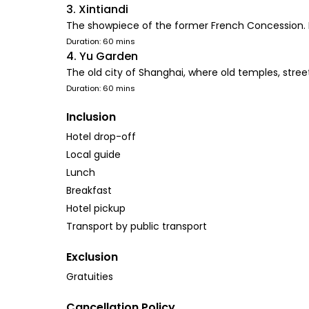
3. Xintiandi
The showpiece of the former French Concession. It'
Duration: 60 mins
4. Yu Garden
The old city of Shanghai, where old temples, streets
Duration: 60 mins
Inclusion
Hotel drop-off
Local guide
Lunch
Breakfast
Hotel pickup
Transport by public transport
Exclusion
Gratuities
Cancellation Policy