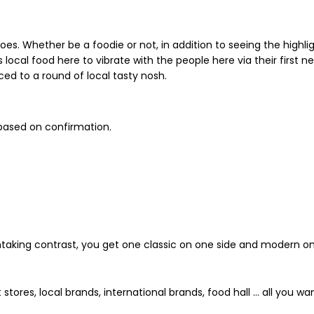
goes. Whether be a foodie or not, in addition to seeing the high
local food here to vibrate with the people here via their first nec
uced to a round of local tasty nosh.
thtaking contrast, you get one classic on one side and modern on
es, local brands, international brands, food hall ... all you wan