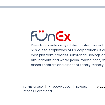
Providing a wide array of discounted fun activ
55% off to employees of US corporations is al
cost platform provides substantial savings o
amusement and water parks, theme rides, m
dinner theaters and a host of family friendly 
Terms of Use
|
Privacy Notice
|
Lowest
©
20
Prices Guaranteed