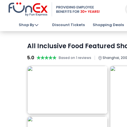
Shop By
Discount Tickets
Shopping Deals
All Inclusive Food Featured Sh
5.0
★★★★★
★★★★★
|
Based on 1 reviews
Shanghai, 200