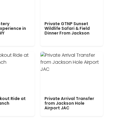
tery
Private GTNP Sunset
xperience in
Wildlife Safari & Field
WY
Dinner From Jackson
kout Ride at
Private Arrival Transfer
Ranch
from Jackson Hole
Airport JAC