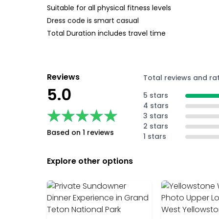
Suitable for all physical fitness levels
Dress code is smart casual
Total Duration includes travel time
Reviews
Total reviews and ra
5.0
5 stars
4 stars
★★★★★
★★★★★
3 stars
2 stars
Based on 1 reviews
1 stars
Explore other options