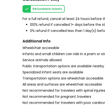
Refundable tickets
For a full refund, cancel at least 24 hours before
100% refund if cancelled 1+ days before the s
0% refund if cancelled less than 1 day(s) befo
Additional Info
Wheelchair accessible
Infants and small children can ride in a pram or str
Service animals allowed
Public transportation options are available nearby
Specialized infant seats are available
Transportation options are wheelchair accessible
All areas and surfaces are wheelchair accessible
Not recommended for travelers with spinal injurie
Not recommended for pregnant travelers
Not recommended for travelers with poor cardiov