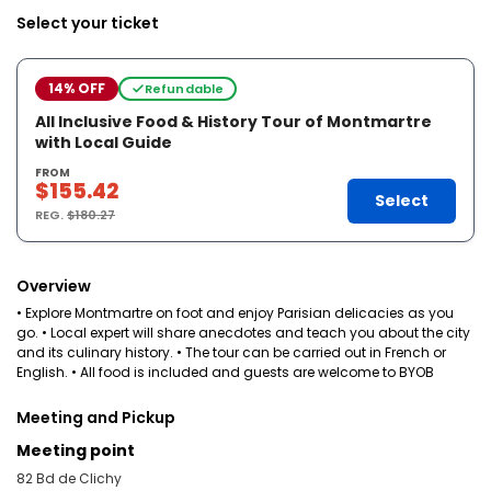
Select your ticket
14% OFF
Refundable
All Inclusive Food & History Tour of Montmartre
with Local Guide
FROM
$155.42
Select
REG.
$180.27
Overview
• Explore Montmartre on foot and enjoy Parisian delicacies as you
go. • Local expert will share anecdotes and teach you about the city
and its culinary history. • The tour can be carried out in French or
English. • All food is included and guests are welcome to BYOB
Meeting and Pickup
Meeting point
82 Bd de Clichy