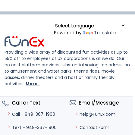
Powered by
Translate
Providing a wide array of discounted fun activities at up to
55% off to employees of US corporations is all we do. Our
no cost platform provides substantial savings on admission
to amusement and water parks, theme rides, movie
passes, dinner theaters and a host of family friendly
activities.
More..
Call or Text
Email/Message
help@FunEx.com
Call - 949-367-1900
Contact Form
Text - 949-367-1900