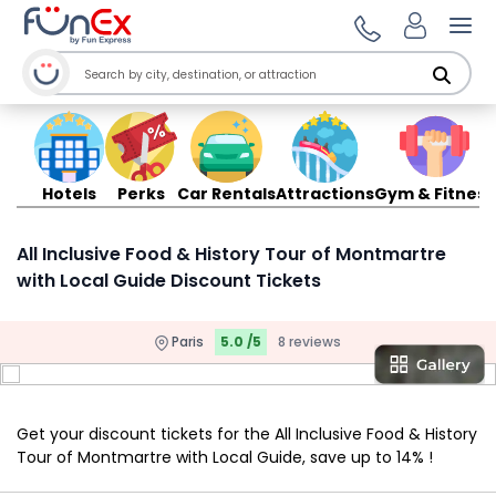
Ope
Hotels
Perks
Car Rentals
Attractions
Gym & Fitness
All Inclusive Food & History Tour of Montmartre
with Local Guide Discount Tickets
Paris
5.0 /5
8 reviews
Get your discount tickets for the All Inclusive Food & History
Tour of Montmartre with Local Guide, save up to 14% !