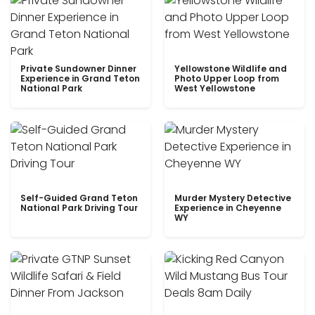
Private Sundowner Dinner
Yellowstone Wildlife and
Experience in Grand Teton
Photo Upper Loop from
National Park
West Yellowstone
Self-Guided Grand Teton
Murder Mystery Detective
National Park Driving Tour
Experience in Cheyenne
WY