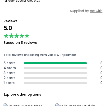
(allergy, special diet, etc.)
Supplied by
eatwith
Reviews
5.0
★★★★★
★★★★★
Based on 8 reviews
Total reviews and rating from Viator & Tripadvisor
5 stars
8
4 stars
0
3 stars
0
2 stars
0
1 stars
0
Explore other options