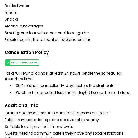
Bottled water
Lunch
Snacks
Alcoholic beverages
Small group tour with a personal local guide
Experience first hand local culture and cuisine
Cancellation Policy
Refundable tickets
For a full refund, cancel at least 24 hours before the scheduled
departure time.
100% refund if cancelled 1+ days before the start date
0% refund if cancelled less than 1 day(s) before the start date
Additional Info
Infants and small children can ride in a pram or stroller
Public transportation options are available nearby
Suitable for all physical fitness levels
Guests need to communicate if they have any food restrictions