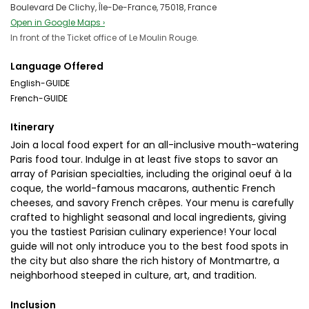
Boulevard De Clichy, Île-De-France, 75018, France
Open in Google Maps ›
In front of the Ticket office of Le Moulin Rouge.
Language Offered
English-GUIDE
French-GUIDE
Itinerary
Join a local food expert for an all-inclusive mouth-watering
Paris food tour. Indulge in at least five stops to savor an
array of Parisian specialties, including the original oeuf à la
coque, the world-famous macarons, authentic French
cheeses, and savory French crêpes. Your menu is carefully
crafted to highlight seasonal and local ingredients, giving
you the tastiest Parisian culinary experience! Your local
guide will not only introduce you to the best food spots in
the city but also share the rich history of Montmartre, a
neighborhood steeped in culture, art, and tradition.
Inclusion