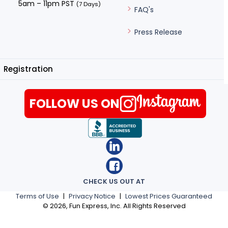
5am – 11pm PST
(7 Days)
FAQ's
Press Release
Registration
FOLLOW US ON
CHECK US OUT AT
Terms of Use
|
Privacy Notice
|
Lowest Prices Guaranteed
©
2026
, Fun Express, Inc. All Rights Reserved