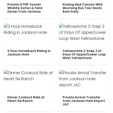
Private GTNP Sunset
Kicking Red Canyon Wild
Wildlife Safari & Field
Mustang Bus Tour Deals
Dinner From Jackson
8am Daily
3 Hour Horseback Riding in
Yellowstone 2-Step 2 of
Jackson Hole
Days Of Upper/Lower Loop
West Yellowstone
Dinner Cookout Ride at
Private Arrival Transfer
Heart Six Ranch
from Jackson Hole Airport
JAC