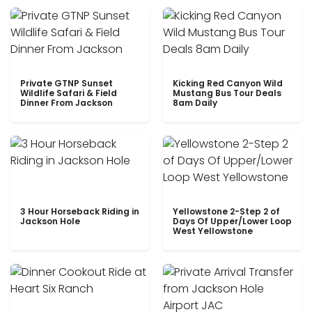
Private GTNP Sunset
Kicking Red Canyon Wild
Wildlife Safari & Field
Mustang Bus Tour Deals
Dinner From Jackson
8am Daily
3 Hour Horseback Riding in
Yellowstone 2-Step 2 of
Jackson Hole
Days Of Upper/Lower Loop
West Yellowstone