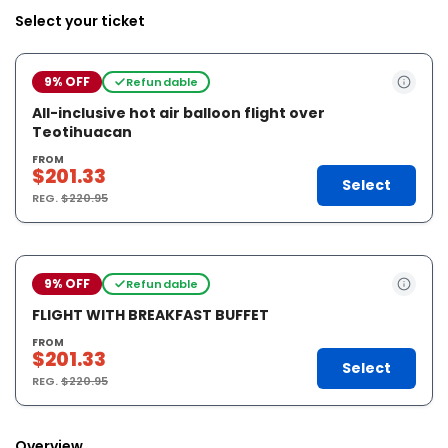
Select your ticket
9% OFF
Refundable
All-inclusive hot air balloon flight over
Teotihuacan
FROM
$201.33
Select
REG.
$220.95
9% OFF
Refundable
FLIGHT WITH BREAKFAST BUFFET
FROM
$201.33
Select
REG.
$220.95
Overview