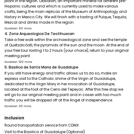
plant in the region. Obsidian, an important mineral for different pre-
Hispanic cultures and which is currently used to make various
crafts, being the main replicas of the Museum of Anthropology and
History in Mexico City. We will finish with a tasting of Pulque, Tequila,
Mezcal and drinks made in the region.
Duration: 60 mins
4. Zona Arqueologica De Teotihuacan
Take a free walk within the archaeological zone and see the temple
of Quetzalcóatl, the pyramids of the sun and the moon. At the end of
your free tour lasting 1 to 2 hours (your choice), return to your original
meeting point.
Duration: 120 mins
5. Basilica de Santa Maria de Guadalupe
If you still have energy and traffic allows us to do so, make an
express visit to the Catholic shrine of the Virgin of Guadalupe,
dedicated to the Virgin Mary in her invocation of Guadalupe,
located at the foot of the Cerro del Tepeyac. After this free stop we
will go to our original meeting point and in cases with too much
traffic you will be dropped off at the Angel of independence.
Duration: 30 mins
Inclusion
Round transportation service from CDMX
Visit to the Basilica of Guadalupe (Optional)