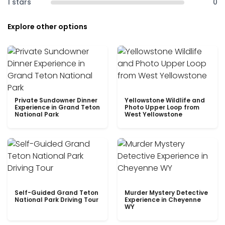
1 stars
0
Explore other options
Private Sundowner Dinner
Yellowstone Wildlife and
Experience in Grand Teton
Photo Upper Loop from
National Park
West Yellowstone
Self-Guided Grand Teton
Murder Mystery Detective
National Park Driving Tour
Experience in Cheyenne
WY