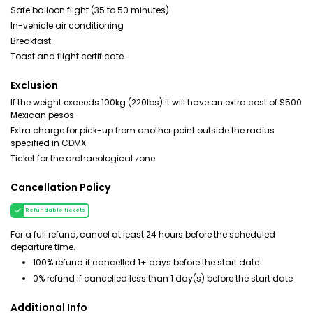
Safe balloon flight (35 to 50 minutes)
In-vehicle air conditioning
Breakfast
Toast and flight certificate
Exclusion
If the weight exceeds 100kg (220lbs) it will have an extra cost of $500
Mexican pesos
Extra charge for pick-up from another point outside the radius
specified in CDMX
Ticket for the archaeological zone
Cancellation Policy
Refundable tickets
For a full refund, cancel at least 24 hours before the scheduled
departure time.
100% refund if cancelled 1+ days before the start date
0% refund if cancelled less than 1 day(s) before the start date
Additional Info