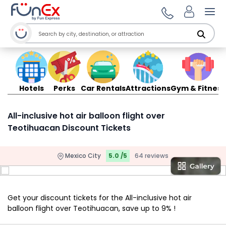
Ope
Hotels
Perks
Car Rentals
Attractions
Gym & Fitness
All-inclusive hot air balloon flight over
Teotihuacan Discount Tickets
Mexico City
5.0 /5
64 reviews
Get your discount tickets for the All-inclusive hot air
balloon flight over Teotihuacan, save up to 9% !