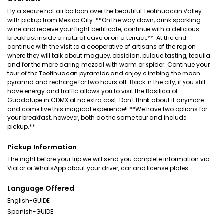
Fly a secure hot air balloon over the beautiful Teotihuacan Valley
with pickup from Mexico City. **On the way down, drink sparkling
wine and receive your flight certificate, continue with a delicious
breakfast inside a natural cave or on a terrace**. At the end
continue with the visit to a cooperative of artisans of the region
where they will talk about maguey, obsidian, pulque tasting, tequila
and for the more daring mezcal with worm or spider. Continue your
tour of the Teotihuacan pyramids and enjoy climbing the moon
pyramid and recharge for two hours off. Back in the city, if you still
have energy and traffic allows you to visit the Basilica of
Guadalupe in CDMX at no extra cost. Don't think about it anymore
and come live this magical experience!! **We have two options for
your breakfast, however, both do the same tour and include
pickup.**
Pickup Information
The night before your trip we will send you complete information via
Viator or WhatsApp about your driver, car and license plates.
Language Offered
English-GUIDE
Spanish-GUIDE