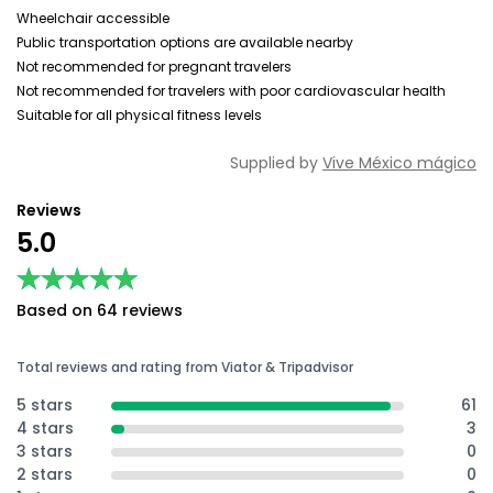
Wheelchair accessible
Public transportation options are available nearby
Not recommended for pregnant travelers
Not recommended for travelers with poor cardiovascular health
Suitable for all physical fitness levels
Supplied by
Vive México mágico
Reviews
5.0
★★★★★
★★★★★
Based on 64 reviews
Total reviews and rating from Viator & Tripadvisor
5 stars
61
4 stars
3
3 stars
0
2 stars
0