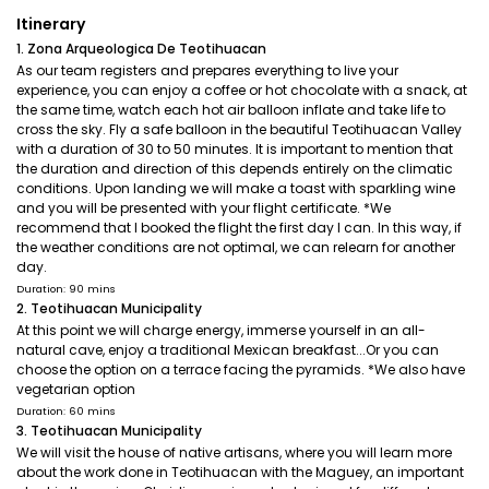
Itinerary
1. Zona Arqueologica De Teotihuacan
As our team registers and prepares everything to live your
experience, you can enjoy a coffee or hot chocolate with a snack, at
the same time, watch each hot air balloon inflate and take life to
cross the sky. Fly a safe balloon in the beautiful Teotihuacan Valley
with a duration of 30 to 50 minutes. It is important to mention that
the duration and direction of this depends entirely on the climatic
conditions. Upon landing we will make a toast with sparkling wine
and you will be presented with your flight certificate. *We
recommend that I booked the flight the first day I can. In this way, if
the weather conditions are not optimal, we can relearn for another
day.
Duration: 90 mins
2. Teotihuacan Municipality
At this point we will charge energy, immerse yourself in an all-
natural cave, enjoy a traditional Mexican breakfast...Or you can
choose the option on a terrace facing the pyramids. *We also have
vegetarian option
Duration: 60 mins
3. Teotihuacan Municipality
We will visit the house of native artisans, where you will learn more
about the work done in Teotihuacan with the Maguey, an important