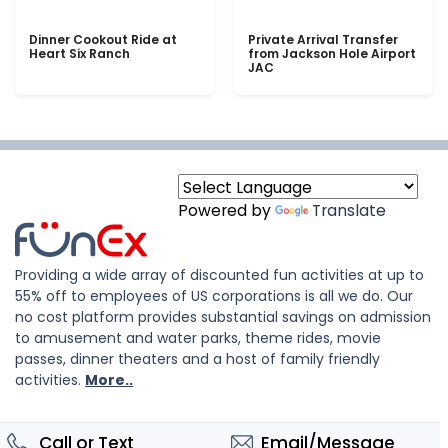
Dinner Cookout Ride at
Private Arrival Transfer
Heart Six Ranch
from Jackson Hole Airport
JAC
Powered by
Translate
Providing a wide array of discounted fun activities at up to
55% off to employees of US corporations is all we do. Our
no cost platform provides substantial savings on admission
to amusement and water parks, theme rides, movie
passes, dinner theaters and a host of family friendly
activities.
More..
Call or Text
Email/Message