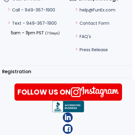
help@FunEx.com
Call - 949-367-1900
Contact Form
Text - 949-367-1900
5am – 11pm PST
(7 Days)
FAQ's
Press Release
Registration
FOLLOW US ON